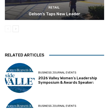
RETAIL
Gelson’s Taps New Leader
RELATED ARTICLES
BUSINESS JOURNAL EVENTS
2026 Valley Women’s Leadership
Symposium & Awards Speaker:
BUSINESS JOURNAL EVENTS