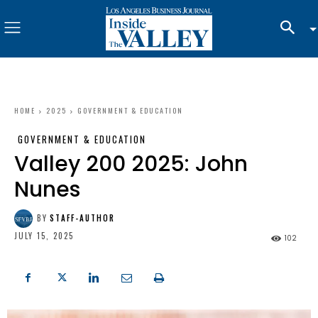
HOME
2025
GOVERNMENT & EDUCATION
GOVERNMENT & EDUCATION
Valley 200 2025: John
Nunes
BY
STAFF-AUTHOR
JULY 15, 2025
102