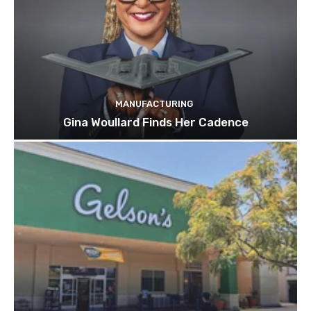
MANUFACTURING
Gina Woullard Finds Her Cadence