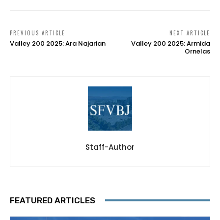
PREVIOUS ARTICLE
NEXT ARTICLE
Valley 200 2025: Ara Najarian
Valley 200 2025: Armida
Ornelas
Staff-Author
FEATURED ARTICLES