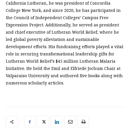
California Lutheran, he was president of Concordia
College New York, and since 2020, he has participated in
the Council of Independent Colleges’ Campus Free
Expression Project. Additionally, he served as president
and chief executive of Lutheran World Relief, where he
led global poverty alleviation and sustainable
development efforts. His fundraising efforts played a vital
role in securing transformational leadership gifts for
Lutheran World Relief’s $45 million Lutheran Malaria
Initiative. He held the Emil and Elfriede Jochum Chair at
Valparaiso University and authored five books along with
numerous scholarly articles.