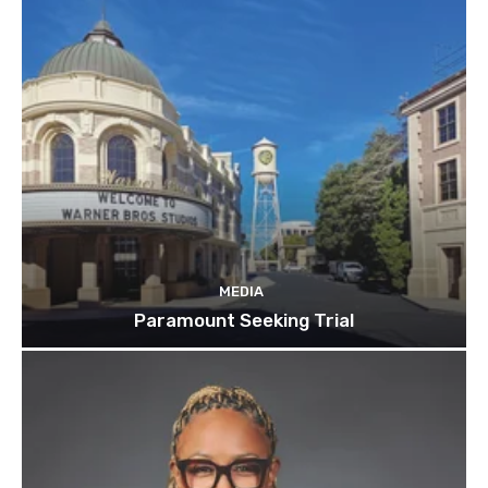
MEDIA
Paramount Seeking Trial