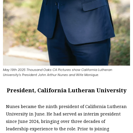
May 19th 2025 Thousand Oaks CA Pictures show California Lutheran
University’s President John Arthur Nunes and Wife Monique.
President, California Lutheran University
Nunes became the ninth president of California Lutheran
University in June. He had served as interim president
since June 2024, bringing over three decades of
leadership experience to the role. Prior to joining