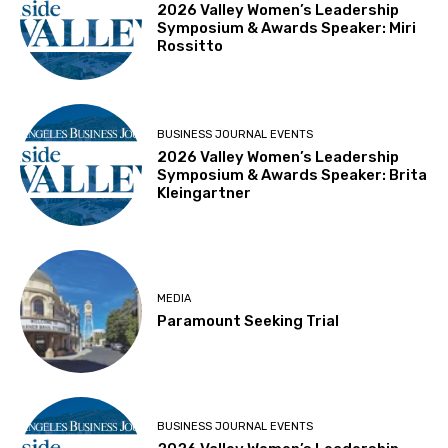
2026 Valley Women’s Leadership
Symposium & Awards Speaker: Miri
Rossitto
BUSINESS JOURNAL EVENTS
2026 Valley Women’s Leadership
Symposium & Awards Speaker: Brita
Kleingartner
MEDIA
Paramount Seeking Trial
BUSINESS JOURNAL EVENTS