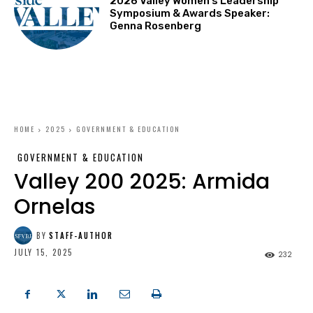
2026 Valley Women’s Leadership
Symposium & Awards Speaker:
Genna Rosenberg