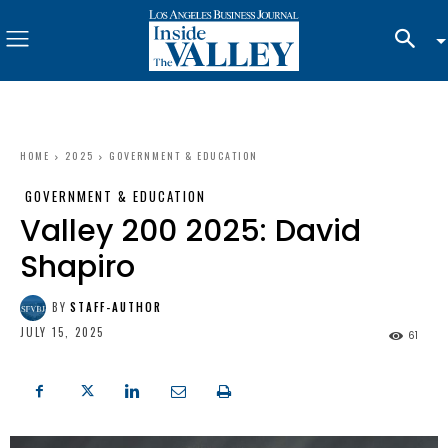
HOME
2025
GOVERNMENT & EDUCATION
GOVERNMENT & EDUCATION
Valley 200 2025: David
Shapiro
BY
STAFF-AUTHOR
JULY 15, 2025
61