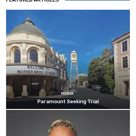
MEDIA
Paramount Seeking Trial