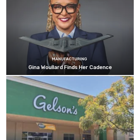
MANUFACTURING
Gina Woullard Finds Her Cadence