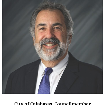
City of Calabasas, Councilmember