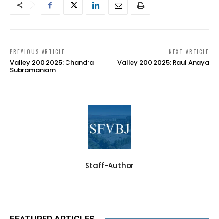
PREVIOUS ARTICLE
NEXT ARTICLE
Valley 200 2025: Chandra
Valley 200 2025: Raul Anaya
Subramaniam
Staff-Author
FEATURED ARTICLES