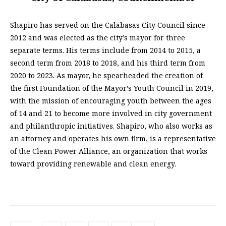
Shapiro has served on the Calabasas City Council since
2012 and was elected as the city’s mayor for three
separate terms. His terms include from 2014 to 2015, a
second term from 2018 to 2018, and his third term from
2020 to 2023. As mayor, he spearheaded the creation of
the first Foundation of the Mayor’s Youth Council in 2019,
with the mission of encouraging youth between the ages
of 14 and 21 to become more involved in city government
and philanthropic initiatives. Shapiro, who also works as
an attorney and operates his own firm, is a representative
of the Clean Power Alliance, an organization that works
toward providing renewable and clean energy.