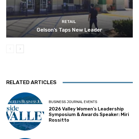
RETAIL
Gelson’s Taps New Leader
RELATED ARTICLES
BUSINESS JOURNAL EVENTS
2026 Valley Women’s Leadership
Symposium & Awards Speaker: Miri
Rossitto