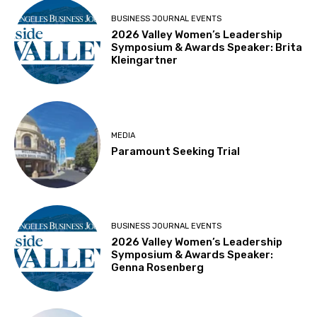
BUSINESS JOURNAL EVENTS
2026 Valley Women’s Leadership
Symposium & Awards Speaker: Brita
Kleingartner
MEDIA
Paramount Seeking Trial
BUSINESS JOURNAL EVENTS
2026 Valley Women’s Leadership
Symposium & Awards Speaker:
Genna Rosenberg