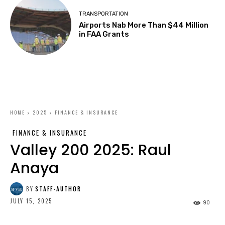
TRANSPORTATION
Airports Nab More Than $44 Million
in FAA Grants