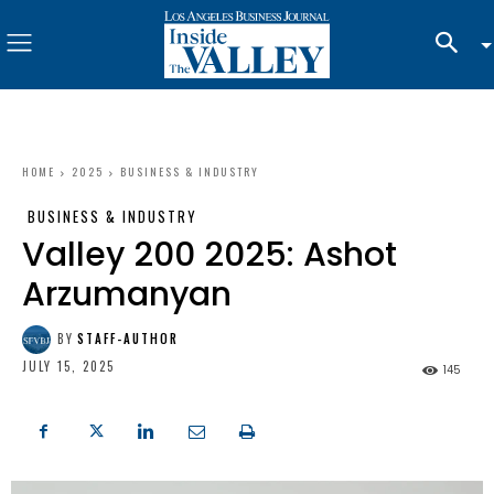
HOME
2025
BUSINESS & INDUSTRY
BUSINESS & INDUSTRY
Valley 200 2025: Ashot
Arzumanyan
BY
STAFF-AUTHOR
JULY 15, 2025
145