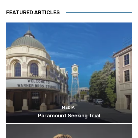
FEATURED ARTICLES
MEDIA
Paramount Seeking Trial