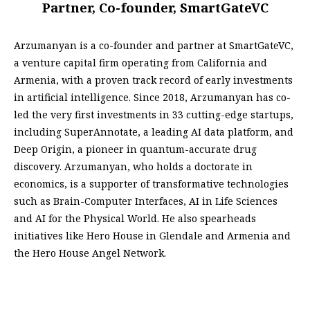
Partner, Co-founder, SmartGateVC
Arzumanyan is a co-founder and partner at SmartGateVC,
a venture capital firm operating from California and
Armenia, with a proven track record of early investments
in artificial intelligence. Since 2018, Arzumanyan has co-
led the very first investments in 33 cutting-edge startups,
including SuperAnnotate, a leading AI data platform, and
Deep Origin, a pioneer in quantum-accurate drug
discovery. Arzumanyan, who holds a doctorate in
economics, is a supporter of transformative technologies
such as Brain-Computer Interfaces, AI in Life Sciences
and AI for the Physical World. He also spearheads
initiatives like Hero House in Glendale and Armenia and
the Hero House Angel Network.