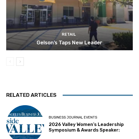
RETAIL
Gelson’s Taps New Leader
RELATED ARTICLES
BUSINESS JOURNAL EVENTS
2026 Valley Women’s Leadership
Symposium & Awards Speaker: