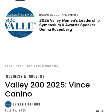
BUSINESS JOURNAL EVENTS
2026 Valley Women’s Leadership
Symposium & Awards Speaker:
Genna Rosenberg