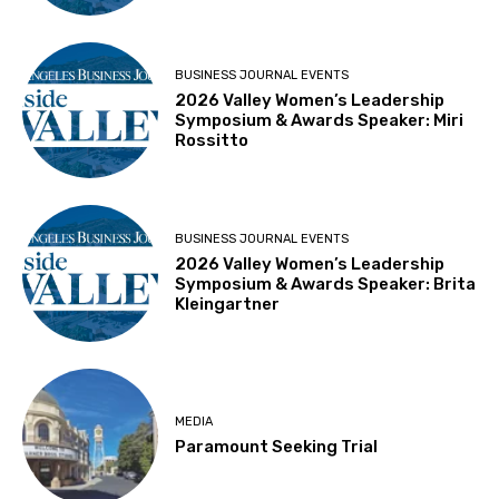
BUSINESS JOURNAL EVENTS
2026 Valley Women’s Leadership
Symposium & Awards Speaker: Miri
Rossitto
BUSINESS JOURNAL EVENTS
2026 Valley Women’s Leadership
Symposium & Awards Speaker: Brita
Kleingartner
MEDIA
Paramount Seeking Trial