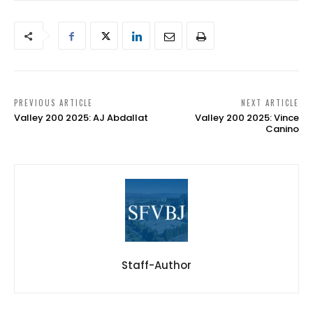
PREVIOUS ARTICLE
NEXT ARTICLE
Valley 200 2025: AJ Abdallat
Valley 200 2025: Vince
Canino
Staff-Author