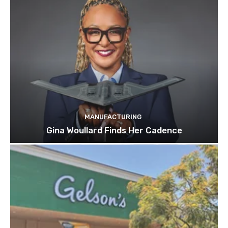
MANUFACTURING
Gina Woullard Finds Her Cadence