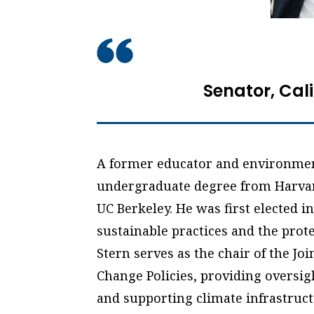
Senator, Cal
A former educator and environment
undergraduate degree from Harvar
UC Berkeley. He was first elected 
sustainable practices and the prote
Stern serves as the chair of the Jo
Change Policies, providing oversigh
and supporting climate infrastruct