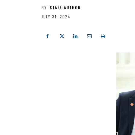
BY
STAFF-AUTHOR
JULY 31, 2024