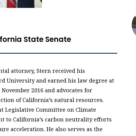
ifornia State Senate
al attorney, Stern received his
d University and earned his law degree at
in November 2016 and advocates for
ction of California’s natural resources.
int Legislative Committee on Climate
t to California’s carbon neutrality efforts
ure acceleration. He also serves as the