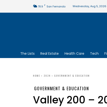
F
Wednesday, Aug 5, 2026
78.9
San Fernando
The Lists
Real Estate
Health Care
Tech
F
HOME
2024
GOVERNMENT & EDUCATION
GOVERNMENT & EDUCATION
Valley 200 – 2