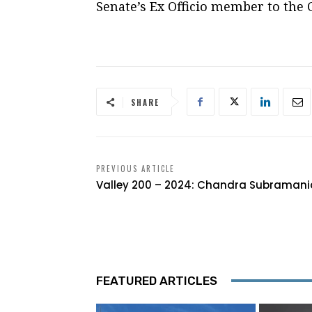
Senate’s Ex Officio member to the 
SHARE
PREVIOUS ARTICLE
Valley 200 – 2024: Chandra Subraman
FEATURED ARTICLES