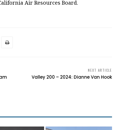
California Air Resources Board.
NEXT ARTICLE
iam
Valley 200 – 2024: Dianne Van Hook