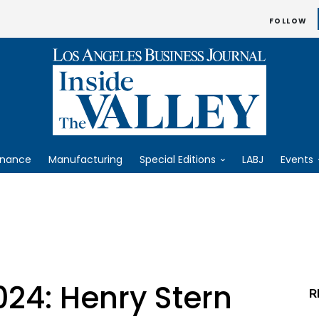
FOLLOW
inance
Manufacturing
Special Editions
LABJ
Events
024: Henry Stern
R