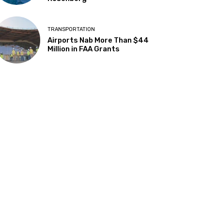
TRANSPORTATION
Airports Nab More Than $44
Million in FAA Grants