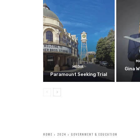
M
MEDIA
Gina W
Paramount Seeking Trial