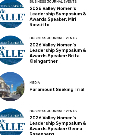
BUSINESS JOURNAL EVENTS
2026 Valley Women’s
Leadership Symposium &
Awards Speaker: Miri
Rossitto
BUSINESS JOURNAL EVENTS
2026 Valley Women’s
Leadership Symposium &
Awards Speaker: Brita
Kleingartner
MEDIA
Paramount Seeking Trial
BUSINESS JOURNAL EVENTS
2026 Valley Women’s
Leadership Symposium &
Awards Speaker: Genna
Rosenberg