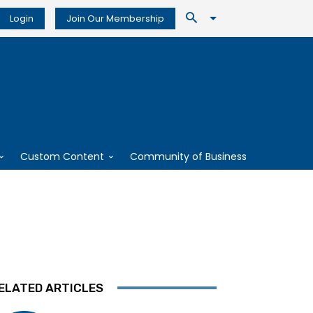
Login
Join Our Membership
Custom Content
Community of Business
ELATED ARTICLES