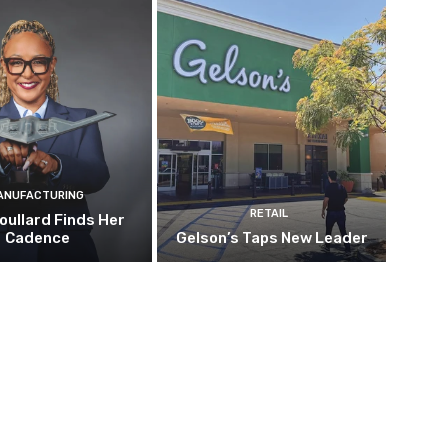
ANUFACTURING
RETAIL
oullard Finds Her
Cadence
Gelson’s Taps New Leader