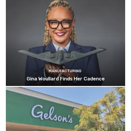
MANUFACTURING
Gina Woullard Finds Her Cadence