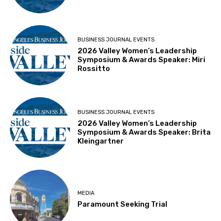
BUSINESS JOURNAL EVENTS
2026 Valley Women’s Leadership
Symposium & Awards Speaker: Miri
Rossitto
BUSINESS JOURNAL EVENTS
2026 Valley Women’s Leadership
Symposium & Awards Speaker: Brita
Kleingartner
MEDIA
Paramount Seeking Trial