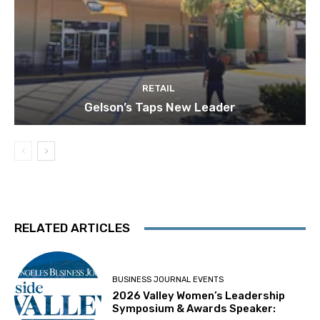
RETAIL
Gelson’s Taps New Leader
RELATED ARTICLES
BUSINESS JOURNAL EVENTS
2026 Valley Women’s Leadership
Symposium & Awards Speaker: