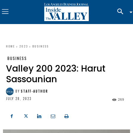
HOME
2023
BUSINESS
BUSINESS
Valley 200 2023: Harut
Sassounian
BY
STAFF-AUTHOR
JULY 28, 2023
269