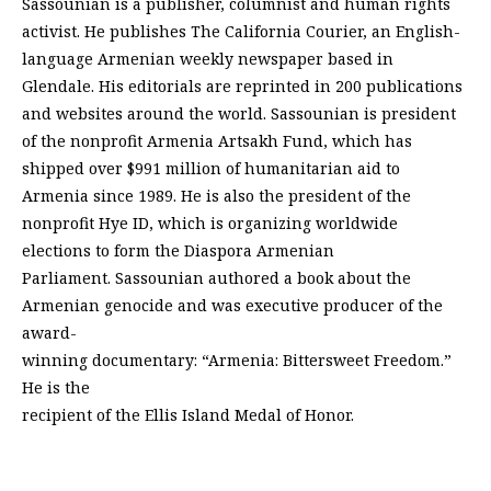
Sassounian is a publisher, columnist and human rights
activist. He publishes The California Courier, an English-
language Armenian weekly newspaper based in
Glendale. His editorials are reprinted in 200 publications
and websites around the world. Sassounian is president
of the nonprofit Armenia Artsakh Fund, which has
shipped over $991 million of humanitarian aid to
Armenia since 1989. He is also the president of the
nonprofit Hye ID, which is organizing worldwide
elections to form the Diaspora Armenian
Parliament. Sassounian authored a book about the
Armenian genocide and was executive producer of the
award-
winning documentary: “Armenia: Bittersweet Freedom.”
He is the
recipient of the Ellis Island Medal of Honor.