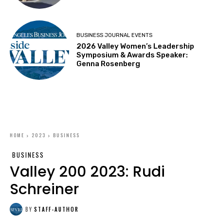
BUSINESS JOURNAL EVENTS
2026 Valley Women’s Leadership
Symposium & Awards Speaker:
Genna Rosenberg