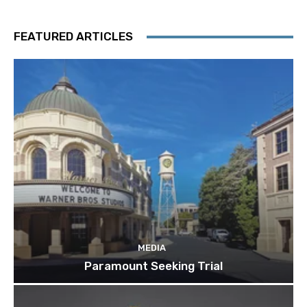
FEATURED ARTICLES
MEDIA
Paramount Seeking Trial