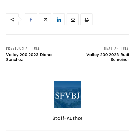
PREVIOUS ARTICLE
NEXT ARTICLE
Valley 200 2023: Diana
Valley 200 2023: Rudi
Sanchez
Schreiner
Staff-Author