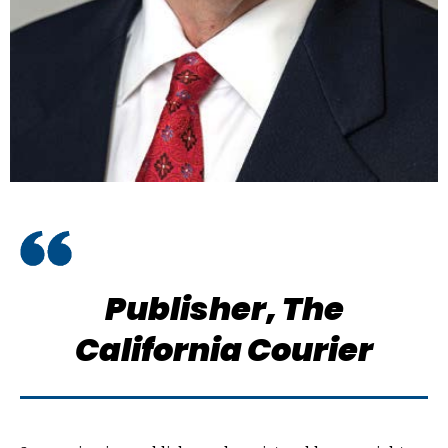
Publisher,
The
California Courier