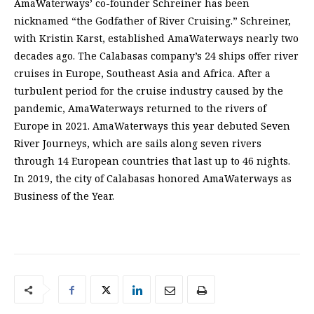
AmaWaterways’ co-founder Schreiner has been
nicknamed “the Godfather of River Cruising.” Schreiner,
with Kristin Karst, established AmaWaterways nearly two
decades ago. The Calabasas company’s 24 ships offer river
cruises in Europe, Southeast Asia and Africa. After a
turbulent period for the cruise industry caused by the
pandemic, AmaWaterways returned to the rivers of
Europe in 2021. AmaWaterways this year debuted Seven
River Journeys, which are sails along seven rivers
through 14 European countries that last up to 46 nights.
In 2019, the city of Calabasas honored AmaWaterways as
Business of the Year.