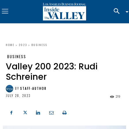
HOME
2023
BUSINESS
BUSINESS
Valley 200 2023: Rudi
Schreiner
BY
STAFF-AUTHOR
JULY 28, 2023
219