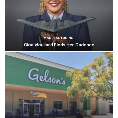
MANUFACTURING
Gina Woullard Finds Her Cadence