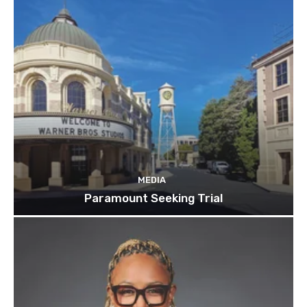
MEDIA
Paramount Seeking Trial