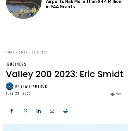
Airports Nab More Than $44 Million
in FAA Grants