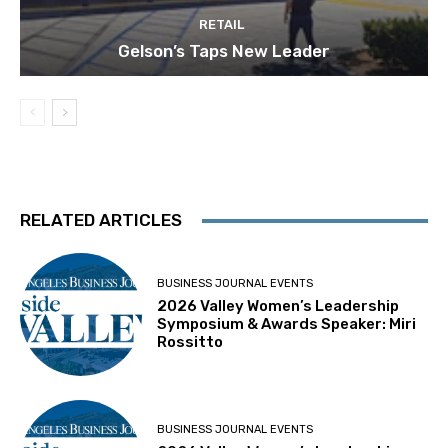
RETAIL
Gelson’s Taps New Leader
RELATED ARTICLES
BUSINESS JOURNAL EVENTS
2026 Valley Women’s Leadership
Symposium & Awards Speaker: Miri
Rossitto
BUSINESS JOURNAL EVENTS