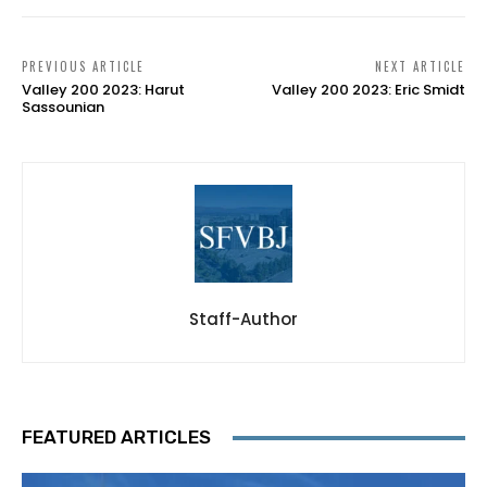
PREVIOUS ARTICLE
NEXT ARTICLE
Valley 200 2023: Harut
Valley 200 2023: Eric Smidt
Sassounian
Staff-Author
FEATURED ARTICLES