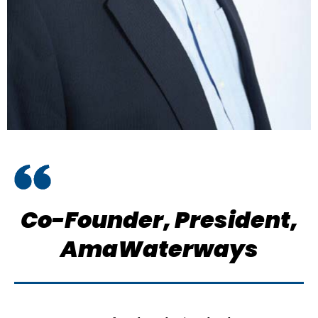
Co-Founder, President,
AmaWaterways