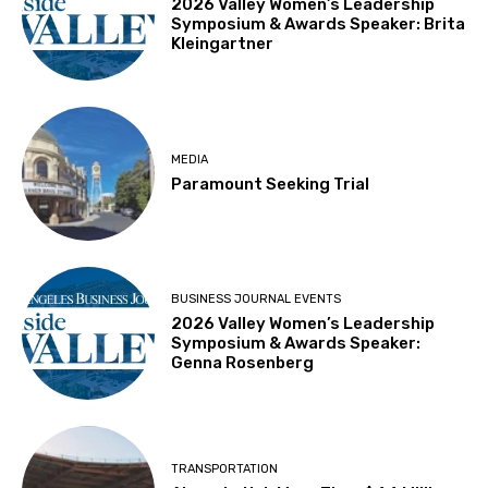
2026 Valley Women’s Leadership
Symposium & Awards Speaker: Brita
Kleingartner
MEDIA
Paramount Seeking Trial
BUSINESS JOURNAL EVENTS
2026 Valley Women’s Leadership
Symposium & Awards Speaker:
Genna Rosenberg
TRANSPORTATION