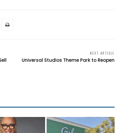
NEXT ARTICLE
ell
Universal Studios Theme Park to Reopen