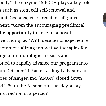
 body.“The enzyme 15-PGDH plays a key role
 such as stem cell self-renewal and
mond Deshaies, vice president of global
ment. “Given the encouraging preclinical
the opportunity to develop a novel
ive Thong Le: “With decades of experience
commercializing innovative therapies for
ange of immunologic diseases and
ioned to rapidly advance our program into
on Dettmer LLP acted as legal advisors to
ares of Amgen Inc. (AMGN) closed down
$249.75 on the Nasdaq on Tuesday, a day
a fraction of a percent.