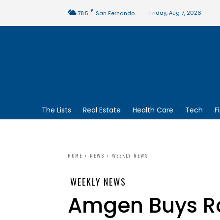
F
Friday, Aug 7, 2026
78.5
San Fernando
The Lists
Real Estate
Health Care
Tech
F
HOME
NEWS
WEEKLY NEWS
WEEKLY NEWS
Amgen Buys R