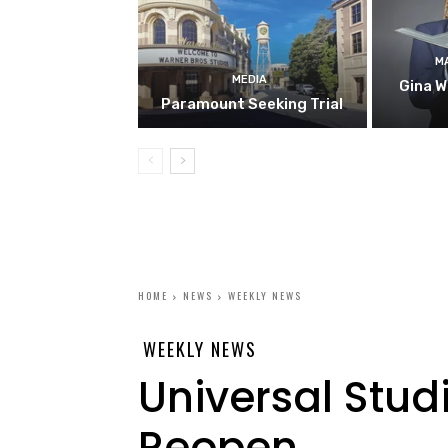
M
MEDIA
Gina W
Paramount Seeking Trial