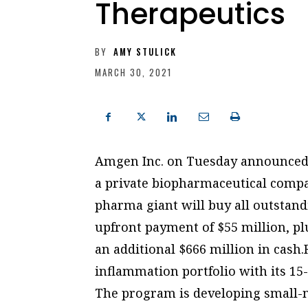
Therapeutics
BY
AMY STULICK
MARCH 30, 2021
Amgen Inc. on Tuesday announced 
a private biopharmaceutical comp
pharma giant will buy all outstand
upfront payment of $55 million, p
an additional $666 million in cash.
inflammation portfolio with its 1
The program is developing small-m