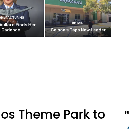
ANUFACTURING
RETAIL
oullard Finds Her
Cadence
Gelson’s Taps New Leader