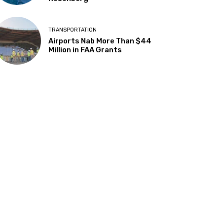
TRANSPORTATION
Airports Nab More Than $44
Million in FAA Grants