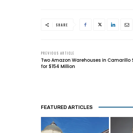
SHARE
PREVIOUS ARTICLE
Two Amazon Warehouses in Camarillo S
for $154 Million
FEATURED ARTICLES