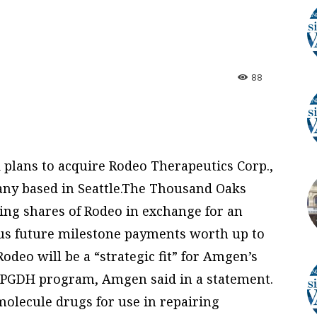
88
plans to acquire Rodeo Therapeutics Corp.,
any based in Seattle.The Thousand Oaks
ing shares of Rodeo in exchange for an
lus future milestone payments worth up to
Rodeo will be a “strategic fit” for Amgen’s
5-PGDH program, Amgen said in a statement.
olecule drugs for use in repairing