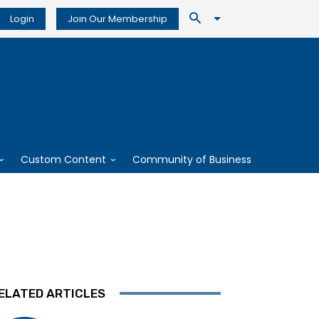
Login
Join Our Membership
Custom Content
Community of Business
ELATED ARTICLES