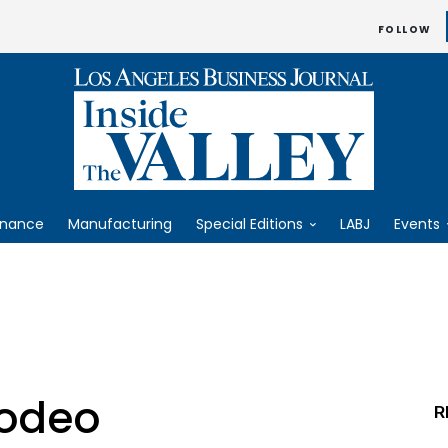
FOLLOW
inance
Manufacturing
Special Editions
LABJ
Events
odeo
R