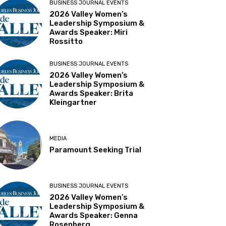
BUSINESS JOURNAL EVENTS
2026 Valley Women’s
Leadership Symposium &
Awards Speaker: Miri
Rossitto
BUSINESS JOURNAL EVENTS
2026 Valley Women’s
Leadership Symposium &
Awards Speaker: Brita
Kleingartner
MEDIA
Paramount Seeking Trial
BUSINESS JOURNAL EVENTS
2026 Valley Women’s
Leadership Symposium &
Awards Speaker: Genna
Rosenberg