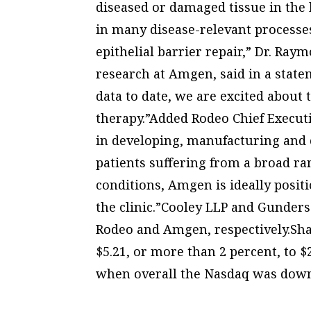
diseased or damaged tissue in the
in many disease-relevant processes
epithelial barrier repair,” Dr. Ray
research at Amgen, said in a state
data to date, we are excited about 
therapy.”Added Rodeo Chief Execut
in developing, manufacturing and 
patients suffering from a broad r
conditions, Amgen is ideally posit
the clinic.”Cooley LLP and Gunders
Rodeo and Amgen, respectively.Sh
$5.21, or more than 2 percent, to 
when overall the Nasdaq was down 