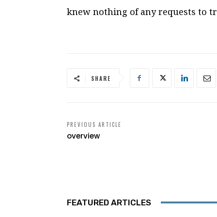
knew nothing of any requests to tr
SHARE
PREVIOUS ARTICLE
overview
FEATURED ARTICLES