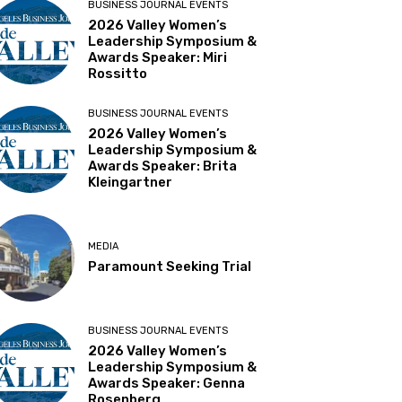
BUSINESS JOURNAL EVENTS
2026 Valley Women’s
Leadership Symposium &
Awards Speaker: Miri
Rossitto
BUSINESS JOURNAL EVENTS
2026 Valley Women’s
Leadership Symposium &
Awards Speaker: Brita
Kleingartner
MEDIA
Paramount Seeking Trial
BUSINESS JOURNAL EVENTS
2026 Valley Women’s
Leadership Symposium &
Awards Speaker: Genna
Rosenberg