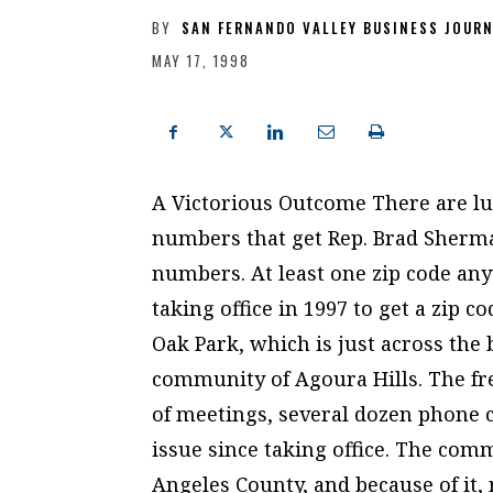
BY
SAN FERNANDO VALLEY BUSINESS JOUR
MAY 17, 1998
A Victorious Outcome There are l
numbers that get Rep. Brad Sherma
numbers. At least one zip code a
taking office in 1997 to get a zip
Oak Park, which is just across the
community of Agoura Hills. The fr
of meetings, several dozen phone c
issue since taking office. The com
Angeles County, and because of it