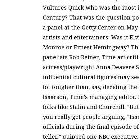
Vultures Quick who was the most in
Century? That was the question p
a panel at the Getty Center on May
artists and entertainers. Was it El
Monroe or Ernest Hemingway? The 
panelists Rob Reiner, Time art cri
actress/playwright Anna Deavere S
influential cultural figures may se
lot tougher than, say, deciding the 
Isaacson, Time’s managing editor. 
folks like Stalin and Churchill. “B
you really get people arguing, “Is
officials during the final episode o
teller,” quipped one NBC executiv