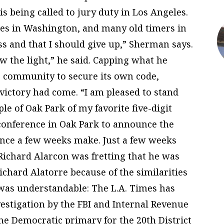
is being called to jury duty in Los Angeles.
ues in Washington, and many old timers in
ss and that I should give up,” Sherman says.
aw the light,” he said. Capping what he
he community to secure its own code,
ictory had come. “I am pleased to stand
le of Oak Park of my favorite five-digit
 conference in Oak Park to announce the
ence a few weeks make. Just a few weeks
Richard Alarcon was fretting that he was
chard Alatorre because of the similarities
 was understandable: The L.A. Times has
vestigation by the FBI and Internal Revenue
he Democratic primary for the 20th District