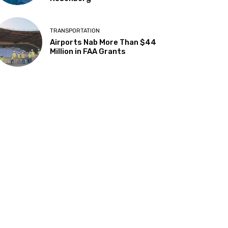
TRANSPORTATION
Airports Nab More Than $44
Million in FAA Grants