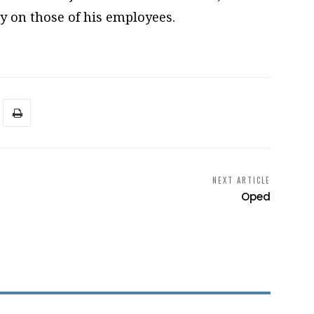
y on those of his employees.
NEXT ARTICLE
Oped