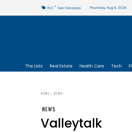
F
Thursday, Aug 6, 2026
79.3
San Fernando
The Lists
Real Estate
Health Care
Tech
F
HOME
NEWS
NEWS
Valleytalk