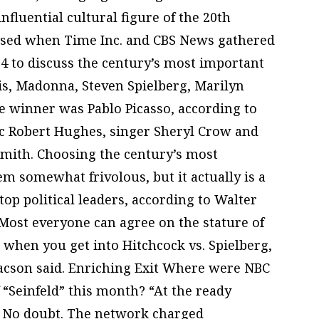
fluential cultural figure of the 20th
osed when Time Inc. and CBS News gathered
 4 to discuss the century’s most important
vis, Madonna, Steven Spielberg, Marilyn
winner was Pablo Picasso, according to
tic Robert Hughes, singer Sheryl Crow and
mith. Choosing the century’s most
em somewhat frivolous, but it actually is a
top political leaders, according to Walter
Most everyone can agree on the stature of
ut when you get into Hitchcock vs. Spielberg,
aacson said. Enriching Exit Where were NBC
f “Seinfeld” this month? “At the ready
e. No doubt. The network charged