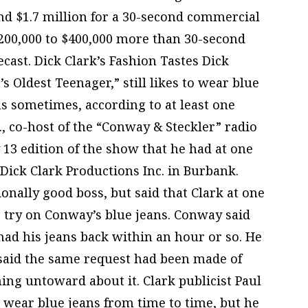
nd $1.7 million for a 30-second commercial
 $200,000 to $400,000 more than 30-second
ecast. Dick Clark’s Fashion Tastes Dick
s Oldest Teenager,” still likes to wear blue
ns sometimes, according to at least one
, co-host of the “Conway & Steckler” radio
13 edition of the show that he had at one
Dick Clark Productions Inc. in Burbank.
onally good boss, but said that Clark at one
 try on Conway’s blue jeans. Conway said
ad his jeans back within an hour or so. He
said the same request had been made of
ing untoward about it. Clark publicist Paul
d wear blue jeans from time to time, but he