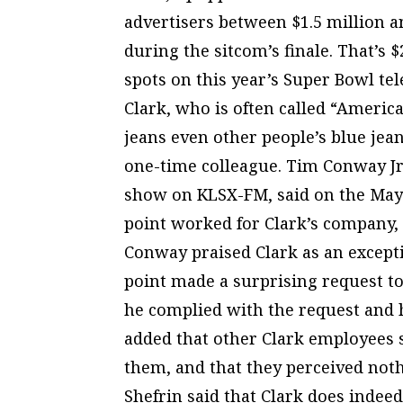
advertisers between $1.5 million a
during the sitcom’s finale. That’s
spots on this year’s Super Bowl tel
Clark, who is often called “America’
jeans even other people’s blue jea
one-time colleague. Tim Conway Jr.
show on KLSX-FM, said on the May 
point worked for Clark’s company, 
Conway praised Clark as an excepti
point made a surprising request to
he complied with the request and h
added that other Clark employees 
them, and that they perceived noth
Shefrin said that Clark does indee