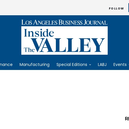
FOLLOW
inance
Manufacturing
Special Editions
LABJ
Events
R