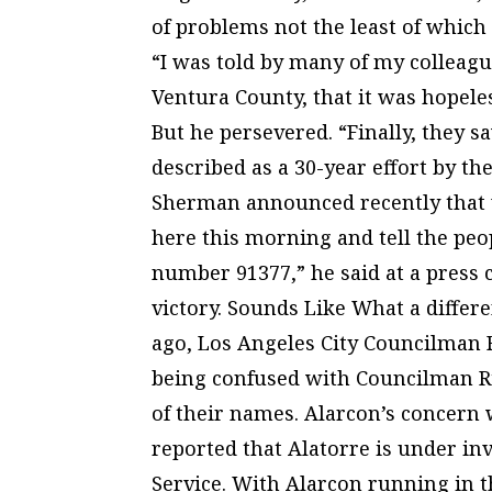
of problems not the least of which 
“I was told by many of my colleag
Ventura County, that it was hopele
But he persevered. “Finally, they s
described as a 30-year effort by t
Sherman announced recently that v
here this morning and tell the peop
number 91377,” he said at a press
victory. Sounds Like What a differ
ago, Los Angeles City Councilman 
being confused with Councilman Ri
of their names. Alarcon’s concern
reported that Alatorre is under in
Service. With Alarcon running in t