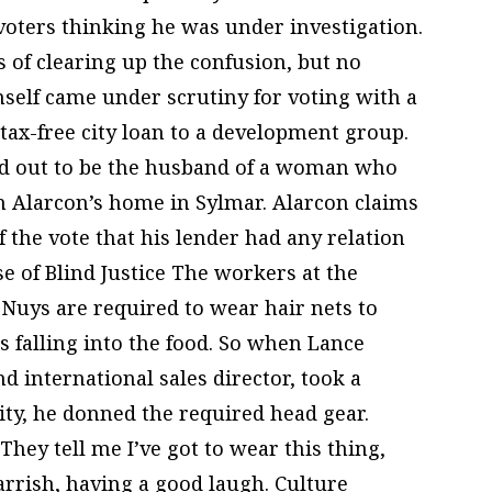
 voters thinking he was under investigation.
 of clearing up the confusion, but no
self came under scrutiny for voting with a
tax-free city loan to a development group.
d out to be the husband of a woman who
 Alarcon’s home in Sylmar. Alarcon claims
 the vote that his lender had any relation
 of Blind Justice The workers at the
Nuys are required to wear hair nets to
 falling into the food. So when Lance
d international sales director, took a
ility, he donned the required head gear.
They tell me I’ve got to wear this thing,
 Parrish, having a good laugh. Culture