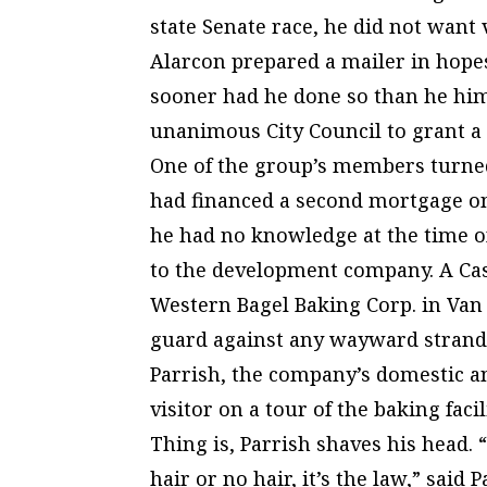
state Senate race, he did not want
Alarcon prepared a mailer in hopes
sooner had he done so than he him
unanimous City Council to grant a 
One of the group’s members turne
had financed a second mortgage on
he had no knowledge at the time of
to the development company. A Case
Western Bagel Baking Corp. in Van 
guard against any wayward strands
Parrish, the company’s domestic an
visitor on a tour of the baking fac
Thing is, Parrish shaves his head. “
hair or no hair, it’s the law,” said