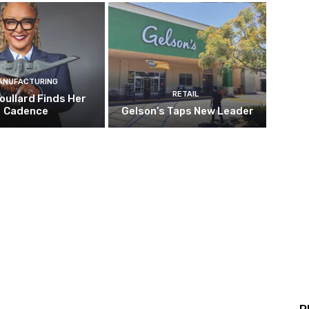
ANUFACTURING
RETAIL
oullard Finds Her
Cadence
Gelson’s Taps New Leader