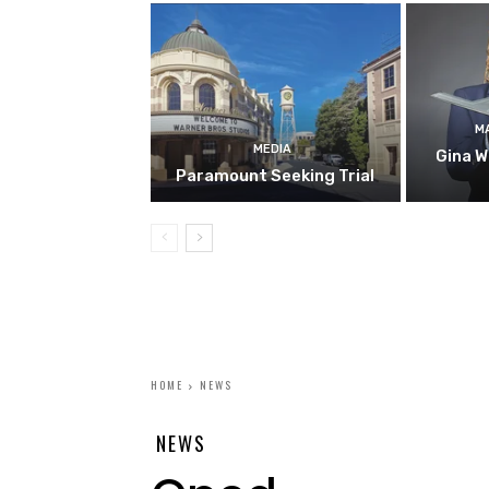
M
MEDIA
Gina W
Paramount Seeking Trial