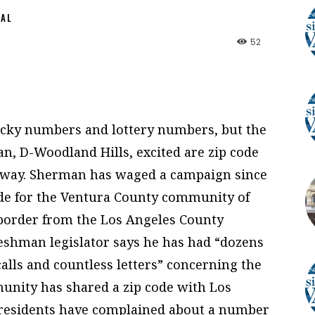
NAL
52
ucky numbers and lottery numbers, but the
n, D-Woodland Hills, excited are zip code
nyway. Sherman has waged a campaign since
 code for the Ventura County community of
 border from the Los Angeles County
eshman legislator says he has had “dozens
alls and countless letters” concerning the
munity has shared a zip code with Los
, residents have complained about a number