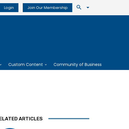
Login
Join Our Membership
Custom Content
Community of Business
ELATED ARTICLES