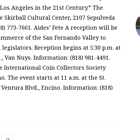
Los Angeles in the 21st Century.” The
e Skirball Cultural Center, 2107 Sepulveda
8) 773-7661. Aides’ Fete A reception will be
ommerce of the San Fernando Valley to
 legislators. Reception begins at 5:30 p.m. at
., Van Nuys. Information: (818) 981-4491.
 International Coin Collectors Society
. The event starts at 11 a.m. at the St.
entura Blvd., Encino. Information: (818)