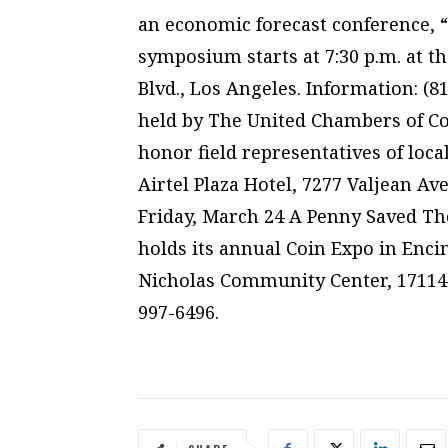
an economic forecast conference, “
symposium starts at 7:30 p.m. at th
Blvd., Los Angeles. Information: (81
held by The United Chambers of C
honor field representatives of local
Airtel Plaza Hotel, 7277 Valjean Ave
Friday, March 24 A Penny Saved The
holds its annual Coin Expo in Encino
Nicholas Community Center, 17114 V
997-6496.