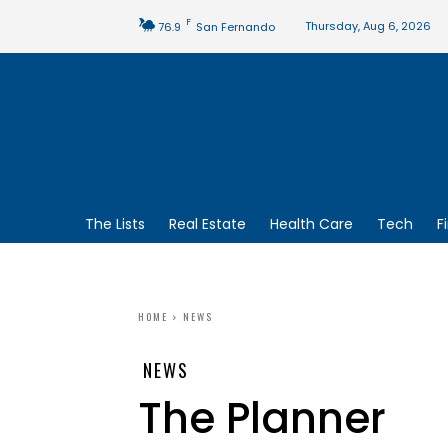
F
Thursday, Aug 6, 2026
76.9
San Fernando
The Lists
Real Estate
Health Care
Tech
F
HOME
NEWS
NEWS
The Planner