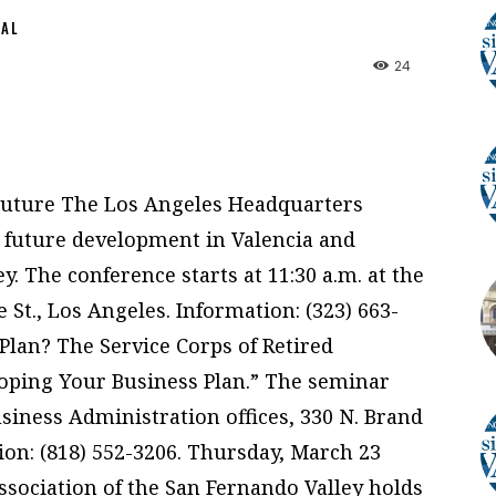
NAL
24
 Future The Los Angeles Headquarters
 future development in Valencia and
y. The conference starts at 11:30 a.m. at the
e St., Los Angeles. Information: (323) 663-
Plan? The Service Corps of Retired
loping Your Business Plan.” The seminar
Business Administration offices, 330 N. Brand
tion: (818) 552-3206. Thursday, March 23
sociation of the San Fernando Valley holds