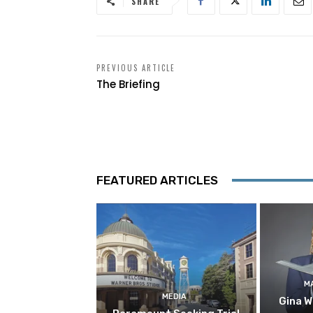
SHARE
PREVIOUS ARTICLE
The Briefing
FEATURED ARTICLES
M
MEDIA
Gina W