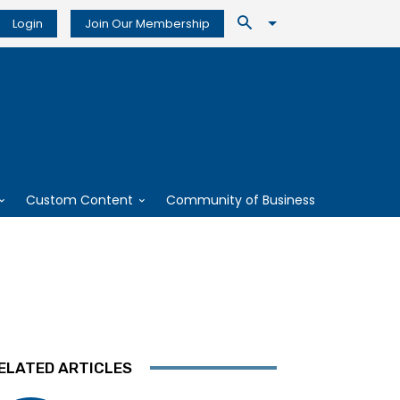
Login
Join Our Membership
Custom Content
Community of Business
ELATED ARTICLES