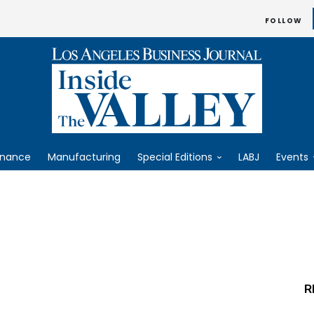
FOLLOW
inance
Manufacturing
Special Editions
LABJ
Events
R