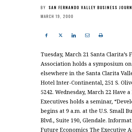
BY
SAN FERNANDO VALLEY BUSINESS JOUR
MARCH 19, 2000
Tuesday, March 21 Santa Clarita’s
Association holds a symposium on
elsewhere in the Santa Clarita Valle
Hotel Inter-Continental, 251 S. Oliv
5242. Wednesday, March 22 Have a 
Executives holds a seminar, “Deve
begins at 9 a.m. at the U.S. Small 
Blvd., Suite 190, Glendale. Informa
Future Economics The Executive As