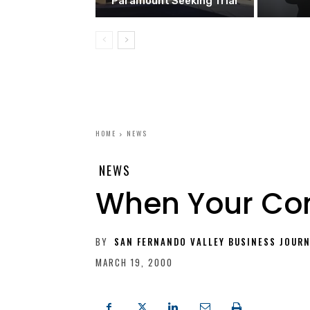
Paramount Seeking Trial