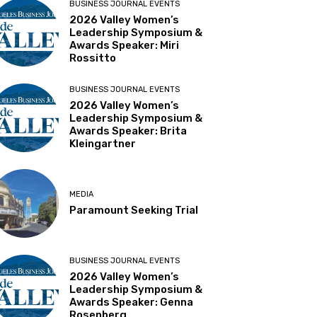
BUSINESS JOURNAL EVENTS
2026 Valley Women’s
Leadership Symposium &
Awards Speaker: Miri
Rossitto
BUSINESS JOURNAL EVENTS
2026 Valley Women’s
Leadership Symposium &
Awards Speaker: Brita
Kleingartner
MEDIA
Paramount Seeking Trial
BUSINESS JOURNAL EVENTS
2026 Valley Women’s
Leadership Symposium &
Awards Speaker: Genna
Rosenberg