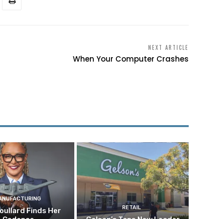
NEXT ARTICLE
When Your Computer Crashes
ANUFACTURING
RETAIL
oullard Finds Her