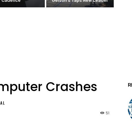
Cadence
Gelson’s Taps New Leader