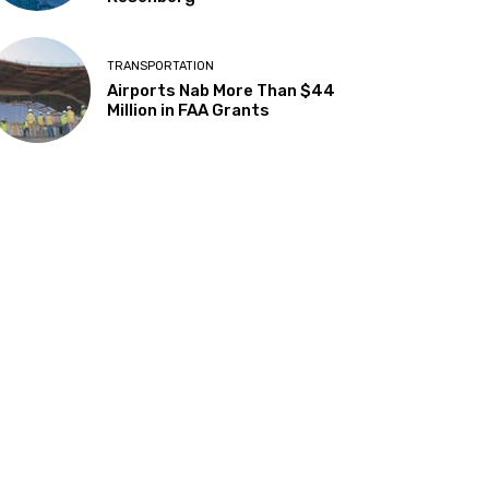
TRANSPORTATION
Airports Nab More Than $44
Million in FAA Grants