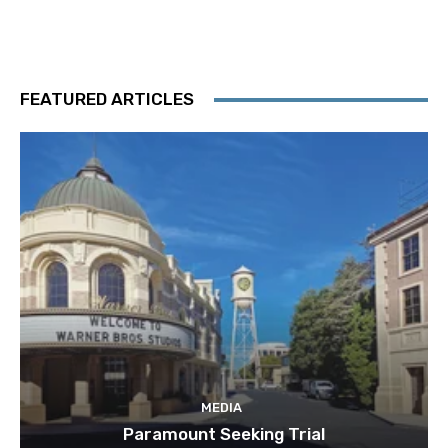
FEATURED ARTICLES
MEDIA
Paramount Seeking Trial