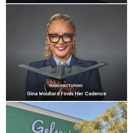
MANUFACTURING
Gina Woullard Finds Her Cadence