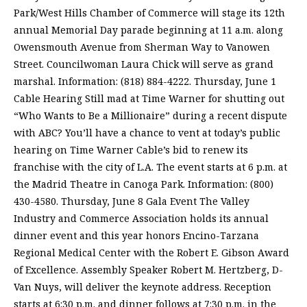
Park/West Hills Chamber of Commerce will stage its 12th
annual Memorial Day parade beginning at 11 a.m. along
Owensmouth Avenue from Sherman Way to Vanowen
Street. Councilwoman Laura Chick will serve as grand
marshal. Information: (818) 884-4222. Thursday, June 1
Cable Hearing Still mad at Time Warner for shutting out
“Who Wants to Be a Millionaire” during a recent dispute
with ABC? You’ll have a chance to vent at today’s public
hearing on Time Warner Cable’s bid to renew its
franchise with the city of L.A. The event starts at 6 p.m. at
the Madrid Theatre in Canoga Park. Information: (800)
430-4580. Thursday, June 8 Gala Event The Valley
Industry and Commerce Association holds its annual
dinner event and this year honors Encino-Tarzana
Regional Medical Center with the Robert E. Gibson Award
of Excellence. Assembly Speaker Robert M. Hertzberg, D-
Van Nuys, will deliver the keynote address. Reception
starts at 6:30 p.m. and dinner follows at 7:30 p.m. in the