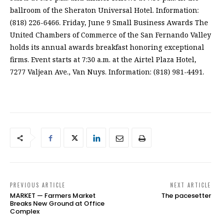
ballroom of the Sheraton Universal Hotel. Information:
(818) 226-6466. Friday, June 9 Small Business Awards The
United Chambers of Commerce of the San Fernando Valley
holds its annual awards breakfast honoring exceptional
firms. Event starts at 7:30 a.m. at the Airtel Plaza Hotel,
7277 Valjean Ave., Van Nuys. Information: (818) 981-4491.
PREVIOUS ARTICLE
NEXT ARTICLE
MARKET — Farmers Market
The pacesetter
Breaks New Ground at Office
Complex