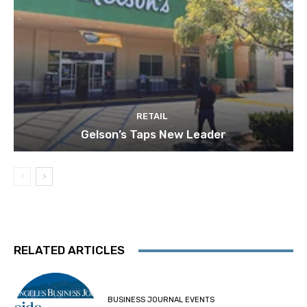
RETAIL
Gelson’s Taps New Leader
RELATED ARTICLES
BUSINESS JOURNAL EVENTS