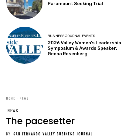
Paramount Seeking Trial
BUSINESS JOURNAL EVENTS
2026 Valley Women’s Leadership
Symposium & Awards Speaker:
Genna Rosenberg