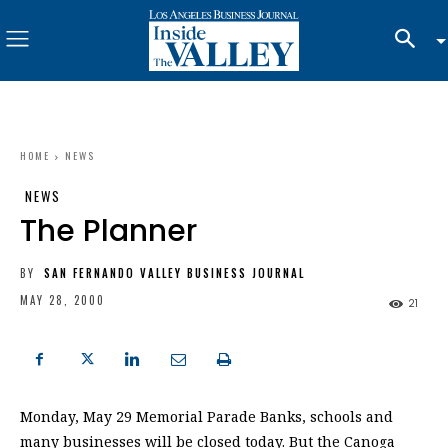
HOME
NEWS
NEWS
The Planner
BY
SAN FERNANDO VALLEY BUSINESS JOURNAL
MAY 28, 2000
21
Monday, May 29 Memorial Parade Banks, schools and
many businesses will be closed today. But the Canoga