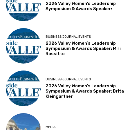
2026 Valley Women’s Leadership
Symposium & Awards Speaker:
BUSINESS JOURNAL EVENTS
2026 Valley Women’s Leadership
Symposium & Awards Speaker: Miri
Rossitto
BUSINESS JOURNAL EVENTS
2026 Valley Women’s Leadership
Symposium & Awards Speaker: Brita
Kleingartner
MEDIA