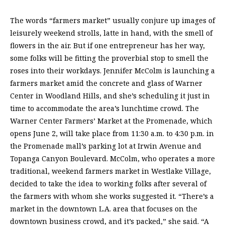
The words “farmers market” usually conjure up images of
leisurely weekend strolls, latte in hand, with the smell of
flowers in the air. But if one entrepreneur has her way,
some folks will be fitting the proverbial stop to smell the
roses into their workdays. Jennifer McColm is launching a
farmers market amid the concrete and glass of Warner
Center in Woodland Hills, and she’s scheduling it just in
time to accommodate the area’s lunchtime crowd. The
Warner Center Farmers’ Market at the Promenade, which
opens June 2, will take place from 11:30 a.m. to 4:30 p.m. in
the Promenade mall’s parking lot at Irwin Avenue and
Topanga Canyon Boulevard. McColm, who operates a more
traditional, weekend farmers market in Westlake Village,
decided to take the idea to working folks after several of
the farmers with whom she works suggested it. “There’s a
market in the downtown L.A. area that focuses on the
downtown business crowd, and it’s packed,” she said. “A