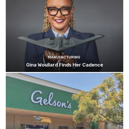
MANUFACTURING
Gina Woullard Finds Her Cadence