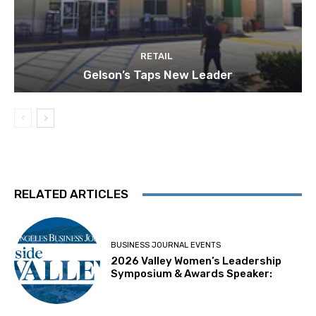
RETAIL
Gelson’s Taps New Leader
RELATED ARTICLES
BUSINESS JOURNAL EVENTS
2026 Valley Women’s Leadership
Symposium & Awards Speaker: