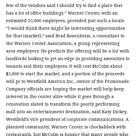
few of the vendors said I should try to find a place that
has a lot of office buildings.” Warner Center, with an
estimated 35,000 employees, provided just such a locale.
“I would think there might be interesting opportunities
for that (market),” said Brad Rosenheim, a consultant to
the Warner Center Association, a group representing
area employers. He predicts the offering will be a hit with
landlords looking to get an edge in providing amenities to
tenants and their employees. It will cost McColm about
$5,000 to start the market, and a portion of the proceeds
will go to Westfield America Inc., owner of the Promenade.
Company officials are hoping the market will help keep
interest in the center alive while it goes through a
renovation slated to transform the poorly performing
mall into an entertainment destination, said Katy Dickey,
Westfield’s vice president of corporate communications. A
planned community, Warner Center is chockablock with
restaurants, but McColm is hoping that many people who