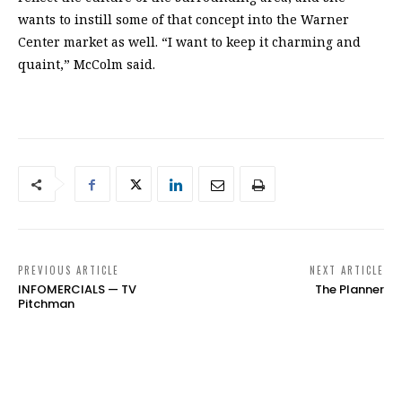
wants to instill some of that concept into the Warner
Center market as well. “I want to keep it charming and
quaint,” McColm said.
PREVIOUS ARTICLE
NEXT ARTICLE
INFOMERCIALS — TV
The Planner
Pitchman