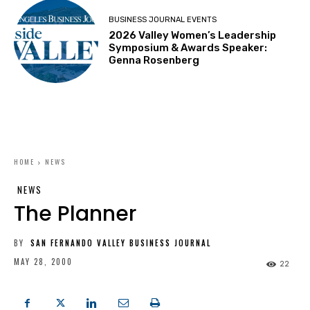
BUSINESS JOURNAL EVENTS
2026 Valley Women’s Leadership
Symposium & Awards Speaker:
Genna Rosenberg