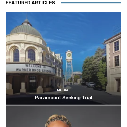
FEATURED ARTICLES
MEDIA
Paramount Seeking Trial