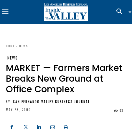
HOME
NEWS
NEWS
MARKET — Farmers Market
Breaks New Ground at
Office Complex
BY
SAN FERNANDO VALLEY BUSINESS JOURNAL
MAY 28, 2000
83