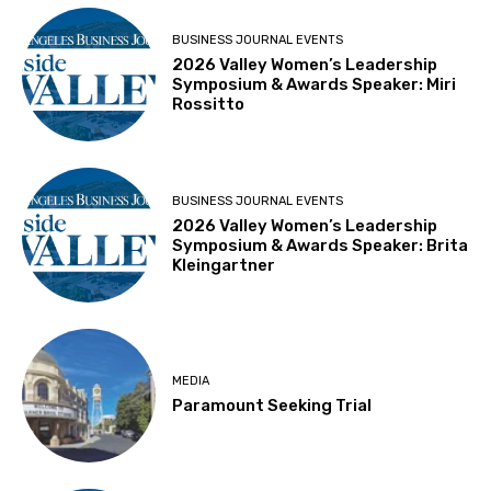
BUSINESS JOURNAL EVENTS
2026 Valley Women’s Leadership
Symposium & Awards Speaker: Miri
Rossitto
BUSINESS JOURNAL EVENTS
2026 Valley Women’s Leadership
Symposium & Awards Speaker: Brita
Kleingartner
MEDIA
Paramount Seeking Trial