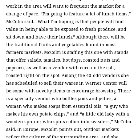
work in the area will want to frequent the market for a
change of pace. “I’m going to feature a lot of lunch items,”
McColm said. “What I’m hoping is that people will find
value in being able to be exposed to fresh produce, and
sit down and have their lunch.” Although there will be
the traditional fruits and vegetables found in most
farmers markets, McColm is staffing this one with stands
that offer salads, tamales, hot dogs, roasted nuts and
popcorn, as well as a vendor with corn on the cob,
roasted right on the spot. Among the 40-odd vendors she
has scheduled to sell their wares in Warner Center will
be some with novelty items to encourage browsing. There
is a specialty vendor who bottles jams and jellies, a
woman who makes soaps from essential oils, “a guy who
makes his own potato chips,” and “a little old lady with a
wooden spinner who spins cotton into sweaters,” McColm
said. In Europe, McColm points out, outdoor markets
reflect the culture of the surrounding area, and she