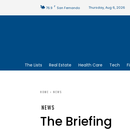
F
Thursday, Aug 6, 2026
76.9
San Fernando
The Lists
Real Estate
Health Care
Tech
F
HOME
NEWS
NEWS
The Briefing