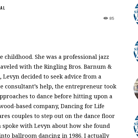
NAL
85
 childhood. She was a professional jazz
raveled with the Ringling Bros. Barnum &
o, Levyn decided to seek advice from a
e consultant’s help, the entrepreneur took
approaches to dance before hitting upon a
ywood-based company, Dancing for Life
res couples to step out on the dance floor
ia spoke with Levyn about how she found
 into ballroom dancing in 1986. I actually