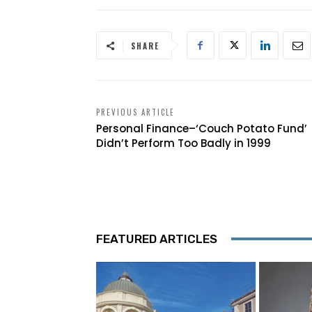
SHARE
PREVIOUS ARTICLE
Personal Finance–‘Couch Potato Fund’
Didn’t Perform Too Badly in 1999
FEATURED ARTICLES