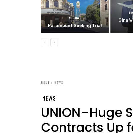
M
MEDIA
Gina W
Paramount Seeking Trial