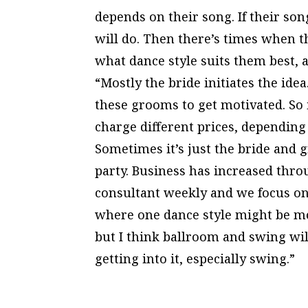
depends on their song. If their song 
will do. Then there’s times when t
what dance style suits them best, a
“Mostly the bride initiates the idea.
these grooms to get motivated. So 
charge different prices, depending
Sometimes it’s just the bride and
party. Business has increased throu
consultant weekly and we focus on 
where one dance style might be mo
but I think ballroom and swing wil
getting into it, especially swing.”