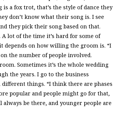
is a fox trot, that’s the style of dance they
hey don’t know what their song is. I see
nd they pick their song based on that.
 A lot of the time it’s hard for some of
it depends on how willing the groom is. “I
 on the number of people involved.
 groom. Sometimes it’s the whole wedding
gh the years. I go to the business
different things. “I think there are phases
re popular and people might go for that,
l always be there, and younger people are