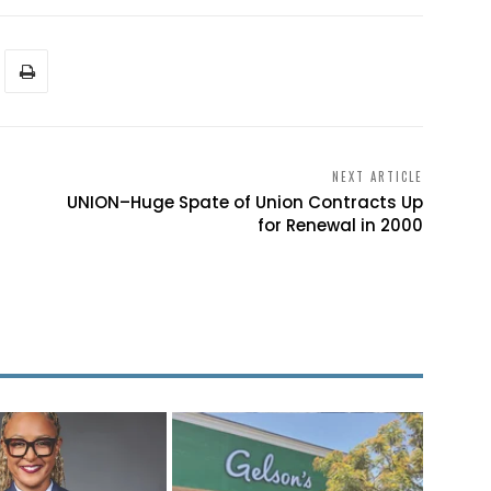
NEXT ARTICLE
UNION–Huge Spate of Union Contracts Up
for Renewal in 2000