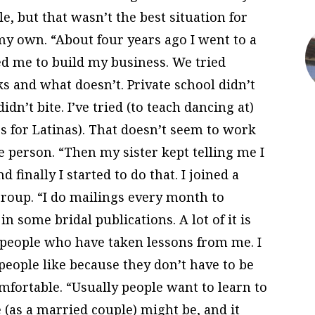
, but that wasn’t the best situation for
my own. “About four years ago I went to a
d me to build my business. We tried
s and what doesn’t. Private school didn’t
dn’t bite. I’ve tried (to teach dancing at)
s for Latinas). That doesn’t seem to work
e person. “Then my sister kept telling me I
 finally I started to do that. I joined a
roup. “I do mailings every month to
in some bridal publications. A lot of it is
people who have taken lessons from me. I
eople like because they don’t have to be
fortable. “Usually people want to learn to
 (as a married couple) might be, and it