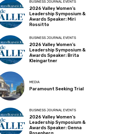
BUSINESS JOURNAL EVENTS
2026 Valley Women’s
Leadership Symposium &
Awards Speaker: Miri
Rossitto
BUSINESS JOURNAL EVENTS
2026 Valley Women’s
Leadership Symposium &
Awards Speaker: Brita
Kleingartner
MEDIA
Paramount Seeking Trial
BUSINESS JOURNAL EVENTS
2026 Valley Women’s
Leadership Symposium &
Awards Speaker: Genna
Rosenberg