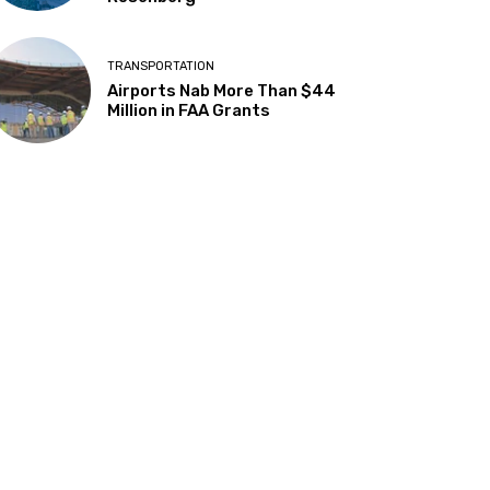
TRANSPORTATION
Airports Nab More Than $44
Million in FAA Grants