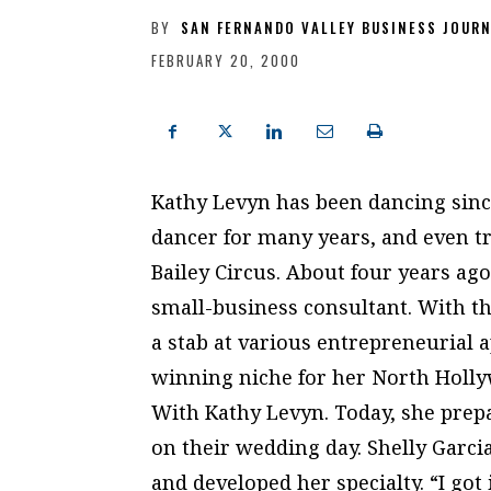
BY
SAN FERNANDO VALLEY BUSINESS JOUR
FEBRUARY 20, 2000
Kathy Levyn has been dancing since
dancer for many years, and even t
Bailey Circus. About four years ag
small-business consultant. With th
a stab at various entrepreneurial 
winning niche for her North Holl
With Kathy Levyn. Today, she prepa
on their wedding day. Shelly Garc
and developed her specialty. “I got