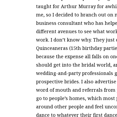
taught for Arthur Murray for awhile
me, so I decided to branch out on 
business consultant who has helpe
different avenues to see what work
work. I don’t know why. They just di
Quinceaneras (15th birthday partie
because the expense all falls on on
should get into the bridal world, and
wedding-and-party professionals g
prospective brides. I also advertise 
word of mouth and referrals from 
go to people’s homes, which most p
around other people and feel uncom
dance to whatever their first dance