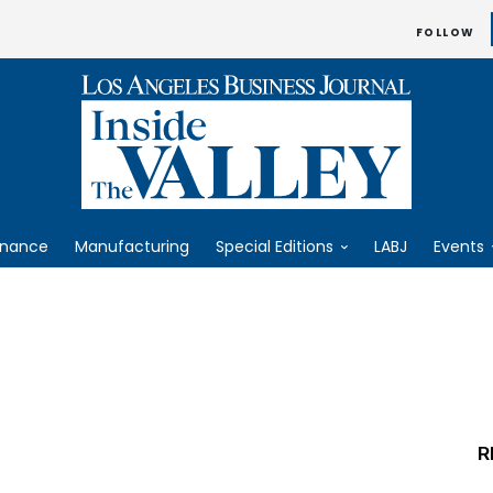
FOLLOW
inance
Manufacturing
Special Editions
LABJ
Events
R