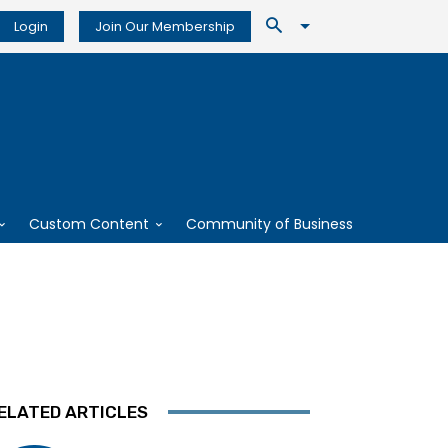
Login
Join Our Membership
Custom Content
Community of Business
ELATED ARTICLES