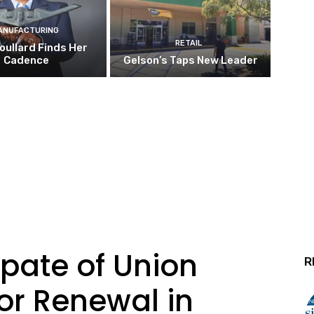
ANUFACTURING
RETAIL
oullard Finds Her
Cadence
Gelson’s Taps New Leader