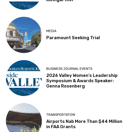
MEDIA
Paramount Seeking Trial
BUSINESS JOURNAL EVENTS
2026 Valley Women’s Leadership
Symposium & Awards Speaker:
Genna Rosenberg
TRANSPORTATION
Airports Nab More Than $44 Million
in FAA Grants