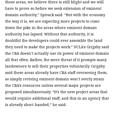
these areas, we believe there is still blight and we will
have to prove so before we seek extension of eminent
domain authority,” Spivack said. “But with the economy
the way it is, we are expecting more projects to come
down the pike in the areas where eminent domain
authority has lapsed. Without that authority, it is
doubtful the developers could ever assemble the land
they need to make the projects work.” UCLA’s Grigsby said
the CRA doesn’t actually use its power of eminent domain
all that often. Rather, the mere threat of it prompts many
landowners to sell their properties voluntarily. Grigsby
said these areas already have CRA staff overseeing them,
so simply reviving eminent domain won’t overly strain
the CRA’s resources unless several major projects are
proposed simultaneously. “It’s the new project areas that
would require additional staff, and this in an agency that
is already short-handed,” he said.