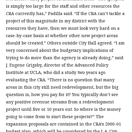
is simply too large for the staff and other resources the
CRA currently has,” Padilla said. “If the CRA can’t tackle a
project of this magnitude in my district with the
resources they have, then we must look very hard on a
case-by-case basis at whether other new project areas
should be created.” Others outside City Hall agreed. “I am
very concerned about the budgetary implications of
trying to do more than the agency is already doing,” said
J. Eugene Grigsby, director of the Advanced Policy
Institute at UCLA, who did a study two years ago
evaluating the CRA. “There is no question that many
areas in this city still need redevelopment, but the big
question is, how you pay for it? You typically don’t see
any positive revenue streams from a redevelopment
project until five or 10 years out. So where is the money
going to come from to start these projects?” The
expansion proposals are contained in the CRA’s 2000-01
budget plan, which will be considered by the L.A. City