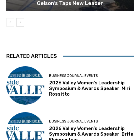
Gelson’s Taps New Leader
RELATED ARTICLES
BUSINESS JOURNAL EVENTS
2026 Valley Women’s Leadership
Symposium & Awards Speaker: Miri
Rossitto
BUSINESS JOURNAL EVENTS
2026 Valley Women’s Leadership
Symposium & Awards Speaker: Brita
Kleingartner