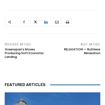
PREVIOUS ARTICLE
NEXT ARTICLE
Greenspan’s Moves
RELAXATION — Ruthless
Producing Soft Economic
Relaxation
Landing
FEATURED ARTICLES