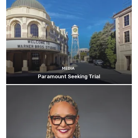
MEDIA
Paramount Seeking Trial