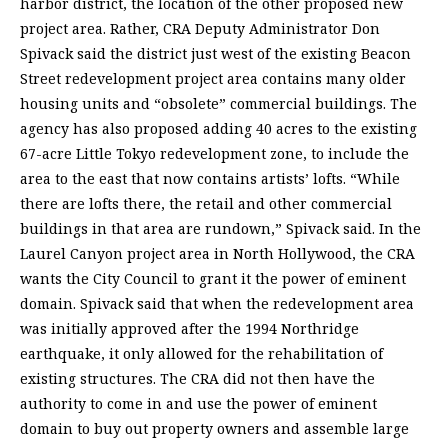
harbor district, the location of the other proposed new
project area. Rather, CRA Deputy Administrator Don
Spivack said the district just west of the existing Beacon
Street redevelopment project area contains many older
housing units and “obsolete” commercial buildings. The
agency has also proposed adding 40 acres to the existing
67-acre Little Tokyo redevelopment zone, to include the
area to the east that now contains artists’ lofts. “While
there are lofts there, the retail and other commercial
buildings in that area are rundown,” Spivack said. In the
Laurel Canyon project area in North Hollywood, the CRA
wants the City Council to grant it the power of eminent
domain. Spivack said that when the redevelopment area
was initially approved after the 1994 Northridge
earthquake, it only allowed for the rehabilitation of
existing structures. The CRA did not then have the
authority to come in and use the power of eminent
domain to buy out property owners and assemble large