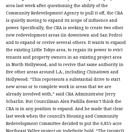
area last week after questioning the ability of the
Community Redevelopment Agency to pull it off, the CRA
is quietly moving to expand its scope of influence and
power. Specifically, the CRA is seeking to create two other
new redevelopment areas (in downtown and San Pedro)
and to expand or revive several others. It wants to expand
the existing Little Tokyo area, to regain its power to evict
tenants and property owners in an existing project area
in North Hollywood, and to revive that same authority in
five other areas around L.A., including Chinatown and
Hollywood. “This represents a substantial drive to start
new areas or to complete work in areas that we are
already involved with,” said CRA Administrator Jerry
Scharlin. But Councilman Alex Padilla doesn’t think the
CRA is in any position to expand. And he made that clear
last week when the council’s Housing and Community
Redevelopment Committee decided to put the 6,835-acre
Northeast Valley project on indefinite hold. “The (project)