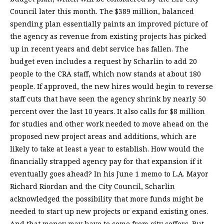
Council later this month. The $389 million, balanced
spending plan essentially paints an improved picture of
the agency as revenue from existing projects has picked
up in recent years and debt service has fallen. The
budget even includes a request by Scharlin to add 20
people to the CRA staff, which now stands at about 180
people. If approved, the new hires would begin to reverse
staff cuts that have seen the agency shrink by nearly 50
percent over the last 10 years. It also calls for $8 million
for studies and other work needed to move ahead on the
proposed new project areas and additions, which are
likely to take at least a year to establish. How would the
financially strapped agency pay for that expansion if it
eventually goes ahead? In his June 1 memo to L.A. Mayor
Richard Riordan and the City Council, Scharlin
acknowledged the possibility that more funds might be
needed to start up new projects or expand existing ones.
And that money may have to come from city coffers. But,