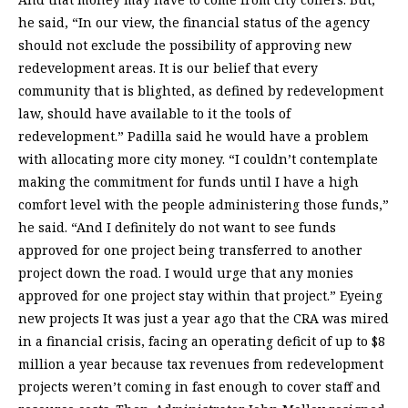
he said, “In our view, the financial status of the agency
should not exclude the possibility of approving new
redevelopment areas. It is our belief that every
community that is blighted, as defined by redevelopment
law, should have available to it the tools of
redevelopment.” Padilla said he would have a problem
with allocating more city money. “I couldn’t contemplate
making the commitment for funds until I have a high
comfort level with the people administering those funds,”
he said. “And I definitely do not want to see funds
approved for one project being transferred to another
project down the road. I would urge that any monies
approved for one project stay within that project.” Eyeing
new projects It was just a year ago that the CRA was mired
in a financial crisis, facing an operating deficit of up to $8
million a year because tax revenues from redevelopment
projects weren’t coming in fast enough to cover staff and