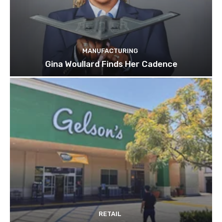
MANUFACTURING
Gina Woullard Finds Her Cadence
RETAIL