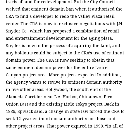
tracts of land for redevelopment. But the City Council
waived that eminent domain ban when it authorized the
CRA to find a developer to redo the Valley Plaza retail
center. The CRA is now in exclusive negotiations with J.H
Snyder Co., which has proposed a combination of retail
and entertainment development for the aging plaza.
Snyder is now in the process of acquiring the land, and
any holdouts could be subject to the CRA’s use of eminent
domain power. The CRA is now seeking to obtain that
same eminent domain power for the entire Laurel
Canyon project area. More projects expected In addition,
the agency wants to revive its eminent domain authority
in five other areas: Hollywood, the south end of the
Alameda Corridor near L.A. Harbor, Chinatown, Pico
Union East and the existing Little Tokyo project. Back in
1986, Spivack said, a change in state law forced the CRA to
seek 12-year eminent domain authority for those and
other project areas. That power expired in 1998. “In all of