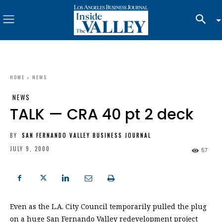
HOME
NEWS
NEWS
TALK — CRA 40 pt 2 deck
BY
SAN FERNANDO VALLEY BUSINESS JOURNAL
JULY 9, 2000
57
Even as the L.A. City Council temporarily pulled the plug
on a huge San Fernando Valley redevelopment project