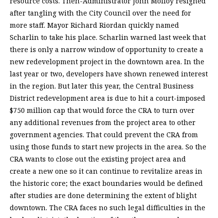
resource costs. Then-Administrator John Molloy resigned
after tangling with the City Council over the need for
more staff. Mayor Richard Riordan quickly named
Scharlin to take his place. Scharlin warned last week that
there is only a narrow window of opportunity to create a
new redevelopment project in the downtown area. In the
last year or two, developers have shown renewed interest
in the region. But later this year, the Central Business
District redevelopment area is due to hit a court-imposed
$750 million cap that would force the CRA to turn over
any additional revenues from the project area to other
government agencies. That could prevent the CRA from
using those funds to start new projects in the area. So the
CRA wants to close out the existing project area and
create a new one so it can continue to revitalize areas in
the historic core; the exact boundaries would be defined
after studies are done determining the extent of blight
downtown. The CRA faces no such legal difficulties in the