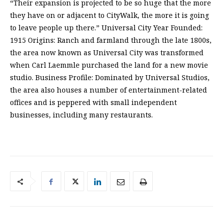
“Their expansion is projected to be so huge that the more
they have on or adjacent to CityWalk, the more it is going
to leave people up there.” Universal City Year Founded:
1915 Origins: Ranch and farmland through the late 1800s,
the area now known as Universal City was transformed
when Carl Laemmle purchased the land for a new movie
studio. Business Profile: Dominated by Universal Studios,
the area also houses a number of entertainment-related
offices and is peppered with small independent
businesses, including many restaurants.