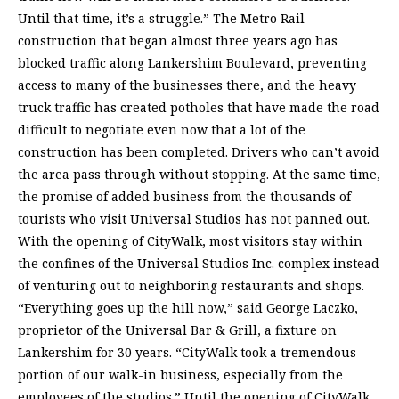
Until that time, it’s a struggle.” The Metro Rail
construction that began almost three years ago has
blocked traffic along Lankershim Boulevard, preventing
access to many of the businesses there, and the heavy
truck traffic has created potholes that have made the road
difficult to negotiate even now that a lot of the
construction has been completed. Drivers who can’t avoid
the area pass through without stopping. At the same time,
the promise of added business from the thousands of
tourists who visit Universal Studios has not panned out.
With the opening of CityWalk, most visitors stay within
the confines of the Universal Studios Inc. complex instead
of venturing out to neighboring restaurants and shops.
“Everything goes up the hill now,” said George Laczko,
proprietor of the Universal Bar & Grill, a fixture on
Lankershim for 30 years. “CityWalk took a tremendous
portion of our walk-in business, especially from the
employees of the studios.” Until the opening of CityWalk,