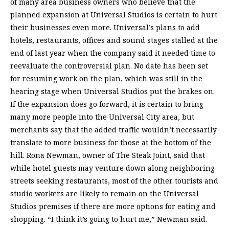
of many area business owners who believe that the
planned expansion at Universal Studios is certain to hurt
their businesses even more. Universal’s plans to add
hotels, restaurants, offices and sound stages stalled at the
end of last year when the company said it needed time to
reevaluate the controversial plan. No date has been set
for resuming work on the plan, which was still in the
hearing stage when Universal Studios put the brakes on.
If the expansion does go forward, it is certain to bring
many more people into the Universal City area, but
merchants say that the added traffic wouldn’t necessarily
translate to more business for those at the bottom of the
hill. Rona Newman, owner of The Steak Joint, said that
while hotel guests may venture down along neighboring
streets seeking restaurants, most of the other tourists and
studio workers are likely to remain on the Universal
Studios premises if there are more options for eating and
shopping. “I think it’s going to hurt me,” Newman said.