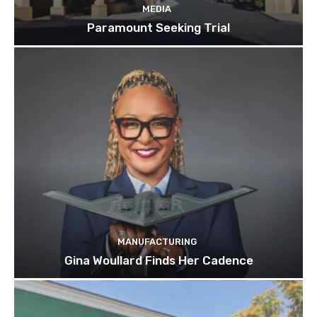
MEDIA
Paramount Seeking Trial
MANUFACTURING
Gina Woullard Finds Her Cadence