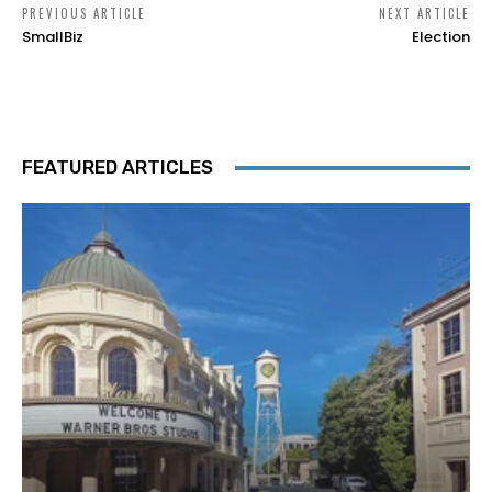
PREVIOUS ARTICLE
NEXT ARTICLE
SmallBiz
Election
FEATURED ARTICLES