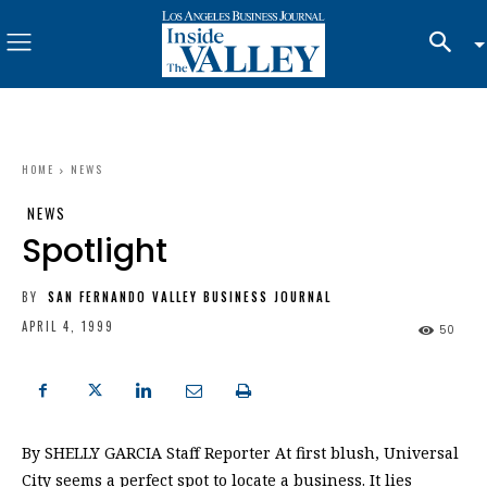
HOME
NEWS
NEWS
Spotlight
BY
SAN FERNANDO VALLEY BUSINESS JOURNAL
APRIL 4, 1999
50
By SHELLY GARCIA Staff Reporter At first blush, Universal
City seems a perfect spot to locate a business. It lies