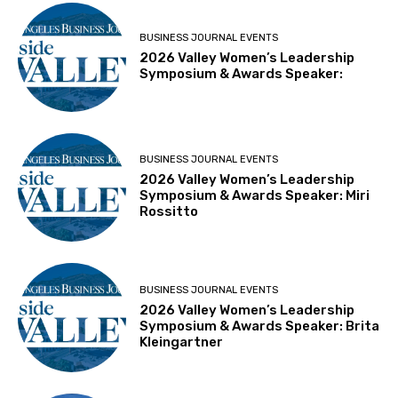
BUSINESS JOURNAL EVENTS
2026 Valley Women’s Leadership
Symposium & Awards Speaker:
BUSINESS JOURNAL EVENTS
2026 Valley Women’s Leadership
Symposium & Awards Speaker: Miri
Rossitto
BUSINESS JOURNAL EVENTS
2026 Valley Women’s Leadership
Symposium & Awards Speaker: Brita
Kleingartner