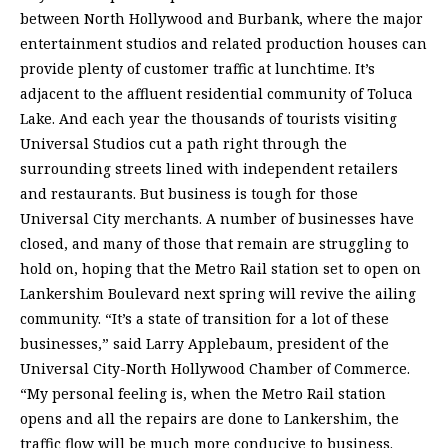
between North Hollywood and Burbank, where the major
entertainment studios and related production houses can
provide plenty of customer traffic at lunchtime. It’s
adjacent to the affluent residential community of Toluca
Lake. And each year the thousands of tourists visiting
Universal Studios cut a path right through the
surrounding streets lined with independent retailers
and restaurants. But business is tough for those
Universal City merchants. A number of businesses have
closed, and many of those that remain are struggling to
hold on, hoping that the Metro Rail station set to open on
Lankershim Boulevard next spring will revive the ailing
community. “It’s a state of transition for a lot of these
businesses,” said Larry Applebaum, president of the
Universal City-North Hollywood Chamber of Commerce.
“My personal feeling is, when the Metro Rail station
opens and all the repairs are done to Lankershim, the
traffic flow will be much more conducive to business.