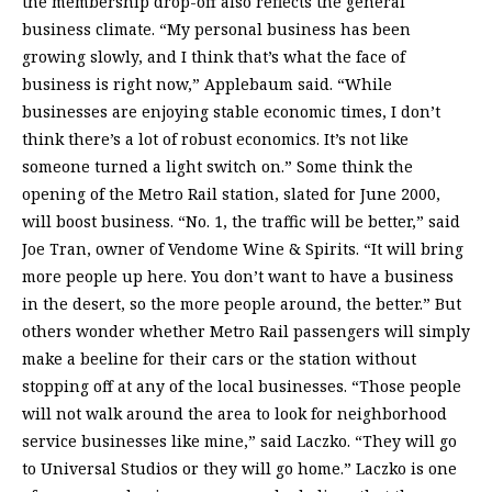
the membership drop-off also reflects the general
business climate. “My personal business has been
growing slowly, and I think that’s what the face of
business is right now,” Applebaum said. “While
businesses are enjoying stable economic times, I don’t
think there’s a lot of robust economics. It’s not like
someone turned a light switch on.” Some think the
opening of the Metro Rail station, slated for June 2000,
will boost business. “No. 1, the traffic will be better,” said
Joe Tran, owner of Vendome Wine & Spirits. “It will bring
more people up here. You don’t want to have a business
in the desert, so the more people around, the better.” But
others wonder whether Metro Rail passengers will simply
make a beeline for their cars or the station without
stopping off at any of the local businesses. “Those people
will not walk around the area to look for neighborhood
service businesses like mine,” said Laczko. “They will go
to Universal Studios or they will go home.” Laczko is one