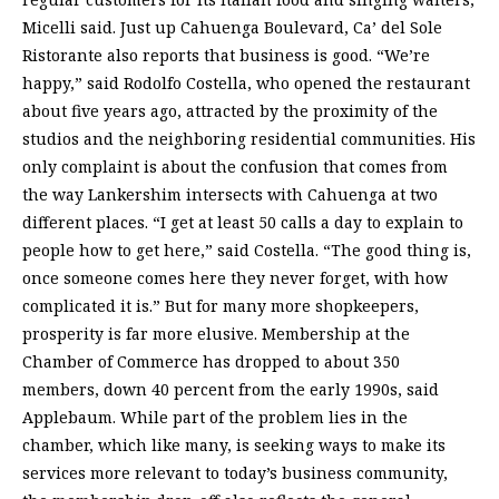
Micelli said. Just up Cahuenga Boulevard, Ca’ del Sole
Ristorante also reports that business is good. “We’re
happy,” said Rodolfo Costella, who opened the restaurant
about five years ago, attracted by the proximity of the
studios and the neighboring residential communities. His
only complaint is about the confusion that comes from
the way Lankershim intersects with Cahuenga at two
different places. “I get at least 50 calls a day to explain to
people how to get here,” said Costella. “The good thing is,
once someone comes here they never forget, with how
complicated it is.” But for many more shopkeepers,
prosperity is far more elusive. Membership at the
Chamber of Commerce has dropped to about 350
members, down 40 percent from the early 1990s, said
Applebaum. While part of the problem lies in the
chamber, which like many, is seeking ways to make its
services more relevant to today’s business community,