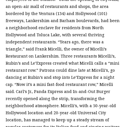
an open-air mall of restaurants and shops, the area
bordered by the Ventura (134) and Hollywood (101)
freeways, Lankershim and Barham boulevards, had been
a neighborhood enclave for residents from North
Hollywood and Toluca Lake, with several thriving
independent restaurants. “Years ago, there was a
triangle,” said Frank Micelli, the owner of Micelli’s
Restaurant on Lankershim. Three restaurants Micelli’s,
Rubin’s and Le’Express created what Micelli calls a “mini
restaurant row.” Patrons could dine late at Micelli’s, go
dancing at Rubin’s and stop into Le’Express for a night
cap. “Now it’s a mini fast-food restaurant row,” Micelli
said. Carl’s Jr., Panda Express and In-and-Out Burger
recently opened along the strip, transforming the
neighborhood atmosphere. Micelli’s, with a 50-year-old
Hollywood location and 20-year-old Universal City
location, has managed to keep up a steady stream of
regular customers for its Italian food and singing waiters,