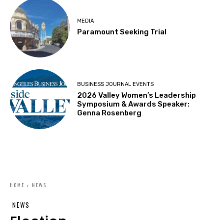
MEDIA
Paramount Seeking Trial
BUSINESS JOURNAL EVENTS
2026 Valley Women’s Leadership
Symposium & Awards Speaker:
Genna Rosenberg