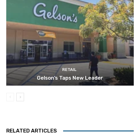
RETAIL
Gelson’s Taps New Leader
RELATED ARTICLES