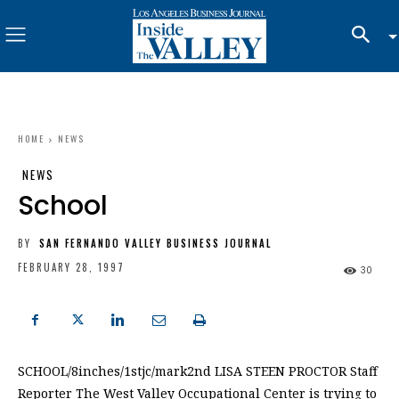
HOME
NEWS
NEWS
School
BY
SAN FERNANDO VALLEY BUSINESS JOURNAL
FEBRUARY 28, 1997
30
SCHOOL/8inches/1stjc/mark2nd LISA STEEN PROCTOR Staff
Reporter The West Valley Occupational Center is trying to