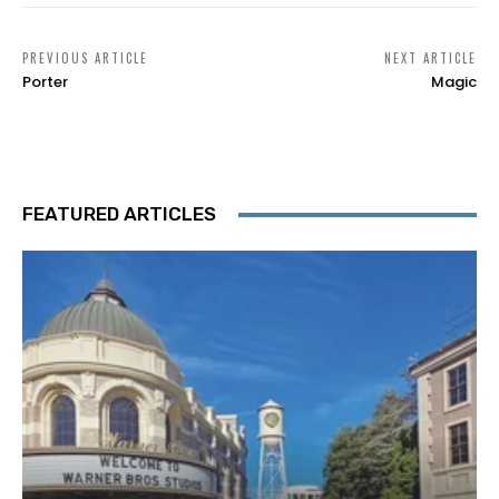
PREVIOUS ARTICLE
NEXT ARTICLE
Porter
Magic
FEATURED ARTICLES