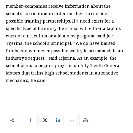
member-companies receive information about the
school’s curriculum in order for them to consider
possible training partnerships. If a need exists for a
specific type of training, the school will either adapt its
current curriculum or add a new program, said Joe
Tijerina, the school’s prinicipal. “We do have limited
funds, but whenever possible we try to accommodate an
industry’s request,” said Tijerina. As an example, the
school plans to begin a program on July 1 with General
Motors that trains high school students in automotive
mechanics, he said.