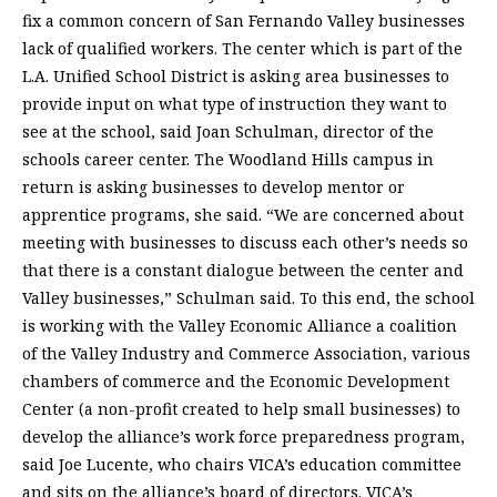
fix a common concern of San Fernando Valley businesses
lack of qualified workers. The center which is part of the
L.A. Unified School District is asking area businesses to
provide input on what type of instruction they want to
see at the school, said Joan Schulman, director of the
schools career center. The Woodland Hills campus in
return is asking businesses to develop mentor or
apprentice programs, she said. “We are concerned about
meeting with businesses to discuss each other’s needs so
that there is a constant dialogue between the center and
Valley businesses,” Schulman said. To this end, the school
is working with the Valley Economic Alliance a coalition
of the Valley Industry and Commerce Association, various
chambers of commerce and the Economic Development
Center (a non-profit created to help small businesses) to
develop the alliance’s work force preparedness program,
said Joe Lucente, who chairs VICA’s education committee
and sits on the alliance’s board of directors. VICA’s