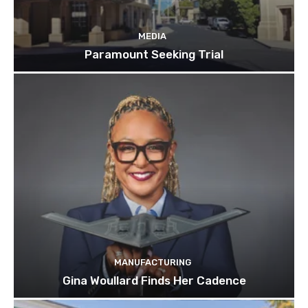
MEDIA
Paramount Seeking Trial
MANUFACTURING
Gina Woullard Finds Her Cadence