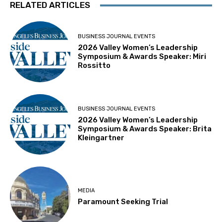
RELATED ARTICLES
BUSINESS JOURNAL EVENTS
2026 Valley Women’s Leadership
Symposium & Awards Speaker: Miri
Rossitto
BUSINESS JOURNAL EVENTS
2026 Valley Women’s Leadership
Symposium & Awards Speaker: Brita
Kleingartner
MEDIA
Paramount Seeking Trial