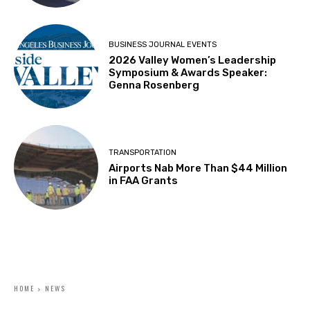
BUSINESS JOURNAL EVENTS
2026 Valley Women’s Leadership
Symposium & Awards Speaker:
Genna Rosenberg
TRANSPORTATION
Airports Nab More Than $44 Million
in FAA Grants