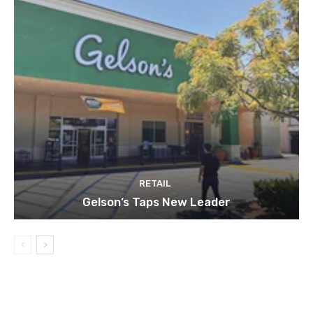
RETAIL
Gelson’s Taps New Leader