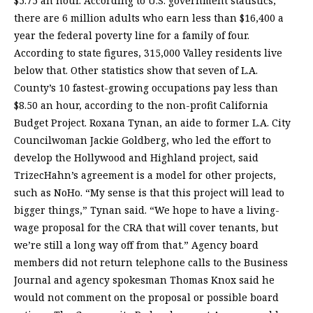
$5.75 an hour. According to U.S. government statistics,
there are 6 million adults who earn less than $16,400 a
year the federal poverty line for a family of four.
According to state figures, 315,000 Valley residents live
below that. Other statistics show that seven of L.A.
County’s 10 fastest-growing occupations pay less than
$8.50 an hour, according to the non-profit California
Budget Project. Roxana Tynan, an aide to former L.A. City
Councilwoman Jackie Goldberg, who led the effort to
develop the Hollywood and Highland project, said
TrizecHahn’s agreement is a model for other projects,
such as NoHo. “My sense is that this project will lead to
bigger things,” Tynan said. “We hope to have a living-
wage proposal for the CRA that will cover tenants, but
we’re still a long way off from that.” Agency board
members did not return telephone calls to the Business
Journal and agency spokesman Thomas Knox said he
would not comment on the proposal or possible board