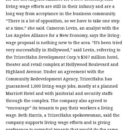
living-wage efforts are still in their infancy and are a
long way from acceptance in the business community.
“There is a lot of opposition, so we have to take one step
at a time,” she said. Cameron Levin, an analyst with the
Los Angeles Alliance for a New Economy, says the living-
wage proposal is nothing new to the area. “It’s been tried
very successfully in Hollywood,” said Levin, referring to
the TrizecHahn Development Corp.’s $567 million hotel,
theater and retail complex at Hollywood Boulevard and
Highland Avenue. Under an agreement with the
Community Redevelopment Agency, TrizecHahn has
guaranteed 1,000 living-wage jobs, mostly at a planned
Marriott Hotel and with janitorial and security staffs
through the complex. The company also agreed to
“encourage” its tenants to pay their workers a living
wage. Beth Harris, a TrizecHahn spokeswoman, said the
company supports living-wage efforts and is giving
preference to potential tenants that would do the same.