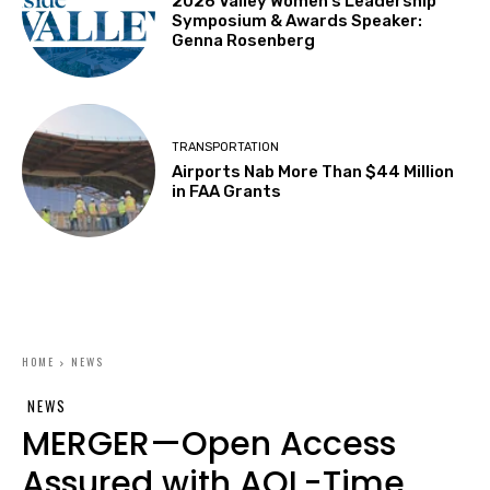
2026 Valley Women’s Leadership
Symposium & Awards Speaker:
Genna Rosenberg
TRANSPORTATION
Airports Nab More Than $44 Million
in FAA Grants