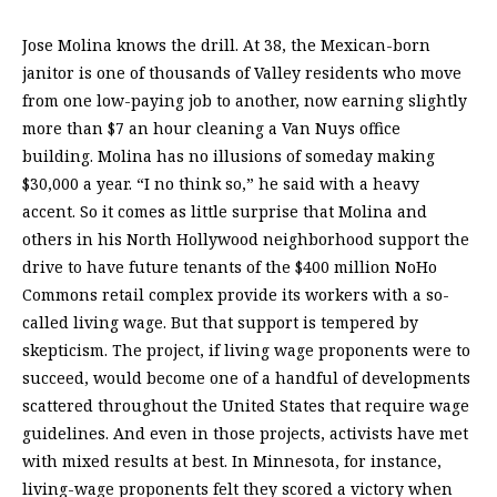
Jose Molina knows the drill. At 38, the Mexican-born
janitor is one of thousands of Valley residents who move
from one low-paying job to another, now earning slightly
more than $7 an hour cleaning a Van Nuys office
building. Molina has no illusions of someday making
$30,000 a year. “I no think so,” he said with a heavy
accent. So it comes as little surprise that Molina and
others in his North Hollywood neighborhood support the
drive to have future tenants of the $400 million NoHo
Commons retail complex provide its workers with a so-
called living wage. But that support is tempered by
skepticism. The project, if living wage proponents were to
succeed, would become one of a handful of developments
scattered throughout the United States that require wage
guidelines. And even in those projects, activists have met
with mixed results at best. In Minnesota, for instance,
living-wage proponents felt they scored a victory when