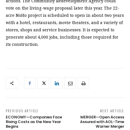
actions. The Community Redevelopment Agency could
vote on the living-wage proposal later this year. The 22-
acre NoHo project is scheduled to open in about two years
with a hotel, restaurants, movie theaters, and a variety of
stores, shops and service businesses. It is expected to
generate about 4,000 jobs, including those required for
its construction.
PREVIOUS ARTICLE
NEXT ARTICLE
ECONOMY—Companies Face
MERGER—Open Access
Rising Costs as the New Year
Assured with AOL-Time
Begins
Warner Merger