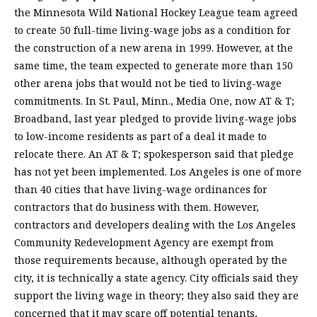
the Minnesota Wild National Hockey League team agreed
to create 50 full-time living-wage jobs as a condition for
the construction of a new arena in 1999. However, at the
same time, the team expected to generate more than 150
other arena jobs that would not be tied to living-wage
commitments. In St. Paul, Minn., Media One, now AT & T;
Broadband, last year pledged to provide living-wage jobs
to low-income residents as part of a deal it made to
relocate there. An AT & T; spokesperson said that pledge
has not yet been implemented. Los Angeles is one of more
than 40 cities that have living-wage ordinances for
contractors that do business with them. However,
contractors and developers dealing with the Los Angeles
Community Redevelopment Agency are exempt from
those requirements because, although operated by the
city, it is technically a state agency. City officials said they
support the living wage in theory; they also said they are
concerned that it may scare off potential tenants,