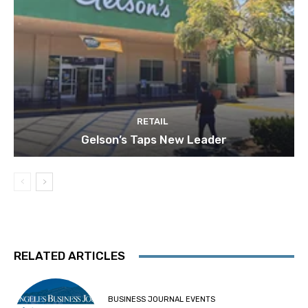
RETAIL
Gelson’s Taps New Leader
RELATED ARTICLES
BUSINESS JOURNAL EVENTS