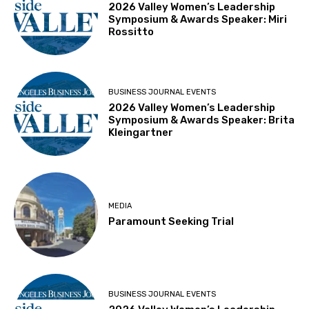
2026 Valley Women’s Leadership
Symposium & Awards Speaker: Miri
Rossitto
BUSINESS JOURNAL EVENTS
2026 Valley Women’s Leadership
Symposium & Awards Speaker: Brita
Kleingartner
MEDIA
Paramount Seeking Trial
BUSINESS JOURNAL EVENTS