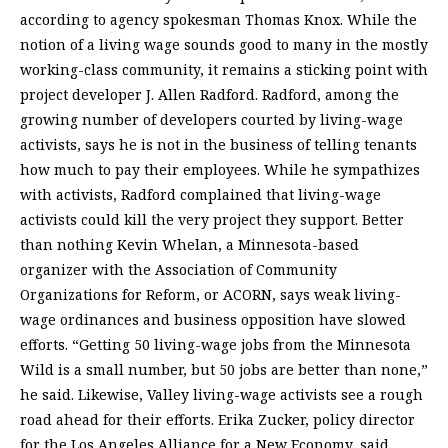
according to agency spokesman Thomas Knox. While the
notion of a living wage sounds good to many in the mostly
working-class community, it remains a sticking point with
project developer J. Allen Radford. Radford, among the
growing number of developers courted by living-wage
activists, says he is not in the business of telling tenants
how much to pay their employees. While he sympathizes
with activists, Radford complained that living-wage
activists could kill the very project they support. Better
than nothing Kevin Whelan, a Minnesota-based
organizer with the Association of Community
Organizations for Reform, or ACORN, says weak living-
wage ordinances and business opposition have slowed
efforts. “Getting 50 living-wage jobs from the Minnesota
Wild is a small number, but 50 jobs are better than none,”
he said. Likewise, Valley living-wage activists see a rough
road ahead for their efforts. Erika Zucker, policy director
for the Los Angeles Alliance for a New Economy, said