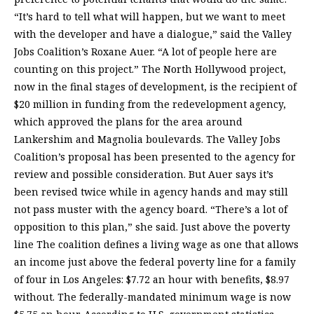
“It’s hard to tell what will happen, but we want to meet
with the developer and have a dialogue,” said the Valley
Jobs Coalition’s Roxane Auer. “A lot of people here are
counting on this project.” The North Hollywood project,
now in the final stages of development, is the recipient of
$20 million in funding from the redevelopment agency,
which approved the plans for the area around
Lankershim and Magnolia boulevards. The Valley Jobs
Coalition’s proposal has been presented to the agency for
review and possible consideration. But Auer says it’s
been revised twice while in agency hands and may still
not pass muster with the agency board. “There’s a lot of
opposition to this plan,” she said. Just above the poverty
line The coalition defines a living wage as one that allows
an income just above the federal poverty line for a family
of four in Los Angeles: $7.72 an hour with benefits, $8.97
without. The federally-mandated minimum wage is now