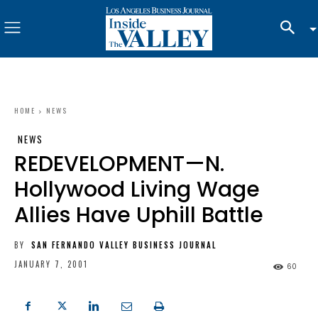
HOME
NEWS
NEWS
REDEVELOPMENT—N.
Hollywood Living Wage
Allies Have Uphill Battle
BY
SAN FERNANDO VALLEY BUSINESS JOURNAL
JANUARY 7, 2001
60