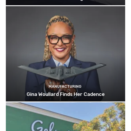
MANUFACTURING
Gina Woullard Finds Her Cadence