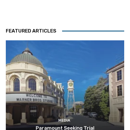
FEATURED ARTICLES
MEDIA
Paramount Seeking Trial