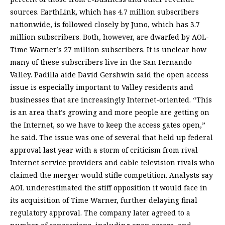
sources. EarthLink, which has 4.7 million subscribers
nationwide, is followed closely by Juno, which has 3.7
million subscribers. Both, however, are dwarfed by AOL-
Time Warner’s 27 million subscribers. It is unclear how
many of these subscribers live in the San Fernando
Valley. Padilla aide David Gershwin said the open access
issue is especially important to Valley residents and
businesses that are increasingly Internet-oriented. “This
is an area that’s growing and more people are getting on
the Internet, so we have to keep the access gates open,”
he said. The issue was one of several that held up federal
approval last year with a storm of criticism from rival
Internet service providers and cable television rivals who
claimed the merger would stifle competition. Analysts say
AOL underestimated the stiff opposition it would face in
its acquisition of Time Warner, further delaying final
regulatory approval. The company later agreed to a