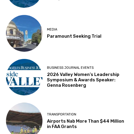
MEDIA
Paramount Seeking Trial
BUSINESS JOURNAL EVENTS
2026 Valley Women’s Leadership
Symposium & Awards Speaker:
Genna Rosenberg
TRANSPORTATION
Airports Nab More Than $44 Million
in FAA Grants