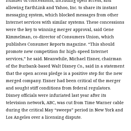
number of concessions, including open access, and
allowing EarthLink and Yahoo, Inc. to share its instant
messaging system, which blocked messages from other
Internet services with similar systems. These concessions
were the key to winning merger approval, said Gene
Kimmelman, co-director of Consumers Union, which
publishes Consumer Reports magazine. “This should
promote new competition for high-speed Internet
services,” he said. Meanwhile, Michael Eisner, chairman
of the Burbank-based Walt Disney Co., said in a statement
that the open access pledge is a positive step for the new
merged company. Eisner had been critical of the merger
and sought stiff conditions from federal regulators.
Disney officials were infuriated last year after its
television network, ABC, was cut from Time Warner cable
during the critical May “sweeps” period in New York and
Los Angeles over a licensing dispute.