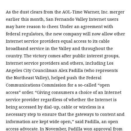
As the dust clears from the AOL-Time Warner, Inc. merger
earlier this month, San Fernando Valley Internet users
may have reason to cheer. Under an agreement with
federal regulators, the new company will now allow other
Internet service providers equal access to its cable
broadband service in the Valley and throughout the
country. The victory comes after public interest groups,
Internet service providers and others, including Los
Angeles City Councilman Alex Padilla (who represents
the Northeast Valley), helped push the Federal
Communications Commission for a so-called “open
access” order. “Giving consumers a choice of an Internet
service provider regardless of whether the Internet is
being accessed by dial-up, cable or wireless is a
necessary step to ensure that the gateways to content and
information are kept wide open,” said Padilla, an open
access advocate. In November, Padilla won approval from