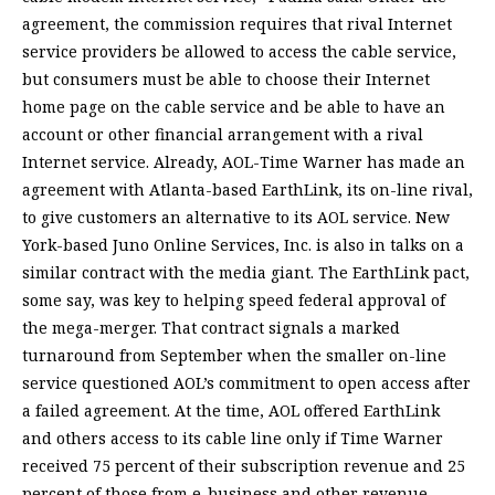
agreement, the commission requires that rival Internet
service providers be allowed to access the cable service,
but consumers must be able to choose their Internet
home page on the cable service and be able to have an
account or other financial arrangement with a rival
Internet service. Already, AOL-Time Warner has made an
agreement with Atlanta-based EarthLink, its on-line rival,
to give customers an alternative to its AOL service. New
York-based Juno Online Services, Inc. is also in talks on a
similar contract with the media giant. The EarthLink pact,
some say, was key to helping speed federal approval of
the mega-merger. That contract signals a marked
turnaround from September when the smaller on-line
service questioned AOL’s commitment to open access after
a failed agreement. At the time, AOL offered EarthLink
and others access to its cable line only if Time Warner
received 75 percent of their subscription revenue and 25
percent of those from e-business and other revenue