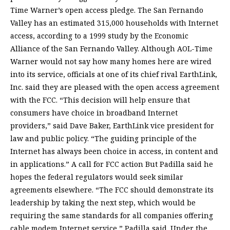
Time Warner’s open access pledge. The San Fernando
Valley has an estimated 315,000 households with Internet
access, according to a 1999 study by the Economic
Alliance of the San Fernando Valley. Although AOL-Time
Warner would not say how many homes here are wired
into its service, officials at one of its chief rival EarthLink,
Inc. said they are pleased with the open access agreement
with the FCC. “This decision will help ensure that
consumers have choice in broadband Internet
providers,” said Dave Baker, EarthLink vice president for
law and public policy. “The guiding principle of the
Internet has always been choice in access, in content and
in applications.” A call for FCC action But Padilla said he
hopes the federal regulators would seek similar
agreements elsewhere. “The FCC should demonstrate its
leadership by taking the next step, which would be
requiring the same standards for all companies offering
cable modem Internet service,” Padilla said. Under the