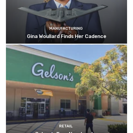
MANUFACTURING
Gina Woullard Finds Her Cadence
RETAIL