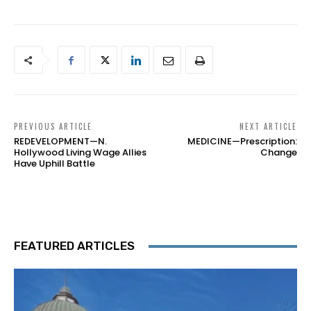
PREVIOUS ARTICLE
NEXT ARTICLE
REDEVELOPMENT—N.
MEDICINE—Prescription:
Hollywood Living Wage Allies
Change
Have Uphill Battle
FEATURED ARTICLES