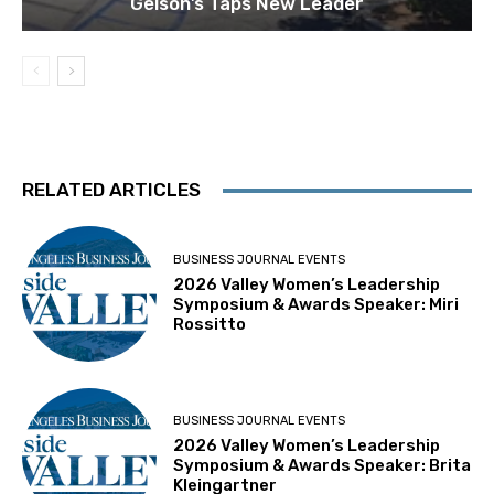
Gelson’s Taps New Leader
RELATED ARTICLES
BUSINESS JOURNAL EVENTS
2026 Valley Women’s Leadership
Symposium & Awards Speaker: Miri
Rossitto
BUSINESS JOURNAL EVENTS
2026 Valley Women’s Leadership
Symposium & Awards Speaker: Brita
Kleingartner