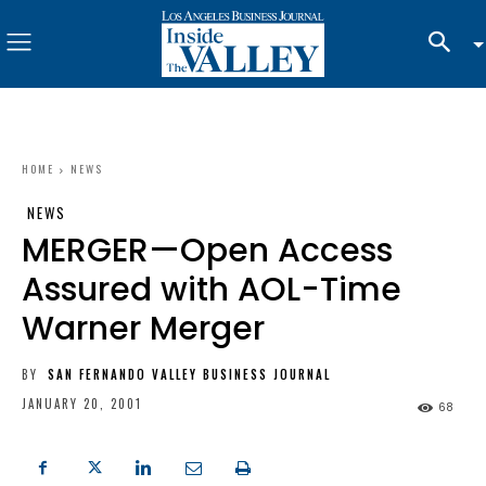
HOME
NEWS
NEWS
MERGER—Open Access
Assured with AOL-Time
Warner Merger
BY
SAN FERNANDO VALLEY BUSINESS JOURNAL
JANUARY 20, 2001
68