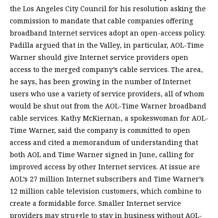
the Los Angeles City Council for his resolution asking the
commission to mandate that cable companies offering
broadband Internet services adopt an open-access policy.
Padilla argued that in the Valley, in particular, AOL-Time
Warner should give Internet service providers open
access to the merged company’s cable services. The area,
he says, has been growing in the number of Internet
users who use a variety of service providers, all of whom
would be shut out from the AOL-Time Warner broadband
cable services. Kathy McKiernan, a spokeswoman for AOL-
Time Warner, said the company is committed to open
access and cited a memorandum of understanding that
both AOL and Time Warner signed in June, calling for
improved access by other Internet services. At issue are
AOL’s 27 million Internet subscribers and Time Warner’s
12 million cable television customers, which combine to
create a formidable force. Smaller Internet service
providers may struggle to stay in business without AOL-