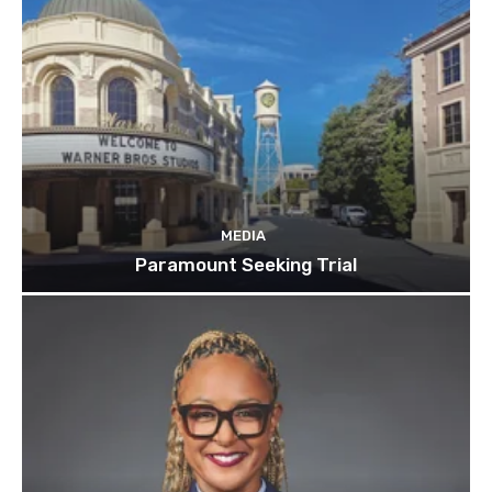
MEDIA
Paramount Seeking Trial