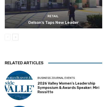
RETAIL
Gelson’s Taps New Leader
RELATED ARTICLES
BUSINESS JOURNAL EVENTS
2026 Valley Women’s Leadership
Symposium & Awards Speaker: Miri
Rossitto