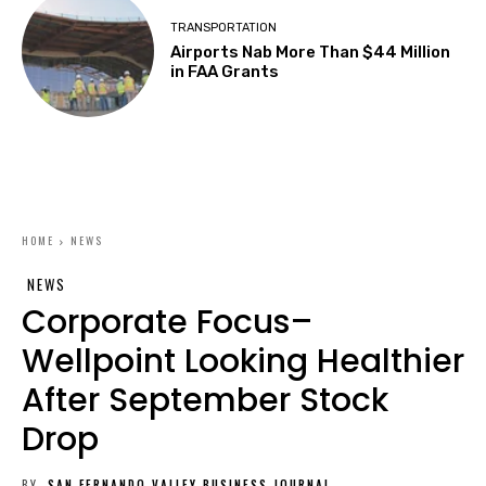
TRANSPORTATION
Airports Nab More Than $44 Million
in FAA Grants