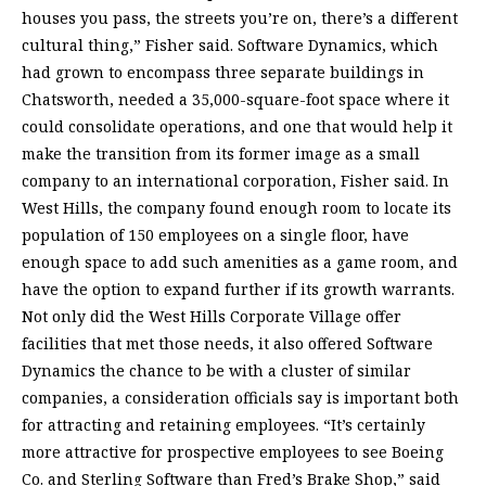
houses you pass, the streets you’re on, there’s a different
cultural thing,” Fisher said. Software Dynamics, which
had grown to encompass three separate buildings in
Chatsworth, needed a 35,000-square-foot space where it
could consolidate operations, and one that would help it
make the transition from its former image as a small
company to an international corporation, Fisher said. In
West Hills, the company found enough room to locate its
population of 150 employees on a single floor, have
enough space to add such amenities as a game room, and
have the option to expand further if its growth warrants.
Not only did the West Hills Corporate Village offer
facilities that met those needs, it also offered Software
Dynamics the chance to be with a cluster of similar
companies, a consideration officials say is important both
for attracting and retaining employees. “It’s certainly
more attractive for prospective employees to see Boeing
Co. and Sterling Software than Fred’s Brake Shop,” said