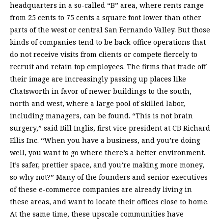
headquarters in a so-called “B” area, where rents range
from 25 cents to 75 cents a square foot lower than other
parts of the west or central San Fernando Valley. But those
kinds of companies tend to be back-office operations that
do not receive visits from clients or compete fiercely to
recruit and retain top employees. The firms that trade off
their image are increasingly passing up places like
Chatsworth in favor of newer buildings to the south,
north and west, where a large pool of skilled labor,
including managers, can be found. “This is not brain
surgery,” said Bill Inglis, first vice president at CB Richard
Ellis Inc. “When you have a business, and you’re doing
well, you want to go where there’s a better environment.
It’s safer, prettier space, and you’re making more money,
so why not?” Many of the founders and senior executives
of these e-commerce companies are already living in
these areas, and want to locate their offices close to home.
At the same time, these upscale communities have