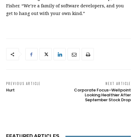
Fisher. “We’re a family of software developers, and you
get to hang out with your own kind.”
PREVIOUS ARTICLE
NEXT ARTICLE
Hurt
Corporate Focus–Wellpoint
Looking Healthier After
September Stock Drop
FEATURED ARTICLES