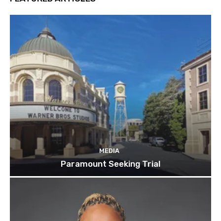
MEDIA
Paramount Seeking Trial