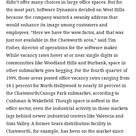
didn’t offer many choices in large office spaces. But for
the most part, Software Dynamics decided on West Hills
because the company wanted a swanky address that
would enhance its image among customers and
employees. “Here we have the wow factor, and that was
just not available in the Chatsworth area,” said Tim
Fisher, director of operations for the software maker.
While vacancy rates hover at or near single digits in
communities like Woodland Hills and Burbank, space in
other submarkets goes begging. For the fourth quarter of
1999, those areas posted office vacancy rates ranging from
18.1 percent for North Hollywood to nearly 30 percent in
the Chatsworth/Canoga Park submarket, according to
Cushman & Wakefield. Though space is softest in the
office sector, even the industrial activity in those markets
lags behind newer industrial centers like Valencia and
Simi Valley. A former Sears distribution facility in
Chatsworth, for example, has been on the market since