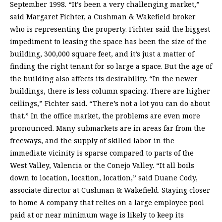
September 1998. “It’s been a very challenging market,”
said Margaret Fichter, a Cushman & Wakefield broker
who is representing the property. Fichter said the biggest
impediment to leasing the space has been the size of the
building, 300,000 square feet, and it’s just a matter of
finding the right tenant for so large a space. But the age of
the building also affects its desirability. “In the newer
buildings, there is less column spacing. There are higher
ceilings,” Fichter said. “There’s not a lot you can do about
that.” In the office market, the problems are even more
pronounced. Many submarkets are in areas far from the
freeways, and the supply of skilled labor in the
immediate vicinity is sparse compared to parts of the
West Valley, Valencia or the Conejo Valley. “It all boils
down to location, location, location,” said Duane Cody,
associate director at Cushman & Wakefield. Staying closer
to home A company that relies on a large employee pool
paid at or near minimum wage is likely to keep its