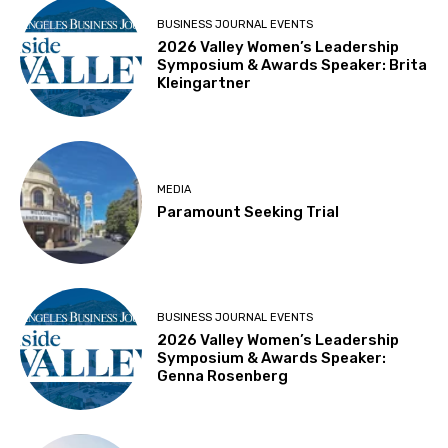
BUSINESS JOURNAL EVENTS
2026 Valley Women’s Leadership
Symposium & Awards Speaker: Brita
Kleingartner
MEDIA
Paramount Seeking Trial
BUSINESS JOURNAL EVENTS
2026 Valley Women’s Leadership
Symposium & Awards Speaker:
Genna Rosenberg