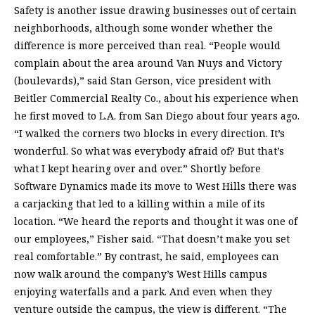
Safety is another issue drawing businesses out of certain
neighborhoods, although some wonder whether the
difference is more perceived than real. “People would
complain about the area around Van Nuys and Victory
(boulevards),” said Stan Gerson, vice president with
Beitler Commercial Realty Co., about his experience when
he first moved to L.A. from San Diego about four years ago.
“I walked the corners two blocks in every direction. It’s
wonderful. So what was everybody afraid of? But that’s
what I kept hearing over and over.” Shortly before
Software Dynamics made its move to West Hills there was
a carjacking that led to a killing within a mile of its
location. “We heard the reports and thought it was one of
our employees,” Fisher said. “That doesn’t make you set
real comfortable.” By contrast, he said, employees can
now walk around the company’s West Hills campus
enjoying waterfalls and a park. And even when they
venture outside the campus, the view is different. “The