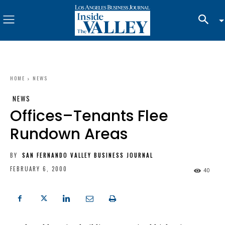
HOME
NEWS
NEWS
Offices–Tenants Flee
Rundown Areas
BY
SAN FERNANDO VALLEY BUSINESS JOURNAL
FEBRUARY 6, 2000
40