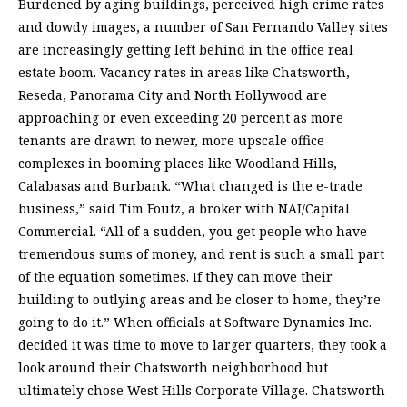
Burdened by aging buildings, perceived high crime rates
and dowdy images, a number of San Fernando Valley sites
are increasingly getting left behind in the office real
estate boom. Vacancy rates in areas like Chatsworth,
Reseda, Panorama City and North Hollywood are
approaching or even exceeding 20 percent as more
tenants are drawn to newer, more upscale office
complexes in booming places like Woodland Hills,
Calabasas and Burbank. “What changed is the e-trade
business,” said Tim Foutz, a broker with NAI/Capital
Commercial. “All of a sudden, you get people who have
tremendous sums of money, and rent is such a small part
of the equation sometimes. If they can move their
building to outlying areas and be closer to home, they’re
going to do it.” When officials at Software Dynamics Inc.
decided it was time to move to larger quarters, they took a
look around their Chatsworth neighborhood but
ultimately chose West Hills Corporate Village. Chatsworth