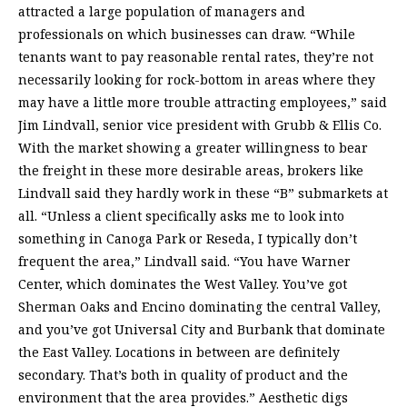
attracted a large population of managers and
professionals on which businesses can draw. “While
tenants want to pay reasonable rental rates, they’re not
necessarily looking for rock-bottom in areas where they
may have a little more trouble attracting employees,” said
Jim Lindvall, senior vice president with Grubb & Ellis Co.
With the market showing a greater willingness to bear
the freight in these more desirable areas, brokers like
Lindvall said they hardly work in these “B” submarkets at
all. “Unless a client specifically asks me to look into
something in Canoga Park or Reseda, I typically don’t
frequent the area,” Lindvall said. “You have Warner
Center, which dominates the West Valley. You’ve got
Sherman Oaks and Encino dominating the central Valley,
and you’ve got Universal City and Burbank that dominate
the East Valley. Locations in between are definitely
secondary. That’s both in quality of product and the
environment that the area provides.” Aesthetic digs