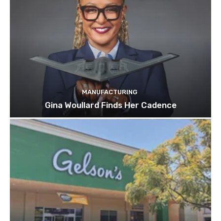
MANUFACTURING
Gina Woullard Finds Her Cadence