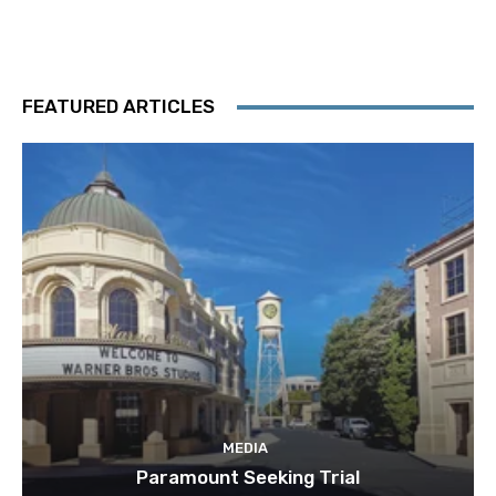
FEATURED ARTICLES
MEDIA
Paramount Seeking Trial