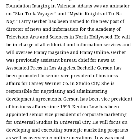
Foundation Imaging in Valencia. Adams was an animator
on “Star Trek: Voyager” and “Mystic Knights of Tir Na
Nog.” Larry Gerber has been named to the new post of
director of news and information for the Academy of
Television Arts and Sciences in North Hollywood. He will
be in charge of all editorial and information services and
will oversee Emmy magazine and Emmy Online. Gerber
was previously assistant bureau chief for news at
Associated Press in Los Angeles. Rochelle Gerson has
been promoted to senior vice president of business
affairs for Carsey Werner Co. in Studio City. She is
responsible for negotiating and administering
development agreements. Gerson has been vice president
of business affairs since 1995. Kenton Low has been
appointed senior vice president of corporate marketing
for Universal Studios in Universal City. He will focus on
developing and executing strategic marketing programs
as well as overseeing online operations. Low was most