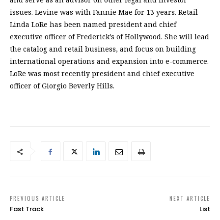
issues. Levine was with Fannie Mae for 13 years. Retail
Linda LoRe has been named president and chief
executive officer of Frederick’s of Hollywood. She will lead
the catalog and retail business, and focus on building
international operations and expansion into e-commerce.
LoRe was most recently president and chief executive
officer of Giorgio Beverly Hills.
PREVIOUS ARTICLE
NEXT ARTICLE
Fast Track
List