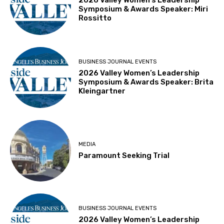
2026 Valley Women’s Leadership
Symposium & Awards Speaker: Miri
Rossitto
BUSINESS JOURNAL EVENTS
2026 Valley Women’s Leadership
Symposium & Awards Speaker: Brita
Kleingartner
MEDIA
Paramount Seeking Trial
BUSINESS JOURNAL EVENTS
2026 Valley Women’s Leadership