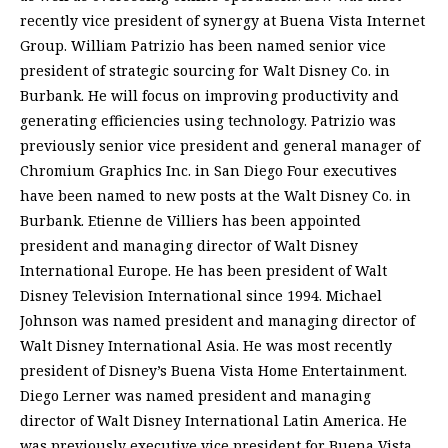
recently vice president of synergy at Buena Vista Internet
Group. William Patrizio has been named senior vice
president of strategic sourcing for Walt Disney Co. in
Burbank. He will focus on improving productivity and
generating efficiencies using technology. Patrizio was
previously senior vice president and general manager of
Chromium Graphics Inc. in San Diego Four executives
have been named to new posts at the Walt Disney Co. in
Burbank. Etienne de Villiers has been appointed
president and managing director of Walt Disney
International Europe. He has been president of Walt
Disney Television International since 1994. Michael
Johnson was named president and managing director of
Walt Disney International Asia. He was most recently
president of Disney’s Buena Vista Home Entertainment.
Diego Lerner was named president and managing
director of Walt Disney International Latin America. He
was previously executive vice president for Buena Vista