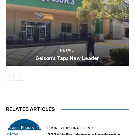
RETAIL
Gelson’s Taps New Leader
RELATED ARTICLES
BUSINESS JOURNAL EVENTS