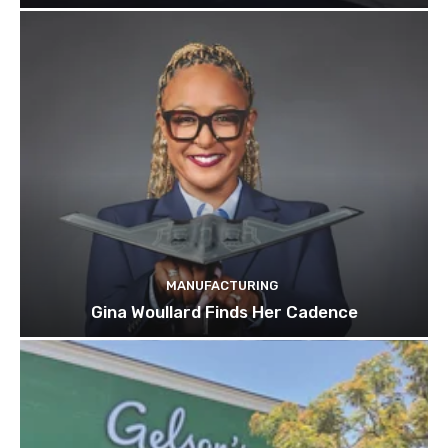
MANUFACTURING
Gina Woullard Finds Her Cadence