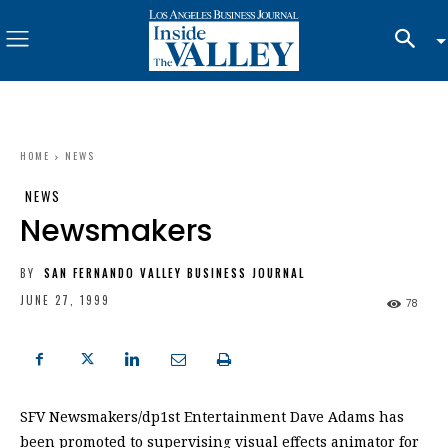
HOME
NEWS
NEWS
Newsmakers
BY
SAN FERNANDO VALLEY BUSINESS JOURNAL
JUNE 27, 1999
78
SFV Newsmakers/dp1st Entertainment Dave Adams has
been promoted to supervising visual effects animator for