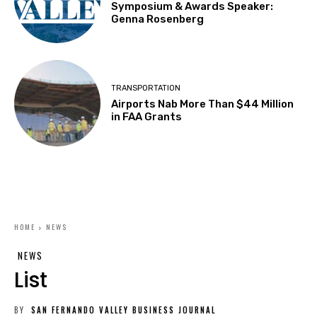
Symposium & Awards Speaker:
Genna Rosenberg
TRANSPORTATION
Airports Nab More Than $44 Million
in FAA Grants