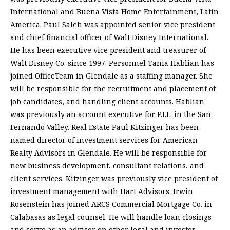
International and Buena Vista Home Entertainment, Latin
America. Paul Saleh was appointed senior vice president
and chief financial officer of Walt Disney International.
He has been executive vice president and treasurer of
Walt Disney Co. since 1997. Personnel Tania Hablian has
joined OfficeTeam in Glendale as a staffing manager. She
will be responsible for the recruitment and placement of
job candidates, and handling client accounts. Hablian
was previously an account executive for P.I.L. in the San
Fernando Valley. Real Estate Paul Kitzinger has been
named director of investment services for American
Realty Advisors in Glendale. He will be responsible for
new business development, consultant relations, and
client services. Kitzinger was previously vice president of
investment management with Hart Advisors. Irwin
Rosenstein has joined ARCS Commercial Mortgage Co. in
Calabasas as legal counsel. He will handle loan closings
and serve as an advisor on other legal and investor