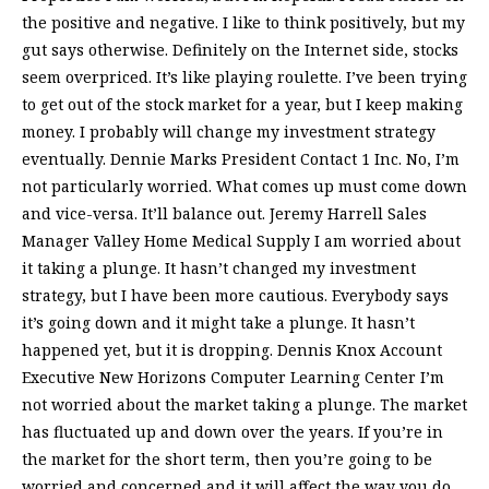
the positive and negative. I like to think positively, but my
gut says otherwise. Definitely on the Internet side, stocks
seem overpriced. It’s like playing roulette. I’ve been trying
to get out of the stock market for a year, but I keep making
money. I probably will change my investment strategy
eventually. Dennie Marks President Contact 1 Inc. No, I’m
not particularly worried. What comes up must come down
and vice-versa. It’ll balance out. Jeremy Harrell Sales
Manager Valley Home Medical Supply I am worried about
it taking a plunge. It hasn’t changed my investment
strategy, but I have been more cautious. Everybody says
it’s going down and it might take a plunge. It hasn’t
happened yet, but it is dropping. Dennis Knox Account
Executive New Horizons Computer Learning Center I’m
not worried about the market taking a plunge. The market
has fluctuated up and down over the years. If you’re in
the market for the short term, then you’re going to be
worried and concerned and it will affect the way you do