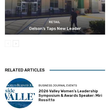
RETAIL
Gelson’s Taps New Leader
RELATED ARTICLES
BUSINESS JOURNAL EVENTS
2026 Valley Women’s Leadership
Symposium & Awards Speaker: Miri
Rossitto