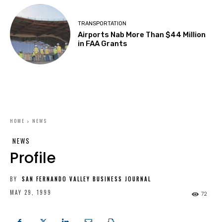
TRANSPORTATION
Airports Nab More Than $44 Million
in FAA Grants