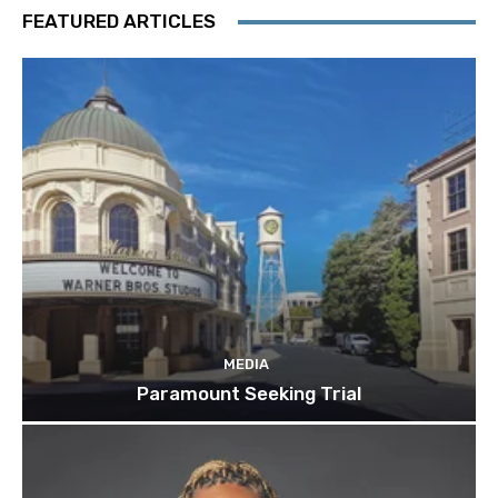
FEATURED ARTICLES
MEDIA
Paramount Seeking Trial