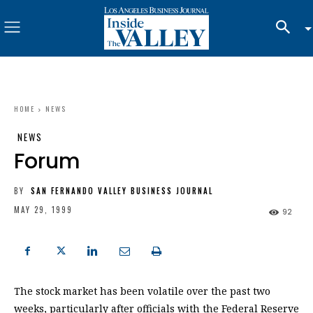
HOME
NEWS
NEWS
Forum
BY
SAN FERNANDO VALLEY BUSINESS JOURNAL
MAY 29, 1999
92
The stock market has been volatile over the past two
weeks, particularly after officials with the Federal Reserve