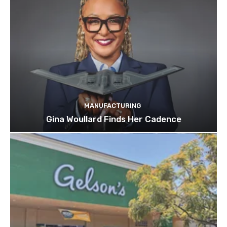
MANUFACTURING
Gina Woullard Finds Her Cadence