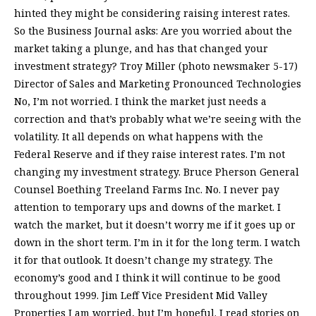
hinted they might be considering raising interest rates.
So the Business Journal asks: Are you worried about the
market taking a plunge, and has that changed your
investment strategy? Troy Miller (photo newsmaker 5-17)
Director of Sales and Marketing Pronounced Technologies
No, I’m not worried. I think the market just needs a
correction and that’s probably what we’re seeing with the
volatility. It all depends on what happens with the
Federal Reserve and if they raise interest rates. I’m not
changing my investment strategy. Bruce Pherson General
Counsel Boething Treeland Farms Inc. No. I never pay
attention to temporary ups and downs of the market. I
watch the market, but it doesn’t worry me if it goes up or
down in the short term. I’m in it for the long term. I watch
it for that outlook. It doesn’t change my strategy. The
economy’s good and I think it will continue to be good
throughout 1999. Jim Leff Vice President Mid Valley
Properties I am worried, but I’m hopeful. I read stories on