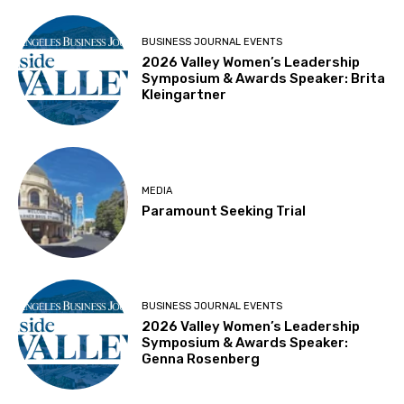
BUSINESS JOURNAL EVENTS
2026 Valley Women’s Leadership
Symposium & Awards Speaker: Brita
Kleingartner
MEDIA
Paramount Seeking Trial
BUSINESS JOURNAL EVENTS
2026 Valley Women’s Leadership
Symposium & Awards Speaker:
Genna Rosenberg