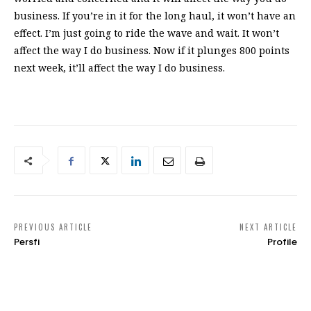
business. If you’re in it for the long haul, it won’t have an
effect. I’m just going to ride the wave and wait. It won’t
affect the way I do business. Now if it plunges 800 points
next week, it’ll affect the way I do business.
PREVIOUS ARTICLE
NEXT ARTICLE
Persfi
Profile