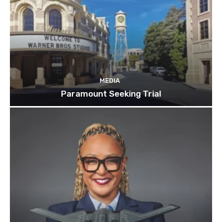
MEDIA
Paramount Seeking Trial