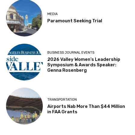
MEDIA
Paramount Seeking Trial
BUSINESS JOURNAL EVENTS
2026 Valley Women’s Leadership
Symposium & Awards Speaker:
Genna Rosenberg
TRANSPORTATION
Airports Nab More Than $44 Million
in FAA Grants