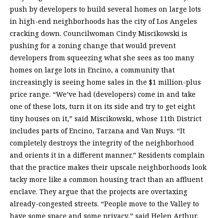
push by developers to build several homes on large lots
in high-end neighborhoods has the city of Los Angeles
cracking down. Councilwoman Cindy Miscikowski is
pushing for a zoning change that would prevent
developers from squeezing what she sees as too many
homes on large lots in Encino, a community that
increasingly is seeing home sales in the $1 million-plus
price range. “We’ve had (developers) come in and take
one of these lots, turn it on its side and try to get eight
tiny houses on it,” said Miscikowski, whose 11th District
includes parts of Encino, Tarzana and Van Nuys. “It
completely destroys the integrity of the neighborhood
and orients it in a different manner.” Residents complain
that the practice makes their upscale neighborhoods look
tacky more like a common housing tract than an affluent
enclave. They argue that the projects are overtaxing
already-congested streets. “People move to the Valley to
have some space and some privacy,” said Helen Arthur,