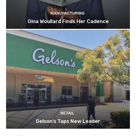
MANUFACTURING
Gina Woullard Finds Her Cadence
RETAIL
Gelson’s Taps New Leader