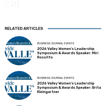
RELATED ARTICLES
BUSINESS JOURNAL EVENTS
2026 Valley Women’s Leadership
Symposium & Awards Speaker: Miri
Rossitto
BUSINESS JOURNAL EVENTS
2026 Valley Women’s Leadership
Symposium & Awards Speaker: Brita
Kleingartner