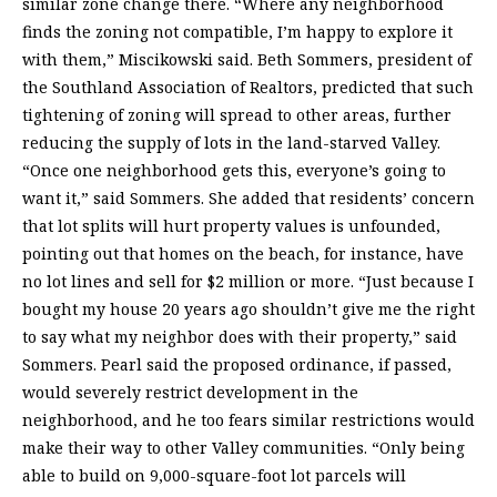
similar zone change there. “Where any neighborhood
finds the zoning not compatible, I’m happy to explore it
with them,” Miscikowski said. Beth Sommers, president of
the Southland Association of Realtors, predicted that such
tightening of zoning will spread to other areas, further
reducing the supply of lots in the land-starved Valley.
“Once one neighborhood gets this, everyone’s going to
want it,” said Sommers. She added that residents’ concern
that lot splits will hurt property values is unfounded,
pointing out that homes on the beach, for instance, have
no lot lines and sell for $2 million or more. “Just because I
bought my house 20 years ago shouldn’t give me the right
to say what my neighbor does with their property,” said
Sommers. Pearl said the proposed ordinance, if passed,
would severely restrict development in the
neighborhood, and he too fears similar restrictions would
make their way to other Valley communities. “Only being
able to build on 9,000-square-foot lot parcels will