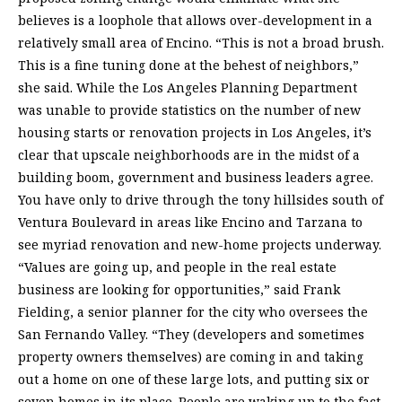
believes is a loophole that allows over-development in a
relatively small area of Encino. “This is not a broad brush.
This is a fine tuning done at the behest of neighbors,”
she said. While the Los Angeles Planning Department
was unable to provide statistics on the number of new
housing starts or renovation projects in Los Angeles, it’s
clear that upscale neighborhoods are in the midst of a
building boom, government and business leaders agree.
You have only to drive through the tony hillsides south of
Ventura Boulevard in areas like Encino and Tarzana to
see myriad renovation and new-home projects underway.
“Values are going up, and people in the real estate
business are looking for opportunities,” said Frank
Fielding, a senior planner for the city who oversees the
San Fernando Valley. “They (developers and sometimes
property owners themselves) are coming in and taking
out a home on one of these large lots, and putting six or
seven homes in its place. People are waking up to the fact