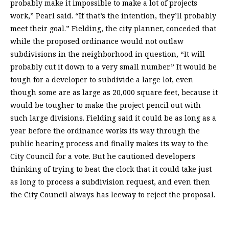
probably make it impossible to make a lot of projects
work,” Pearl said. “If that’s the intention, they’ll probably
meet their goal.” Fielding, the city planner, conceded that
while the proposed ordinance would not outlaw
subdivisions in the neighborhood in question, “It will
probably cut it down to a very small number.” It would be
tough for a developer to subdivide a large lot, even
though some are as large as 20,000 square feet, because it
would be tougher to make the project pencil out with
such large divisions. Fielding said it could be as long as a
year before the ordinance works its way through the
public hearing process and finally makes its way to the
City Council for a vote. But he cautioned developers
thinking of trying to beat the clock that it could take just
as long to process a subdivision request, and even then
the City Council always has leeway to reject the proposal.