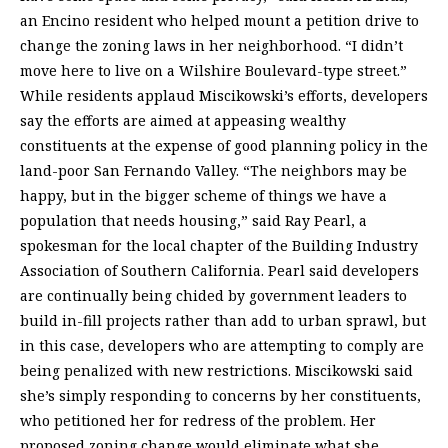
an Encino resident who helped mount a petition drive to
change the zoning laws in her neighborhood. “I didn’t
move here to live on a Wilshire Boulevard-type street.”
While residents applaud Miscikowski’s efforts, developers
say the efforts are aimed at appeasing wealthy
constituents at the expense of good planning policy in the
land-poor San Fernando Valley. “The neighbors may be
happy, but in the bigger scheme of things we have a
population that needs housing,” said Ray Pearl, a
spokesman for the local chapter of the Building Industry
Association of Southern California. Pearl said developers
are continually being chided by government leaders to
build in-fill projects rather than add to urban sprawl, but
in this case, developers who are attempting to comply are
being penalized with new restrictions. Miscikowski said
she’s simply responding to concerns by her constituents,
who petitioned her for redress of the problem. Her
proposed zoning change would eliminate what she