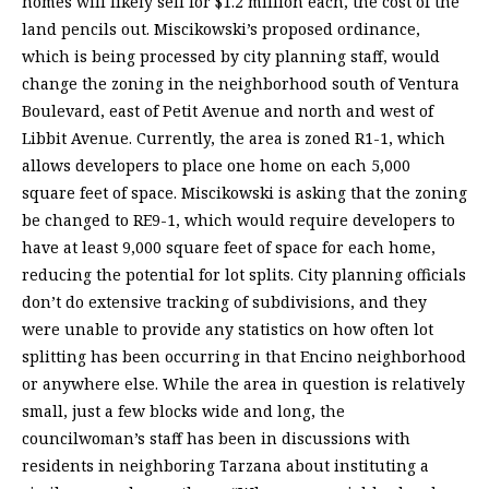
homes will likely sell for $1.2 million each, the cost of the
land pencils out. Miscikowski’s proposed ordinance,
which is being processed by city planning staff, would
change the zoning in the neighborhood south of Ventura
Boulevard, east of Petit Avenue and north and west of
Libbit Avenue. Currently, the area is zoned R1-1, which
allows developers to place one home on each 5,000
square feet of space. Miscikowski is asking that the zoning
be changed to RE9-1, which would require developers to
have at least 9,000 square feet of space for each home,
reducing the potential for lot splits. City planning officials
don’t do extensive tracking of subdivisions, and they
were unable to provide any statistics on how often lot
splitting has been occurring in that Encino neighborhood
or anywhere else. While the area in question is relatively
small, just a few blocks wide and long, the
councilwoman’s staff has been in discussions with
residents in neighboring Tarzana about instituting a