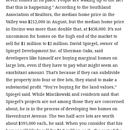
that this is happening.” According to the Southland
Association of Realtors, the median home price in the
Valley was $212,000 in August, but the median home price
in Encino was more than double that, at $458,000. It’s not
uncommon for homes on the high end of the market to
sell for $1 million to $2 million. David Spiegel, owner of
Spiegel Development Inc. of Sherman Oaks, said
developers like himself are buying marginal homes on
large lots, even if they have to pay what might seem an
exorbitant amount. That’s because if they can subdivide
the property into four or five lots, they stand to make a
substantial profit. “You’re buying for the land values,”
Spiegel said. While Miscikowski and residents said that
Spiegel’s projects are not among those they are concerned
about, he is in the process of developing two homes on
Havenhurst Avenue. The two half-acre lots are worth
about $595,000 each, he said. When you consider that his