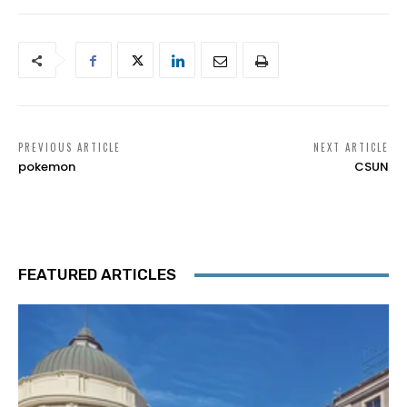
PREVIOUS ARTICLE
NEXT ARTICLE
pokemon
CSUN
FEATURED ARTICLES