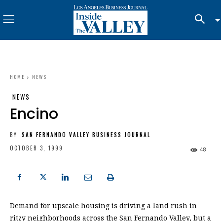
HOME
NEWS
NEWS
Encino
BY
SAN FERNANDO VALLEY BUSINESS JOURNAL
OCTOBER 3, 1999
48
Demand for upscale housing is driving a land rush in
ritzy neighborhoods across the San Fernando Valley, but a