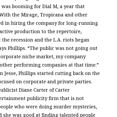
 was booming for Dial M, a year that
 With the Mirage, Tropicana and other
ted in hiring the company for long-running
ctive production to the repertoire,
 the recession and the L.A. riots began
 says Phillips. “The public was not going out
e corporate niche market, my company
other performing companies at that time.”
on Jesse, Phillips started cutting back on the
ocused on corporate and private parties.
publicist Diane Carter of Carter
rtainment publicity firm that is not
e people who were doing murder mysteries,
nd she was good at finding talented people