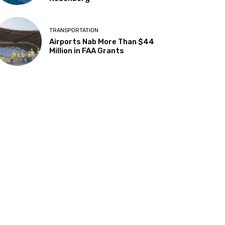
TRANSPORTATION
Airports Nab More Than $44
Million in FAA Grants