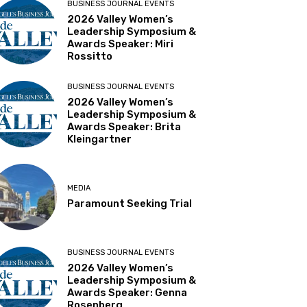
BUSINESS JOURNAL EVENTS
2026 Valley Women’s
Leadership Symposium &
Awards Speaker: Miri
Rossitto
BUSINESS JOURNAL EVENTS
2026 Valley Women’s
Leadership Symposium &
Awards Speaker: Brita
Kleingartner
MEDIA
Paramount Seeking Trial
BUSINESS JOURNAL EVENTS
2026 Valley Women’s
Leadership Symposium &
Awards Speaker: Genna
Rosenberg