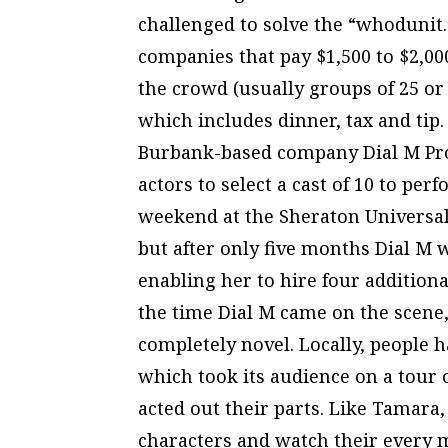
challenged to solve the “whodunit.
companies that pay $1,500 to $2,00
the crowd (usually groups of 25 or
which includes dinner, tax and tip.
Burbank-based company Dial M Prod
actors to select a cast of 10 to perf
weekend at the Sheraton Universal. 
but after only five months Dial M w
enabling her to hire four additiona
the time Dial M came on the scene,
completely novel. Locally, people
which took its audience on a tour 
acted out their parts. Like Tamara,
characters and watch their every mo