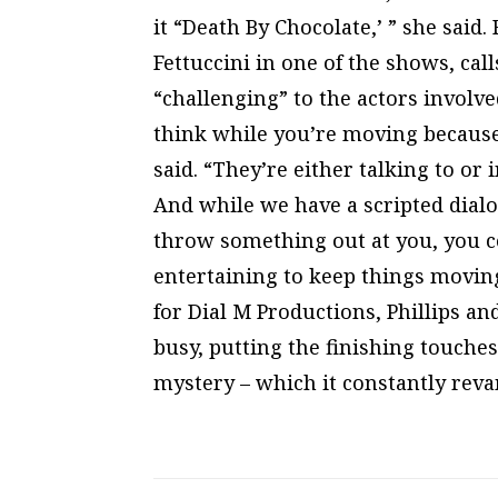
it “Death By Chocolate,’ ” she said
Fettuccini in one of the shows, cal
“challenging” to the actors involve
think while you’re moving because 
said. “They’re either talking to or
And while we have a scripted dialo
throw something out at you, you 
entertaining to keep things movin
for Dial M Productions, Phillips a
busy, putting the finishing touches
mystery – which it constantly rev