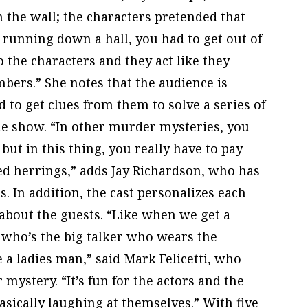
n the wall; the characters pretended that
e running down a hall, you had to get out of
 the characters and they act like they
ers.” She notes that the audience is
 to get clues from them to solve a series of
he show. “In other murder mysteries, you
but in this thing, you really have to pay
red herrings,” adds Jay Richardson, who has
s. In addition, the cast personalizes each
about the guests. “Like when we get a
 who’s the big talker who wears the
 a ladies man,” said Mark Felicetti, who
 mystery. “It’s fun for the actors and the
asically laughing at themselves.” With five