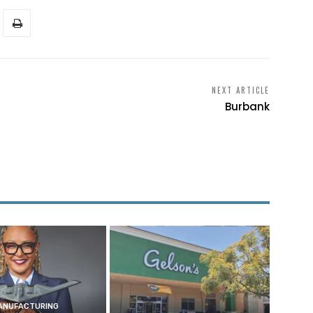
NEXT ARTICLE
Burbank
ANUFACTURING