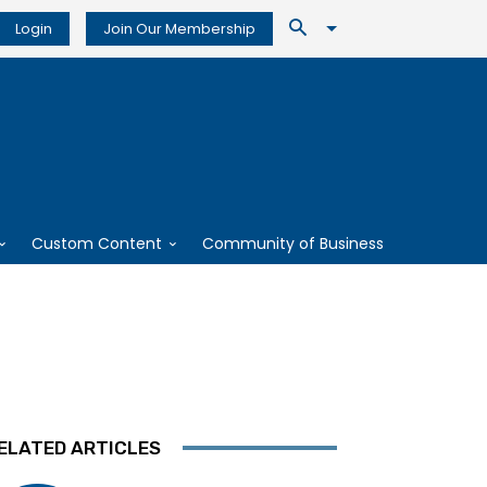
Login
Join Our Membership
Custom Content
Community of Business
ELATED ARTICLES