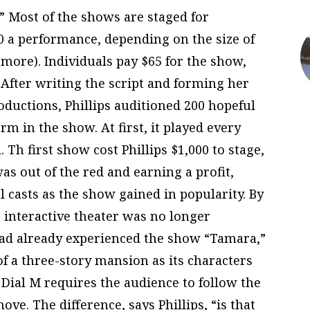
” Most of the shows are staged for
0 a performance, depending on the size of
 more). Individuals pay $65 for the show,
 After writing the script and forming her
uctions, Phillips auditioned 200 hopeful
orm in the show. At first, it played every
Th first show cost Phillips $1,000 to stage,
as out of the red and earning a profit,
l casts as the show gained in popularity. By
 interactive theater was no longer
 had already experienced the show “Tamara,”
of a three-story mansion as its characters
 Dial M requires the audience to follow the
ve. The difference, says Phillips, “is that