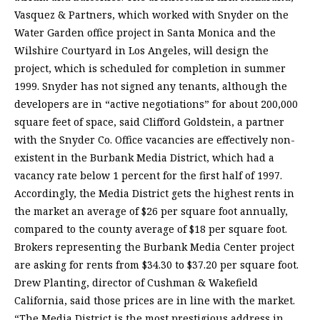
Vasquez & Partners, which worked with Snyder on the
Water Garden office project in Santa Monica and the
Wilshire Courtyard in Los Angeles, will design the
project, which is scheduled for completion in summer
1999. Snyder has not signed any tenants, although the
developers are in “active negotiations” for about 200,000
square feet of space, said Clifford Goldstein, a partner
with the Snyder Co. Office vacancies are effectively non-
existent in the Burbank Media District, which had a
vacancy rate below 1 percent for the first half of 1997.
Accordingly, the Media District gets the highest rents in
the market an average of $26 per square foot annually,
compared to the county average of $18 per square foot.
Brokers representing the Burbank Media Center project
are asking for rents from $34.30 to $37.20 per square foot.
Drew Planting, director of Cushman & Wakefield
California, said those prices are in line with the market.
“The Media District is the most prestigious address in