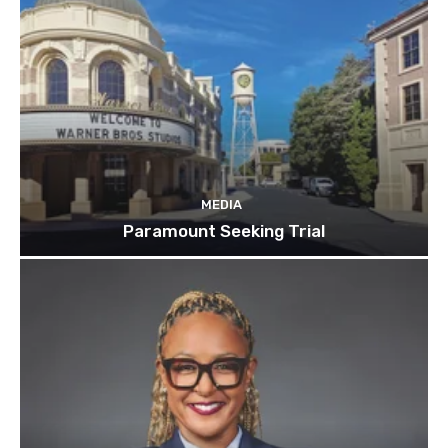
MEDIA
Paramount Seeking Trial