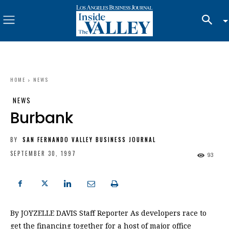
HOME
NEWS
NEWS
Burbank
BY
SAN FERNANDO VALLEY BUSINESS JOURNAL
SEPTEMBER 30, 1997
93
By JOYZELLE DAVIS Staff Reporter As developers race to
get the financing together for a host of major office