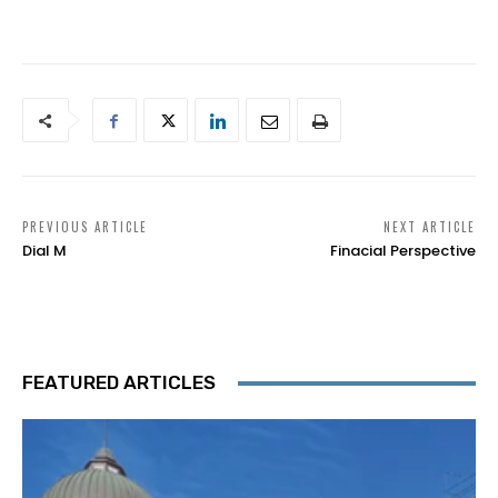
PREVIOUS ARTICLE
NEXT ARTICLE
Dial M
Finacial Perspective
FEATURED ARTICLES