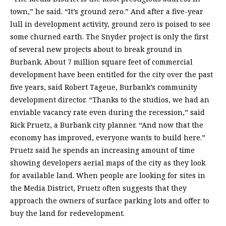
town,” he said. “It’s ground zero.” And after a five-year
lull in development activity, ground zero is poised to see
some churned earth. The Snyder project is only the first
of several new projects about to break ground in
Burbank. About 7 million square feet of commercial
development have been entitled for the city over the past
five years, said Robert Tageue, Burbank’s community
development director. “Thanks to the studios, we had an
enviable vacancy rate even during the recession,” said
Rick Pruetz, a Burbank city planner. “And now that the
economy has improved, everyone wants to build here.”
Pruetz said he spends an increasing amount of time
showing developers aerial maps of the city as they look
for available land. When people are looking for sites in
the Media District, Pruetz often suggests that they
approach the owners of surface parking lots and offer to
buy the land for redevelopment.