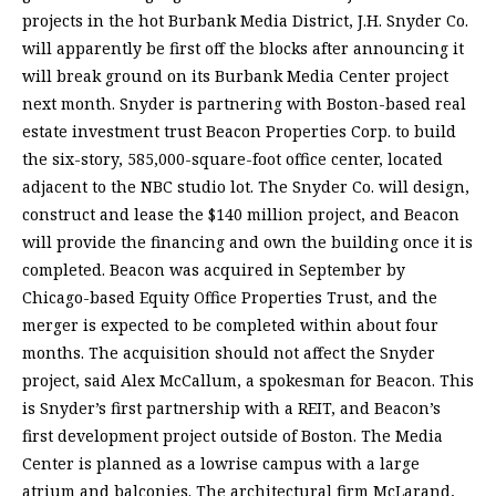
projects in the hot Burbank Media District, J.H. Snyder Co.
will apparently be first off the blocks after announcing it
will break ground on its Burbank Media Center project
next month. Snyder is partnering with Boston-based real
estate investment trust Beacon Properties Corp. to build
the six-story, 585,000-square-foot office center, located
adjacent to the NBC studio lot. The Snyder Co. will design,
construct and lease the $140 million project, and Beacon
will provide the financing and own the building once it is
completed. Beacon was acquired in September by
Chicago-based Equity Office Properties Trust, and the
merger is expected to be completed within about four
months. The acquisition should not affect the Snyder
project, said Alex McCallum, a spokesman for Beacon. This
is Snyder’s first partnership with a REIT, and Beacon’s
first development project outside of Boston. The Media
Center is planned as a lowrise campus with a large
atrium and balconies. The architectural firm McLarand,