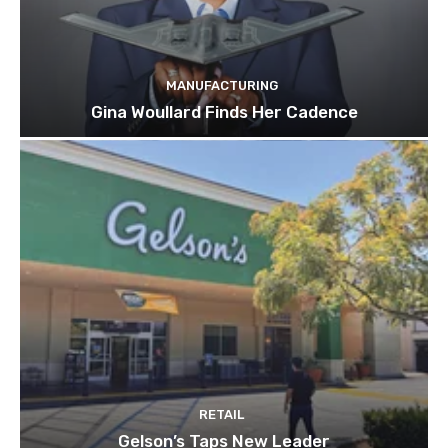
MANUFACTURING
Gina Woullard Finds Her Cadence
RETAIL
Gelson’s Taps New Leader