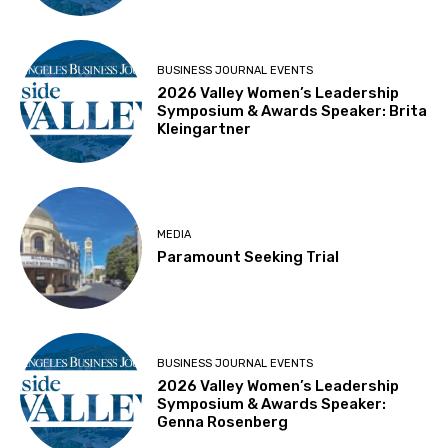
BUSINESS JOURNAL EVENTS
2026 Valley Women’s Leadership
Symposium & Awards Speaker: Brita
Kleingartner
MEDIA
Paramount Seeking Trial
BUSINESS JOURNAL EVENTS
2026 Valley Women’s Leadership
Symposium & Awards Speaker:
Genna Rosenberg