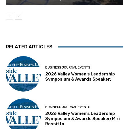
RELATED ARTICLES
BUSINESS JOURNAL EVENTS
2026 Valley Women’s Leadership
Symposium & Awards Speaker:
BUSINESS JOURNAL EVENTS
2026 Valley Women’s Leadership
Symposium & Awards Speaker: Miri
Rossitto