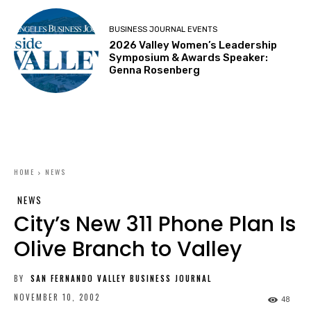
BUSINESS JOURNAL EVENTS
2026 Valley Women’s Leadership
Symposium & Awards Speaker:
Genna Rosenberg