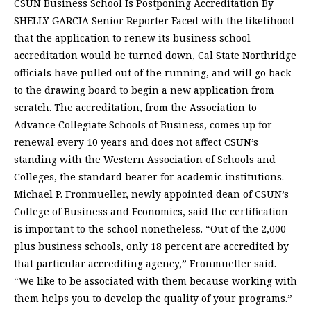
CSUN Business School Is Postponing Accreditation By
SHELLY GARCIA Senior Reporter Faced with the likelihood
that the application to renew its business school
accreditation would be turned down, Cal State Northridge
officials have pulled out of the running, and will go back
to the drawing board to begin a new application from
scratch. The accreditation, from the Association to
Advance Collegiate Schools of Business, comes up for
renewal every 10 years and does not affect CSUN’s
standing with the Western Association of Schools and
Colleges, the standard bearer for academic institutions.
Michael P. Fronmueller, newly appointed dean of CSUN’s
College of Business and Economics, said the certification
is important to the school nonetheless. “Out of the 2,000-
plus business schools, only 18 percent are accredited by
that particular accrediting agency,” Fronmueller said.
“We like to be associated with them because working with
them helps you to develop the quality of your programs.”