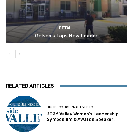
RETAIL
Gelson’s Taps New Leader
RELATED ARTICLES
BUSINESS JOURNAL EVENTS
2026 Valley Women’s Leadership
Symposium & Awards Speaker: