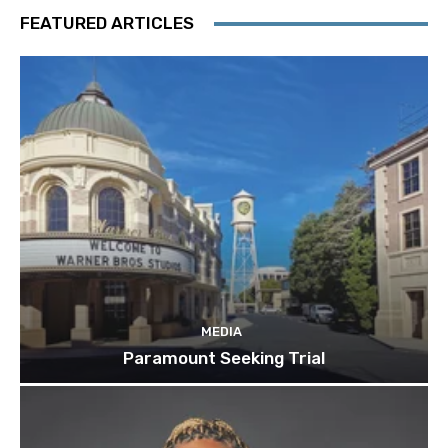
FEATURED ARTICLES
MEDIA
Paramount Seeking Trial