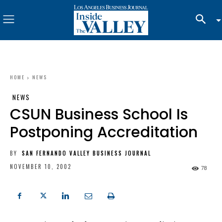
HOME
NEWS
NEWS
CSUN Business School Is
Postponing Accreditation
BY
SAN FERNANDO VALLEY BUSINESS JOURNAL
NOVEMBER 10, 2002
78