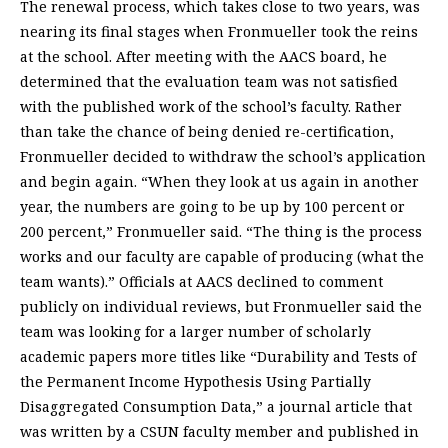
The renewal process, which takes close to two years, was
nearing its final stages when Fronmueller took the reins
at the school. After meeting with the AACS board, he
determined that the evaluation team was not satisfied
with the published work of the school’s faculty. Rather
than take the chance of being denied re-certification,
Fronmueller decided to withdraw the school’s application
and begin again. “When they look at us again in another
year, the numbers are going to be up by 100 percent or
200 percent,” Fronmueller said. “The thing is the process
works and our faculty are capable of producing (what the
team wants).” Officials at AACS declined to comment
publicly on individual reviews, but Fronmueller said the
team was looking for a larger number of scholarly
academic papers more titles like “Durability and Tests of
the Permanent Income Hypothesis Using Partially
Disaggregated Consumption Data,” a journal article that
was written by a CSUN faculty member and published in