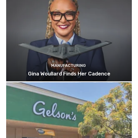
MANUFACTURING
Gina Woullard Finds Her Cadence