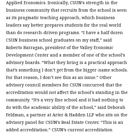
Applied Economics. Ironically, CSUN’s strength in the
business community that recruits from the school is seen
as its pragmatic teaching approach, which business
leaders say better prepares students for the real world
than do research-driven programs. “I have a half dozen
CSUN business school graduates on my staff,” said
Roberto Barragan, president of the Valley Economic
Development Center and a member of one of the school’s
advisory boards. “What they bring is a practical approach
that’s something I don’t get from the bigger-name schools.
For that reason, I don’t see this as an issue.” Other
advisory council members for CSUN concurred that the
accreditation would not affect the school’s standing in the
community. “It’s a very fine school and it had nothing to
do with the academic ability of the school,” said Deborah
Feldman, a partner at Arter & Hadden LLP who sits on the
advisory panel for CSUN’s Real Estate Center. “This is an
added accreditation.” CSUN’s current accreditation