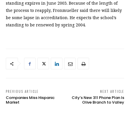
standing expires in June 2003. Because of the length of
the process to reapply, Fronmueller said there will likely
be some lapse in accreditation. He expects the school’s
standing to be renewed by spring 2004.
PREVIOUS ARTICLE
NEXT ARTICLE
Companies Miss Hispanic
City’s New 311 Phone Plan Is
Market
Olive Branch to Valley