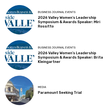
BUSINESS JOURNAL EVENTS
2026 Valley Women’s Leadership
Symposium & Awards Speaker: Miri
Rossitto
BUSINESS JOURNAL EVENTS
2026 Valley Women’s Leadership
Symposium & Awards Speaker: Brita
Kleingartner
MEDIA
Paramount Seeking Trial