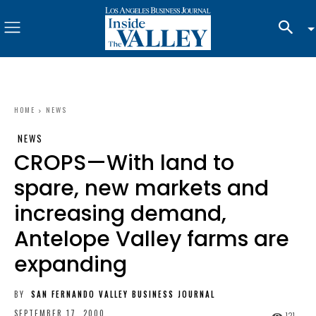
HOME
NEWS
NEWS
CROPS—With land to
spare, new markets and
increasing demand,
Antelope Valley farms are
expanding
BY
SAN FERNANDO VALLEY BUSINESS JOURNAL
SEPTEMBER 17, 2000
121