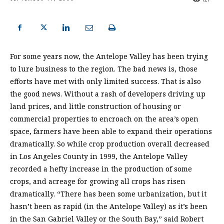
For some years now, the Antelope Valley has been trying
to lure business to the region. The bad news is, those
efforts have met with only limited success. That is also
the good news. Without a rash of developers driving up
land prices, and little construction of housing or
commercial properties to encroach on the area’s open
space, farmers have been able to expand their operations
dramatically. So while crop production overall decreased
in Los Angeles County in 1999, the Antelope Valley
recorded a hefty increase in the production of some
crops, and acreage for growing all crops has risen
dramatically. “There has been some urbanization, but it
hasn’t been as rapid (in the Antelope Valley) as it’s been
in the San Gabriel Valley or the South Bay,” said Robert