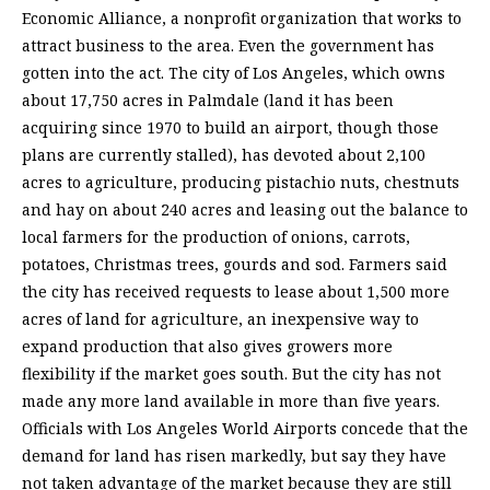
Economic Alliance, a nonprofit organization that works to
attract business to the area. Even the government has
gotten into the act. The city of Los Angeles, which owns
about 17,750 acres in Palmdale (land it has been
acquiring since 1970 to build an airport, though those
plans are currently stalled), has devoted about 2,100
acres to agriculture, producing pistachio nuts, chestnuts
and hay on about 240 acres and leasing out the balance to
local farmers for the production of onions, carrots,
potatoes, Christmas trees, gourds and sod. Farmers said
the city has received requests to lease about 1,500 more
acres of land for agriculture, an inexpensive way to
expand production that also gives growers more
flexibility if the market goes south. But the city has not
made any more land available in more than five years.
Officials with Los Angeles World Airports concede that the
demand for land has risen markedly, but say they have
not taken advantage of the market because they are still