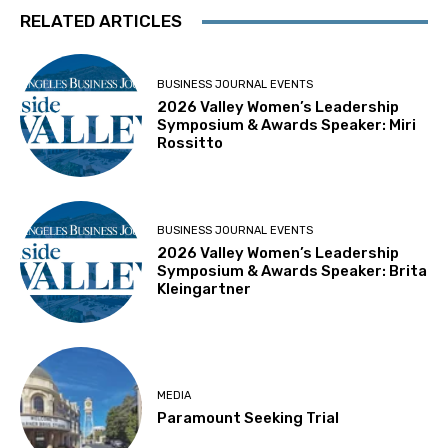
RELATED ARTICLES
BUSINESS JOURNAL EVENTS
2026 Valley Women’s Leadership
Symposium & Awards Speaker: Miri
Rossitto
BUSINESS JOURNAL EVENTS
2026 Valley Women’s Leadership
Symposium & Awards Speaker: Brita
Kleingartner
MEDIA
Paramount Seeking Trial