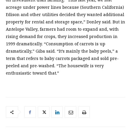
acreage under power lines because (Southern California)
Edison and other utilities decided they wanted additional
property for rental and storage space,” Donley said. But in
Antelope Valley, farmers had room to expand and, with
rising demand for crops, they increased production in
1999 dramatically. “Consumption of carrots is up
dramatically,” Giba said. “It’s mainly the baby peels,” a
term that refers to baby carrots packaged and sold pre-
peeled and pre-washed. “The housewife is very
enthusiastic toward that.”