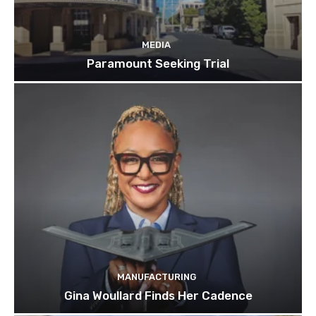
MEDIA
Paramount Seeking Trial
MANUFACTURING
Gina Woullard Finds Her Cadence