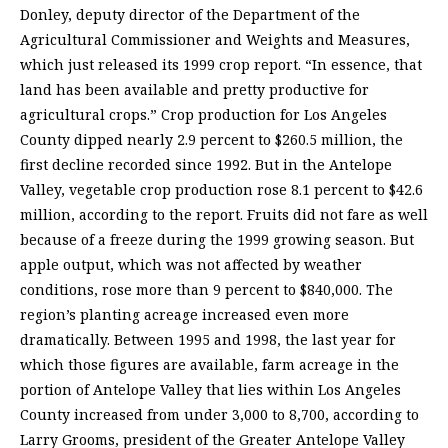
Donley, deputy director of the Department of the
Agricultural Commissioner and Weights and Measures,
which just released its 1999 crop report. “In essence, that
land has been available and pretty productive for
agricultural crops.” Crop production for Los Angeles
County dipped nearly 2.9 percent to $260.5 million, the
first decline recorded since 1992. But in the Antelope
Valley, vegetable crop production rose 8.1 percent to $42.6
million, according to the report. Fruits did not fare as well
because of a freeze during the 1999 growing season. But
apple output, which was not affected by weather
conditions, rose more than 9 percent to $840,000. The
region’s planting acreage increased even more
dramatically. Between 1995 and 1998, the last year for
which those figures are available, farm acreage in the
portion of Antelope Valley that lies within Los Angeles
County increased from under 3,000 to 8,700, according to
Larry Grooms, president of the Greater Antelope Valley