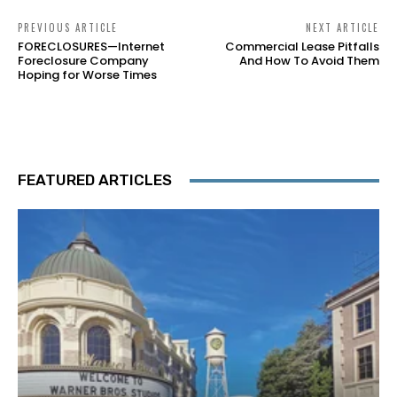
PREVIOUS ARTICLE
NEXT ARTICLE
FORECLOSURES—Internet
Commercial Lease Pitfalls
Foreclosure Company
And How To Avoid Them
Hoping for Worse Times
FEATURED ARTICLES