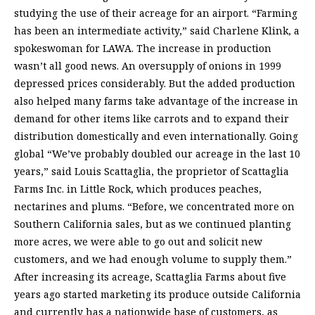
studying the use of their acreage for an airport. “Farming
has been an intermediate activity,” said Charlene Klink, a
spokeswoman for LAWA. The increase in production
wasn’t all good news. An oversupply of onions in 1999
depressed prices considerably. But the added production
also helped many farms take advantage of the increase in
demand for other items like carrots and to expand their
distribution domestically and even internationally. Going
global “We’ve probably doubled our acreage in the last 10
years,” said Louis Scattaglia, the proprietor of Scattaglia
Farms Inc. in Little Rock, which produces peaches,
nectarines and plums. “Before, we concentrated more on
Southern California sales, but as we continued planting
more acres, we were able to go out and solicit new
customers, and we had enough volume to supply them.”
After increasing its acreage, Scattaglia Farms about five
years ago started marketing its produce outside California
and currently has a nationwide base of customers, as