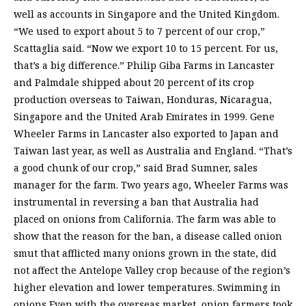
well as accounts in Singapore and the United Kingdom.
“We used to export about 5 to 7 percent of our crop,”
Scattaglia said. “Now we export 10 to 15 percent. For us,
that’s a big difference.” Philip Giba Farms in Lancaster
and Palmdale shipped about 20 percent of its crop
production overseas to Taiwan, Honduras, Nicaragua,
Singapore and the United Arab Emirates in 1999. Gene
Wheeler Farms in Lancaster also exported to Japan and
Taiwan last year, as well as Australia and England. “That’s
a good chunk of our crop,” said Brad Sumner, sales
manager for the farm. Two years ago, Wheeler Farms was
instrumental in reversing a ban that Australia had
placed on onions from California. The farm was able to
show that the reason for the ban, a disease called onion
smut that afflicted many onions grown in the state, did
not affect the Antelope Valley crop because of the region’s
higher elevation and lower temperatures. Swimming in
onions Even with the overseas market, onion farmers took