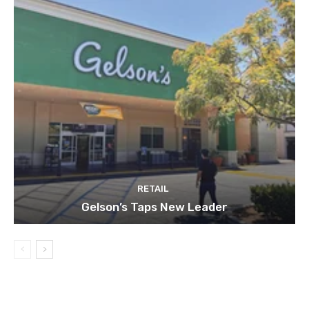
RETAIL
Gelson’s Taps New Leader