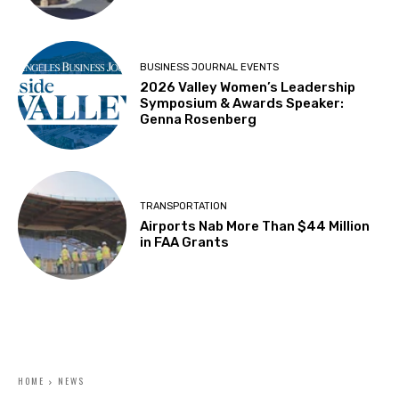
BUSINESS JOURNAL EVENTS
2026 Valley Women’s Leadership
Symposium & Awards Speaker:
Genna Rosenberg
TRANSPORTATION
Airports Nab More Than $44 Million
in FAA Grants