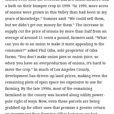
a bath on their bumper crop in 1999. “In 1999, more acres
of onions were grown in this Valley than had been in my
years of knowledge,” Sumner said. “We could sell them,
but we didn’t get our money for them.” The increase in
supply cut the price of onions by more than half from an
average of around 11 cents a pound, farmers said. “What
can you do to an onion to make it more appealing to the
consumer?” asked Phil Giba, sole proprietor of Giba
Farms. “You don’t make onion pies or onion juice, so
when you have an overproduction of onions, it’s hard to
move the crop.” In much of Los Angeles County,
development has driven up land prices, making even the
remaining plots of open space too expensive to use for
farming. By the late 1990s, most of the remaining
farmland in the county was located along utility power-
pole right of ways. Now, even those parcels are being
grabbed up for other uses that promise a greater return
on investment than farming. “This last year, we lost