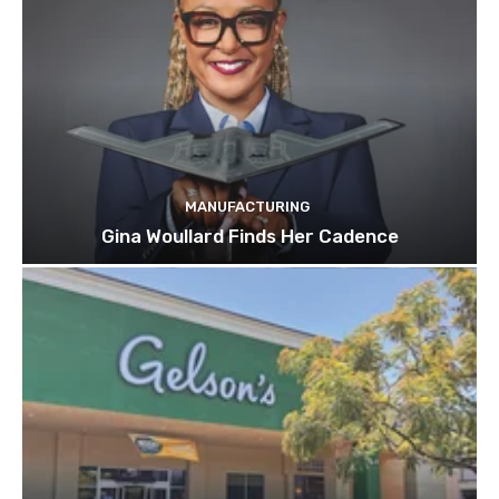
MANUFACTURING
Gina Woullard Finds Her Cadence