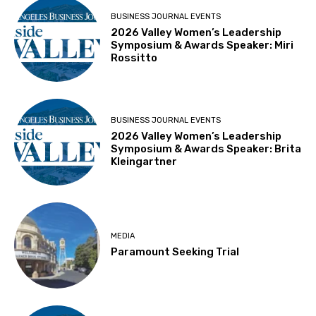
BUSINESS JOURNAL EVENTS
2026 Valley Women’s Leadership
Symposium & Awards Speaker: Miri
Rossitto
BUSINESS JOURNAL EVENTS
2026 Valley Women’s Leadership
Symposium & Awards Speaker: Brita
Kleingartner
MEDIA
Paramount Seeking Trial