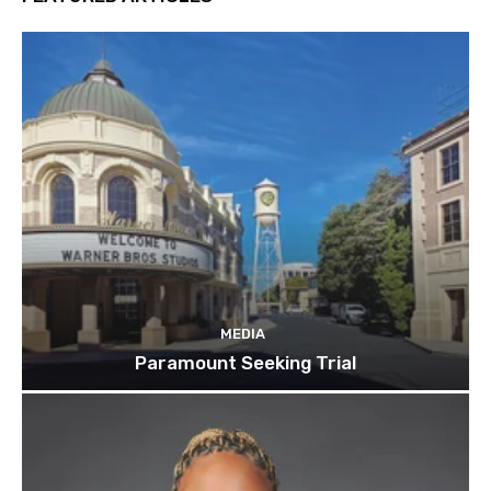
MEDIA
Paramount Seeking Trial