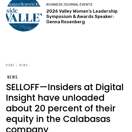
BUSINESS JOURNAL EVENTS
2026 Valley Women’s Leadership
Symposium & Awards Speaker:
Genna Rosenberg