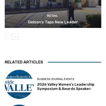
RETAIL
Gelson’s Taps New Leader
RELATED ARTICLES
BUSINESS JOURNAL EVENTS
2026 Valley Women’s Leadership
Symposium & Awards Speaker: