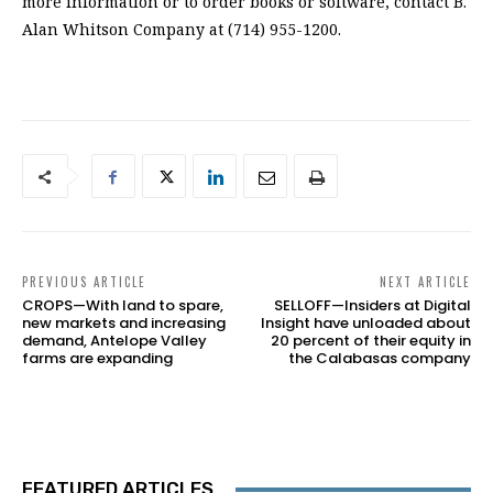
PREVIOUS ARTICLE
NEXT ARTICLE
CROPS—With land to spare,
SELLOFF—Insiders at Digital
new markets and increasing
Insight have unloaded about
demand, Antelope Valley
20 percent of their equity in
farms are expanding
the Calabasas company
FEATURED ARTICLES