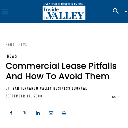
HOME
NEWS
NEWS
Commercial Lease Pitfalls
And How To Avoid Them
BY
SAN FERNANDO VALLEY BUSINESS JOURNAL
SEPTEMBER 17, 2000
71