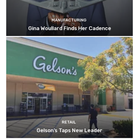
MANUFACTURING
Gina Woullard Finds Her Cadence
RETAIL
Gelson’s Taps New Leader