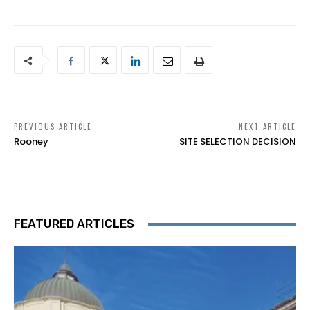
PREVIOUS ARTICLE
NEXT ARTICLE
Rooney
SITE SELECTION DECISION
FEATURED ARTICLES