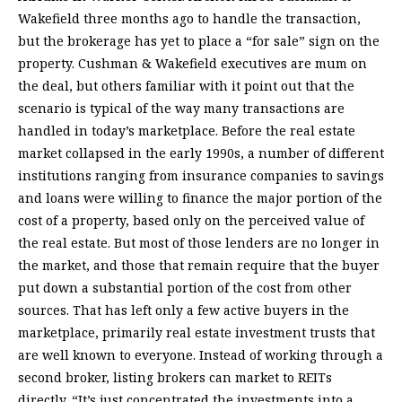
Wakefield three months ago to handle the transaction,
but the brokerage has yet to place a “for sale” sign on the
property. Cushman & Wakefield executives are mum on
the deal, but others familiar with it point out that the
scenario is typical of the way many transactions are
handled in today’s marketplace. Before the real estate
market collapsed in the early 1990s, a number of different
institutions ranging from insurance companies to savings
and loans were willing to finance the major portion of the
cost of a property, based only on the perceived value of
the real estate. But most of those lenders are no longer in
the market, and those that remain require that the buyer
put down a substantial portion of the cost from other
sources. That has left only a few active buyers in the
marketplace, primarily real estate investment trusts that
are well known to everyone. Instead of working through a
second broker, listing brokers can market to REITs
directly. “It’s just concentrated the investments into a