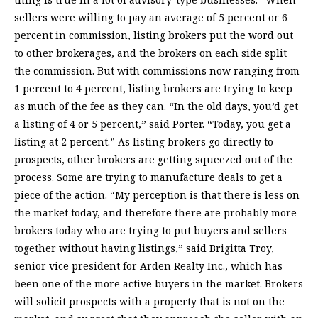
sellers were willing to pay an average of 5 percent or 6
percent in commission, listing brokers put the word out
to other brokerages, and the brokers on each side split
the commission. But with commissions now ranging from
1 percent to 4 percent, listing brokers are trying to keep
as much of the fee as they can. “In the old days, you’d get
a listing of 4 or 5 percent,” said Porter. “Today, you get a
listing at 2 percent.” As listing brokers go directly to
prospects, other brokers are getting squeezed out of the
process. Some are trying to manufacture deals to get a
piece of the action. “My perception is that there is less on
the market today, and therefore there are probably more
brokers today who are trying to put buyers and sellers
together without having listings,” said Brigitta Troy,
senior vice president for Arden Realty Inc., which has
been one of the more active buyers in the market. Brokers
will solicit prospects with a property that is not on the