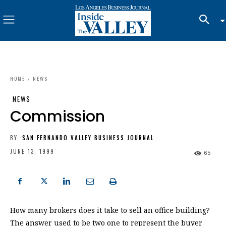
HOME
NEWS
NEWS
Commission
BY
SAN FERNANDO VALLEY BUSINESS JOURNAL
JUNE 13, 1999
65
How many brokers does it take to sell an office building?
The answer used to be two one to represent the buyer