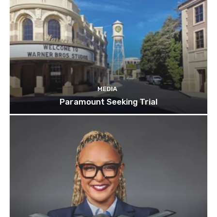
MEDIA
Paramount Seeking Trial