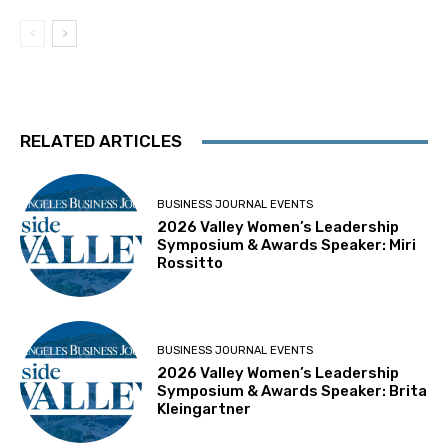
RELATED ARTICLES
BUSINESS JOURNAL EVENTS
2026 Valley Women’s Leadership
Symposium & Awards Speaker: Miri
Rossitto
BUSINESS JOURNAL EVENTS
2026 Valley Women’s Leadership
Symposium & Awards Speaker: Brita
Kleingartner