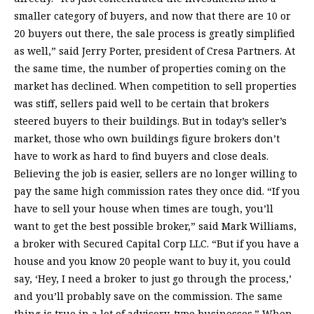
smaller category of buyers, and now that there are 10 or
20 buyers out there, the sale process is greatly simplified
as well,” said Jerry Porter, president of Cresa Partners. At
the same time, the number of properties coming on the
market has declined. When competition to sell properties
was stiff, sellers paid well to be certain that brokers
steered buyers to their buildings. But in today’s seller’s
market, those who own buildings figure brokers don’t
have to work as hard to find buyers and close deals.
Believing the job is easier, sellers are no longer willing to
pay the same high commission rates they once did. “If you
have to sell your house when times are tough, you’ll
want to get the best possible broker,” said Mark Williams,
a broker with Secured Capital Corp LLC. “But if you have a
house and you know 20 people want to buy it, you could
say, ‘Hey, I need a broker to just go through the process,’
and you’ll probably save on the commission. The same
thing is true in a lot of advisory-type businesses.” When