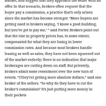
market, and suggest that they approach the seller with an
offer. In that scenario, brokers often request that the
buyer pay a commission, a practice that’s only arisen
since the market has become stronger. “More buyers are
getting used to brokers saying, ‘I know a good building,
but you’ve got to pay me,’ ” said Porter. Brokers point out
that the rise in property prices has, to some extent,
compensated for what they are losing in lower
commission rates. And because most brokers handle
leasing as well as sales, they have not been squeezed out
of the market entirely; there is no indication that major
brokerages are cutting down on staff. But privately,
brokers admit some resentment over the new turn of
events. “(They’re) getting more absolute dollars,” said one
broker of the sellers. “So why do they have to cut the
broker’s commission? It’s just putting more money in
their pockets