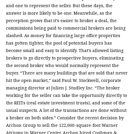
and one to represent the seller. But these days, the
answer is more likely to be one. Meanwhile, as the
perception grows that it’s easier to broker a deal, the
commissions being paid to commercial brokers are being
slashed. As money for financing large office properties
has gotten tighter, the pool of potential buyers has
become small and easy to identify. That’s allowed listing
brokers to go directly to prospective buyers, eliminating
the second broker who would normally represent the
buyer. “There are many buildings that are sold that never
hit the open market,” said Paul W. Stockwell, corporate
managing director at Julien J. Studley Inc. “The broker
working for the seller can take the opportunity directly to
the REITs (real estate investment trusts), and some of the
usual suspects. A lot of the transactions are done without
a broker on both sides.” Consider the recent decision by
Archon Group to sell the 122,000-square-foot Warner
Atriums in Warner Center. Archon hired Cushman &