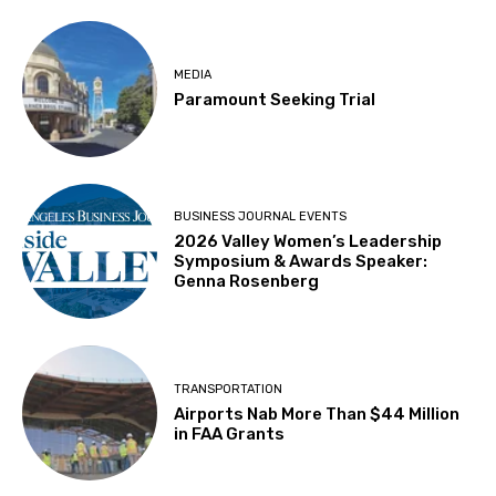
MEDIA
Paramount Seeking Trial
BUSINESS JOURNAL EVENTS
2026 Valley Women’s Leadership
Symposium & Awards Speaker:
Genna Rosenberg
TRANSPORTATION
Airports Nab More Than $44 Million
in FAA Grants