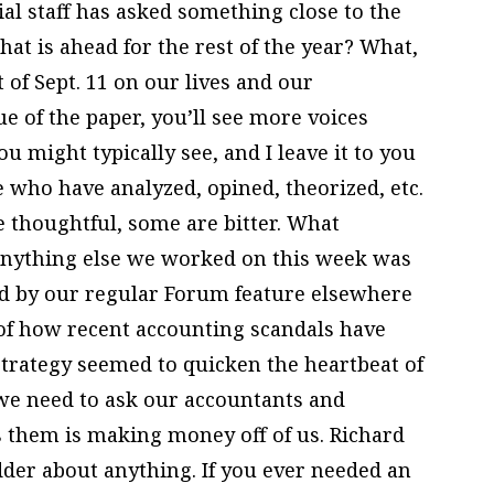
ial staff has asked something close to the
hat is ahead for the rest of the year? What,
 of Sept. 11 on our lives and our
ue of the paper, you’ll see more voices
 might typically see, and I leave it to you
 who have analyzed, opined, theorized, etc.
e thoughtful, some are bitter. What
nything else we worked on this week was
ed by our regular Forum feature elsewhere
 of how recent accounting scandals have
strategy seemed to quicken the heartbeat of
 we need to ask our accountants and
s them is making money off of us. Richard
der about anything. If you ever needed an