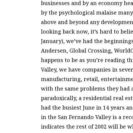
businesses and by an economy he
by the psychological malaise many
above and beyond any development
looking back now, it’s hard to beli
January), we’ve had the beginning
Andersen, Global Crossing, World
happens to be as you’re reading th
Valley, we have companies in sever
manufacturing, retail, entertainm
with the same problems they had a
paradoxically, a residential real es
had the busiest June in 14 years a
in the San Fernando Valley is a rec
indicates the rest of 2002 will be 