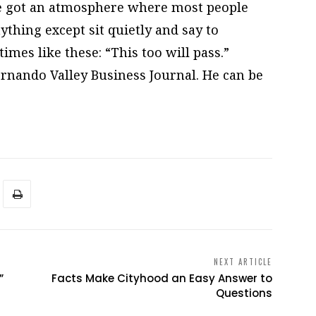
’ve got an atmosphere where most people
ything except sit quietly and say to
mes like these: “This too will pass.”
Fernando Valley Business Journal. He can be
NEXT ARTICLE
”
Facts Make Cityhood an Easy Answer to
Questions