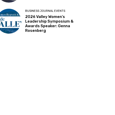
BUSINESS JOURNAL EVENTS
2026 Valley Women’s
Leadership Symposium &
Awards Speaker: Genna
Rosenberg