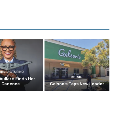
ANUFACTURING
RETAIL
oullard Finds Her
Cadence
Gelson’s Taps New Leader