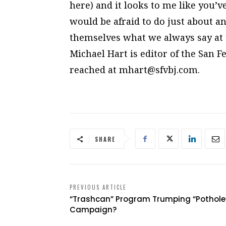
here) and it looks to me like you
would be afraid to do just about an
themselves what we always say at ti
Michael Hart is editor of the San 
reached at
mhart@sfvbj.com
.
SHARE
PREVIOUS ARTICLE
“Trashcan” Program Trumping “Pothole
Campaign?