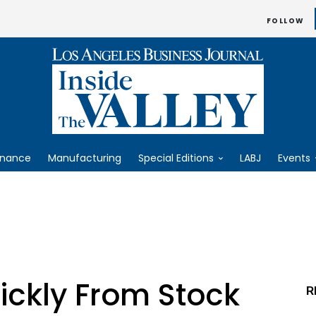
FOLLOW
inance
Manufacturing
Special Editions
LABJ
Events
ickly From Stock
R