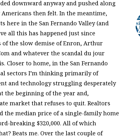
aded downward anyway and pushed along
 Americans then felt. In the meantime,
s here in the San Fernando Valley (and
eve all this has happened just since
s of the slow demise of Enron, Arthur
Com and whatever the scandal du jour
is. Closer to home, in the San Fernando
al sectors I’m thinking primarily of
ent and technology struggling desperately
t the beginning of the year and,
tate market that refuses to quit. Realtors
nd the median price of a single-family home
ord-breaking $320,000. All of which
what? Beats me. Over the last couple of