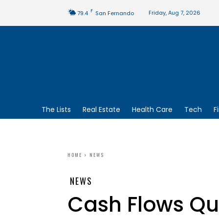
F
Friday, Aug 7, 2026
79.4
San Fernando
The Lists
Real Estate
Health Care
Tech
F
HOME
NEWS
NEWS
Cash Flows Qu