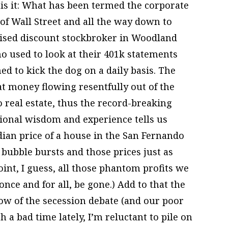
is it: What has been termed the corporate
of Wall Street and all the way down to
chised discount stockbroker in Woodland
o used to look at their 401k statements
ed to kick the dog on a daily basis. The
at money flowing resentfully out of the
o real estate, thus the record-breaking
tional wisdom and experience tells us
dian price of a house in the San Fernando
 bubble bursts and those prices just as
int, I guess, all those phantom profits we
once and for all, be gone.) Add to that the
ow of the secession debate (and our poor
 a bad time lately, I’m reluctant to pile on