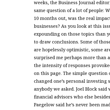
weeks, the Business Journal editor
same question of a lot of people: W
10 months out, was the real impact
businesses? As you look at this iss
expounding on those topics than you
to draw conclusions. Some of those
are hopelessly optimistic, some ar
surprised me perhaps more than a
the intensity of responses provok
on this page. The simple question
changed one’s personal investing 
anybody we asked. Joel Block said
financial advisors who else beside
Paegelow said he’s never been mad