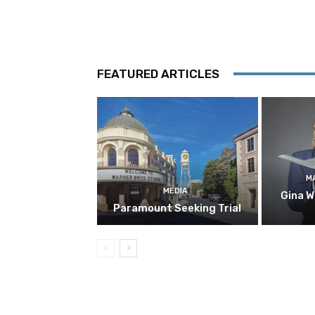
FEATURED ARTICLES
M
MEDIA
Gina W
Paramount Seeking Trial