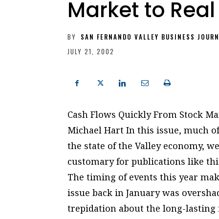
Market to Real
BY
SAN FERNANDO VALLEY BUSINESS JOUR
JULY 21, 2002
Cash Flows Quickly From Stock Ma
Michael Hart In this issue, much o
the state of the Valley economy, we 
customary for publications like thi
The timing of events this year make
issue back in January was overshad
trepidation about the long-lasting