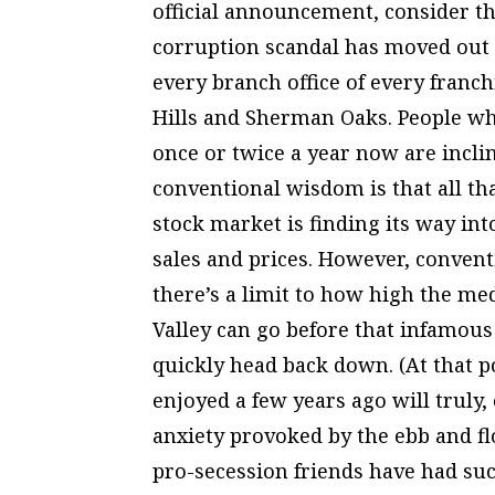
official announcement, consider th
corruption scandal has moved out 
every branch office of every fran
Hills and Sherman Oaks. People wh
once or twice a year now are inclin
conventional wisdom is that all th
stock market is finding its way int
sales and prices. However, conven
there’s a limit to how high the me
Valley can go before that infamous
quickly head back down. (At that po
enjoyed a few years ago will truly, 
anxiety provoked by the ebb and fl
pro-secession friends have had such