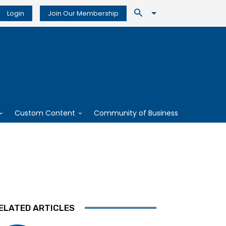
Login
Join Our Membership
Custom Content
Community of Business
ELATED ARTICLES