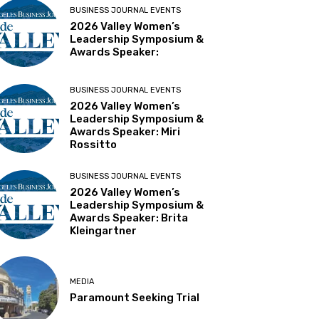
BUSINESS JOURNAL EVENTS
2026 Valley Women’s
Leadership Symposium &
Awards Speaker:
BUSINESS JOURNAL EVENTS
2026 Valley Women’s
Leadership Symposium &
Awards Speaker: Miri
Rossitto
BUSINESS JOURNAL EVENTS
2026 Valley Women’s
Leadership Symposium &
Awards Speaker: Brita
Kleingartner
MEDIA
Paramount Seeking Trial