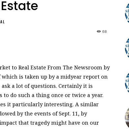
 Estate
NAL
68
rket to Real Estate From The Newsroom by
f which is taken up by a midyear report on
ask a lot of questions. Certainly it is
s to do such a thing once or twice a year.
s it particularly interesting. A similar
owed by the events of Sept. 11, by
 impact that tragedy might have on our