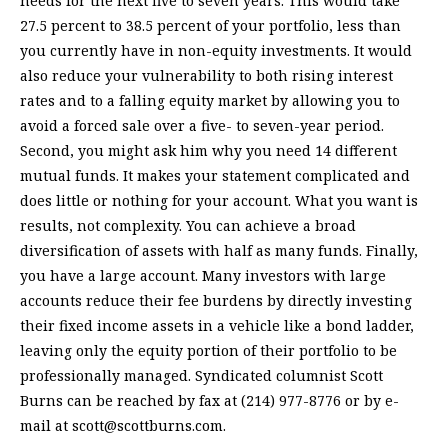
needs for the next five to seven years. This would take
27.5 percent to 38.5 percent of your portfolio, less than
you currently have in non-equity investments. It would
also reduce your vulnerability to both rising interest
rates and to a falling equity market by allowing you to
avoid a forced sale over a five- to seven-year period.
Second, you might ask him why you need 14 different
mutual funds. It makes your statement complicated and
does little or nothing for your account. What you want is
results, not complexity. You can achieve a broad
diversification of assets with half as many funds. Finally,
you have a large account. Many investors with large
accounts reduce their fee burdens by directly investing
their fixed income assets in a vehicle like a bond ladder,
leaving only the equity portion of their portfolio to be
professionally managed. Syndicated columnist Scott
Burns can be reached by fax at (214) 977-8776 or by e-
mail at
scott@scottburns.com
.