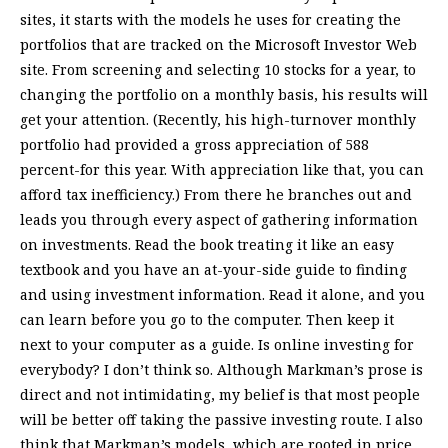
sites, it starts with the models he uses for creating the
portfolios that are tracked on the Microsoft Investor Web
site. From screening and selecting 10 stocks for a year, to
changing the portfolio on a monthly basis, his results will
get your attention. (Recently, his high-turnover monthly
portfolio had provided a gross appreciation of 588
percent-for this year. With appreciation like that, you can
afford tax inefficiency.) From there he branches out and
leads you through every aspect of gathering information
on investments. Read the book treating it like an easy
textbook and you have an at-your-side guide to finding
and using investment information. Read it alone, and you
can learn before you go to the computer. Then keep it
next to your computer as a guide. Is online investing for
everybody? I don’t think so. Although Markman’s prose is
direct and not intimidating, my belief is that most people
will be better off taking the passive investing route. I also
think that Markman’s models, which are rooted in price