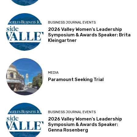
BUSINESS JOURNAL EVENTS
2026 Valley Women’s Leadership
Symposium & Awards Speaker: Brita
Kleingartner
MEDIA
Paramount Seeking Trial
BUSINESS JOURNAL EVENTS
2026 Valley Women’s Leadership
Symposium & Awards Speaker:
Genna Rosenberg