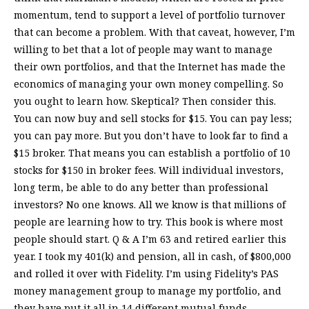
momentum, tend to support a level of portfolio turnover
that can become a problem. With that caveat, however, I’m
willing to bet that a lot of people may want to manage
their own portfolios, and that the Internet has made the
economics of managing your own money compelling. So
you ought to learn how. Skeptical? Then consider this.
You can now buy and sell stocks for $15. You can pay less;
you can pay more. But you don’t have to look far to find a
$15 broker. That means you can establish a portfolio of 10
stocks for $150 in broker fees. Will individual investors,
long term, be able to do any better than professional
investors? No one knows. All we know is that millions of
people are learning how to try. This book is where most
people should start. Q & A I’m 63 and retired earlier this
year. I took my 401(k) and pension, all in cash, of $800,000
and rolled it over with Fidelity. I’m using Fidelity’s PAS
money management group to manage my portfolio, and
they have put it all in 14 different mutual funds