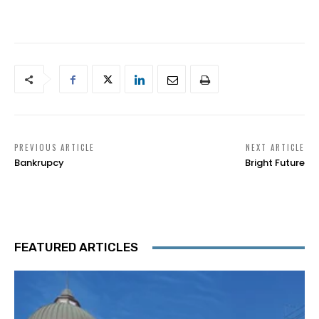
PREVIOUS ARTICLE
NEXT ARTICLE
Bankrupcy
Bright Future
FEATURED ARTICLES