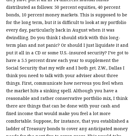
distributed as follows: 50 percent equities, 40 percent
bonds, 10 percent money markets. This is supposed to be
for the long term, but it is difficult to look at my portfolio
every day, particularly back in August when it was
dwindling. Do you think I should stick with this long-
term plan and not panic? Or should I just liquidate it and
put it all in a CD or some U.S.-insured security? I’ve got to
have a 5.5 percent draw each year to supplement the
Social Security that my wife and I both get. Z.W., Dallas I
think you need to talk with your adviser about three
things. First, communicate how nervous you feel when
the market hits a sinking spell. Although you have a
reasonable and rather conservative portfolio mix, I think
there are things that can be done with your cash and
fixed income that would make you feel a lot more
comfortable. Suppose, for instance, that you established a
ladder of Treasury bonds to cover any anticipated money