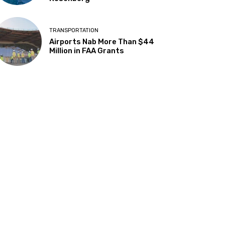
TRANSPORTATION
Airports Nab More Than $44
Million in FAA Grants