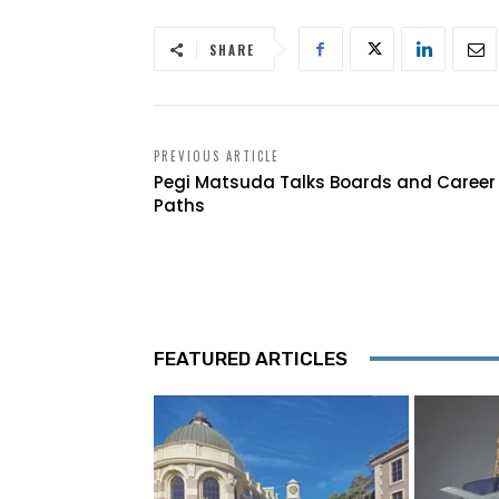
SHARE
PREVIOUS ARTICLE
Pegi Matsuda Talks Boards and Career
Paths
FEATURED ARTICLES