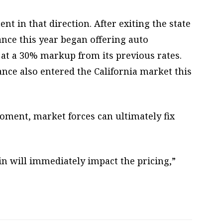
 in that direction. After exiting the state
rance this year began offering auto
t at a 30% markup from its previous rates.
nce also entered the California market this
oment, market forces can ultimately fix
n will immediately impact the pricing,”