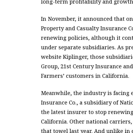
long-term profitability and growth
In November, it announced that one
Property and Casualty Insurance Co
renewing policies, although it con
under separate subsidiaries. As pr
website Kiplinger, those subsidiar
Group, 21st Century Insurance and
Farmers’ customers in California.
Meanwhile, the industry is facing
Insurance Co., a subsidiary of Nat
the latest insurer to stop renewin
California. Other national carriers
that towel last year. And unlike in o