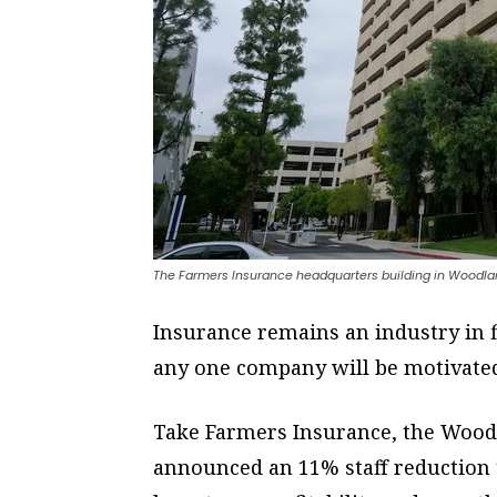
The Farmers Insurance headquarters building in Woodland
Insurance remains an industry in fl
any one company will be motivated t
Take Farmers Insurance, the Woodl
announced an 11% staff reduction to