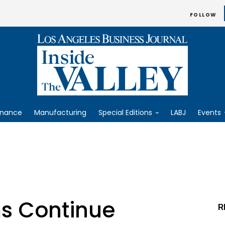
FOLLOW
inance
Manufacturing
Special Editions
LABJ
Events
ms Continue
R