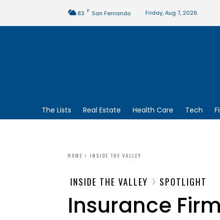
F
Friday, Aug 7, 2026
83
San Fernando
The Lists
Real Estate
Health Care
Tech
F
HOME
INSIDE THE VALLEY
INSIDE THE VALLEY
SPOTLIGHT
Insurance Fir