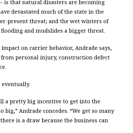
– is that natural disasters are becoming
have devastated much of the state in the
er-present threat; and the wet winters of
flooding and mudslides a bigger threat.
 impact on carrier behavior, Andrade says,
from personal injury, construction defect
ce.
, eventually.
ll a pretty big incentive to get into the
so big,” Andrade concedes. “We get so many
 there is a draw because the business can