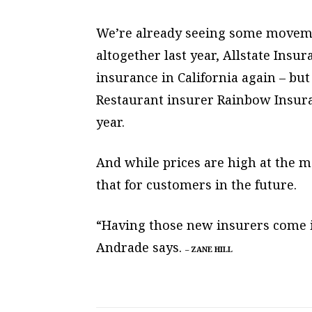
We’re already seeing some movement
altogether last year, Allstate Insu
insurance in California again – bu
Restaurant insurer Rainbow Insura
year.
And while prices are high at the m
that for customers in the future.
“Having those new insurers come i
Andrade says.
–
ZANE HILL