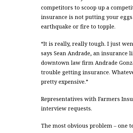
competitors to scoop up a competit
insurance is not putting your eggs 
earthquake or fire to topple.
“It is really, really tough. I just w
says Sean Andrade, an insurance l
downtown law firm Andrade Gonzal
trouble getting insurance. Whatever
pretty expensive.”
Representatives with Farmers Insu
interview requests.
The most obvious problem – one t