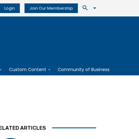
Login
Join Our Membership
Custom Content
Community of Business
ELATED ARTICLES