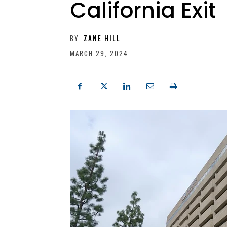
California Exit
BY
ZANE HILL
MARCH 29, 2024