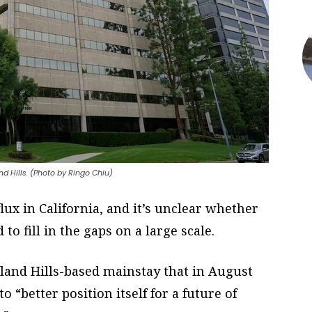
 Hills. (Photo by Ringo Chiu)
ux in California, and it’s unclear whether
o fill in the gaps on a large scale.
and Hills-based mainstay that in August
 “better position itself for a future of