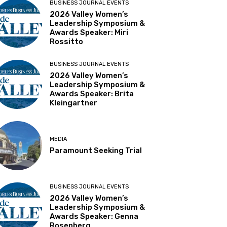
BUSINESS JOURNAL EVENTS
2026 Valley Women’s
Leadership Symposium &
Awards Speaker: Miri
Rossitto
BUSINESS JOURNAL EVENTS
2026 Valley Women’s
Leadership Symposium &
Awards Speaker: Brita
Kleingartner
MEDIA
Paramount Seeking Trial
BUSINESS JOURNAL EVENTS
2026 Valley Women’s
Leadership Symposium &
Awards Speaker: Genna
Rosenberg