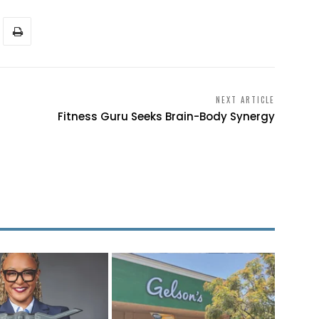
NEXT ARTICLE
Fitness Guru Seeks Brain-Body Synergy