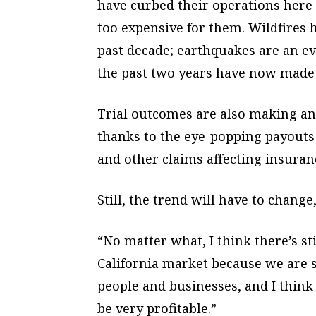
have curbed their operations here 
too expensive for them. Wildfires 
past decade; earthquakes are an ev
the past two years have now made 
Trial outcomes are also making an
thanks to the eye-popping payouts 
and other claims affecting insuran
Still, the trend will have to change
“No matter what, I think there’s sti
California market because we are 
people and businesses, and I think
be very profitable.”