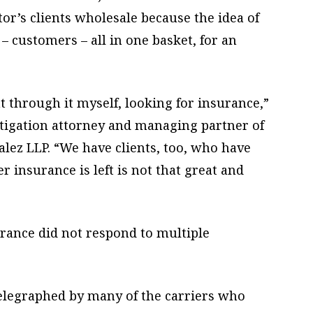
or’s clients wholesale because the idea of
– customers – all in one basket, for an
ent through it myself, looking for insurance,”
itigation attorney and managing partner of
ez LLP. “We have clients, too, who have
 insurance is left is not that great and
rance did not respond to multiple
elegraphed by many of the carriers who