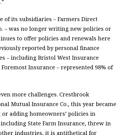
.”
 of its subsidiaries – Farmers Direct
. – was no longer writing new policies or
tinues to offer policies and renewals here
eviously reported by personal finance
ies – including Bristol West Insurance
 Foremost Insurance – represented 98% of
 even more challenges. Crestbrook
ional Mutual Insurance Co., this year became
g or adding homeowners’ policies in
, including State Farm Insurance, threw in
ther industries, it is antithetical for