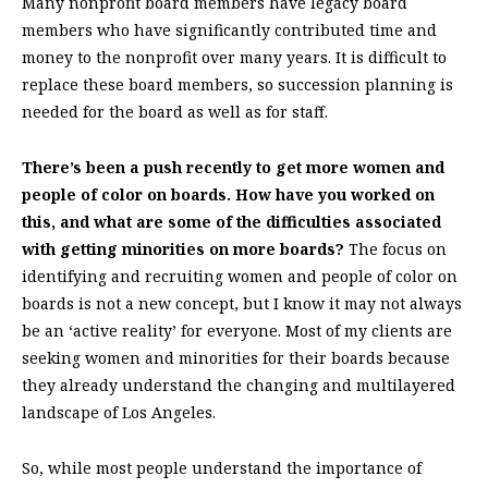
Many nonprofit board members have legacy board
members who have significantly contributed time and
money to the nonprofit over many years. It is difficult to
replace these board members, so succession planning is
needed for the board as well as for staff.
There’s been a push recently to get more women and
people of color on boards. How have you worked on
this, and what are some of the difficulties associated
with getting minorities on more boards?
The focus on
identifying and recruiting women and people of color on
boards is not a new concept, but I know it may not always
be an ‘active reality’ for everyone. Most of my clients are
seeking women and minorities for their boards because
they already understand the changing and multilayered
landscape of Los Angeles.
So, while most people understand the importance of