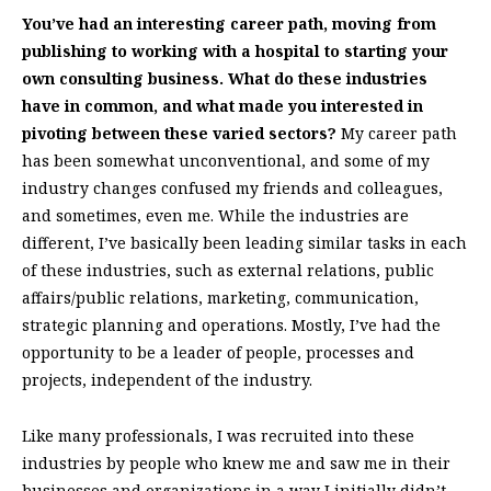
You’ve had an interesting career path, moving from
publishing to working with a hospital to starting your
own consulting business. What do these industries
have in common, and what made you interested in
pivoting between these varied sectors?
My career path
has been somewhat unconventional, and some of my
industry changes confused my friends and colleagues,
and sometimes, even me. While the industries are
different, I’ve basically been leading similar tasks in each
of these industries, such as external relations, public
affairs/public relations, marketing, communication,
strategic planning and operations. Mostly, I’ve had the
opportunity to be a leader of people, processes and
projects, independent of the industry.
Like many professionals, I was recruited into these
industries by people who knew me and saw me in their
businesses and organizations in a way I initially didn’t