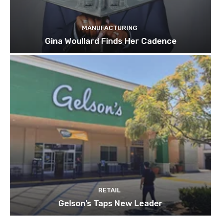
MANUFACTURING
Gina Woullard Finds Her Cadence
RETAIL
Gelson’s Taps New Leader