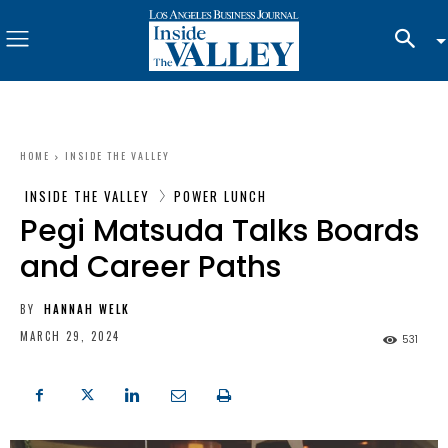
HOME
INSIDE THE VALLEY
INSIDE THE VALLEY
POWER LUNCH
Pegi Matsuda Talks Boards
and Career Paths
BY
HANNAH WELK
MARCH 29, 2024
531