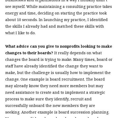
see myself. While maintaining a consulting practice takes
energy and time, deciding on starting the practice took
about 10 seconds. In launching my practice, I identified
the skills I already had and matched these skills with
what I like to do.
What advice can you give to nonprofits looking to make
changes to their boards?
It really depends on what
changes the board is trying to make. Many times, board or
staff have already identified the change they want to
make, but the challenge is usually how to implement the
change. One example is board recruitment. The board
may already know they need more members but may
need assistance to create and to implement a strategic
process to make sure they identify, recruit and
successfully onboard the new members they are
seeking. Another example is board succession planning.