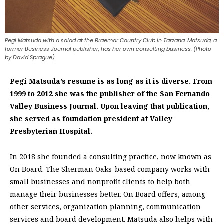
Pegi Matsuda with a salad at the Braemar Country Club in Tarzana. Matsuda, a
former Business Journal publisher, has her own consulting business. (Photo
by David Sprague)
Pegi Matsuda’s resume is as long as it is diverse. From
1999 to 2012 she was the publisher of the San Fernando
Valley Business Journal. Upon leaving that publication,
she served as foundation president at Valley
Presbyterian Hospital.
In 2018 she founded a consulting practice, now known as
On Board. The Sherman Oaks-based company works with
small businesses and nonprofit clients to help both
manage their businesses better. On Board offers, among
other services, organization planning, communication
services and board development. Matsuda also helps with