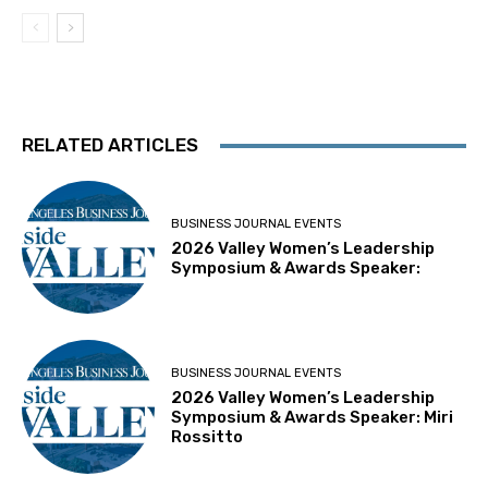
RELATED ARTICLES
BUSINESS JOURNAL EVENTS
2026 Valley Women’s Leadership
Symposium & Awards Speaker:
BUSINESS JOURNAL EVENTS
2026 Valley Women’s Leadership
Symposium & Awards Speaker: Miri
Rossitto