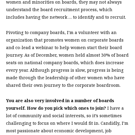
women and minorities on boards, they may not always
understand the board recruitment process, which
includes having the network … to identify and to recruit.
Pivoting to company boards, I’m a volunteer with an
organization that promotes women on corporate boards
and co-lead a webinar to help women start their board
journey. As of December, women held almost 30% of board
seats on national company boards, which does increase
every year. Although progress is slow, progress is being
made through the leadership of other women who have
shared their own journey to the corporate boardroom.
You are also very involved in a number of boards
yourself. How do you pick which ones to join?
I have a
lot of community and social interests, so it’s sometimes
challenging to focus on where I would fit in. Candidly, I’m
most passionate about economic development, job