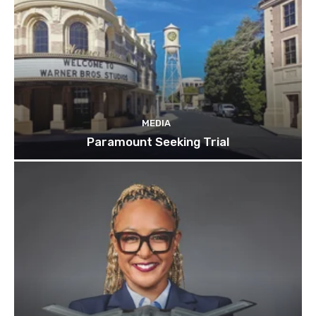
MEDIA
Paramount Seeking Trial