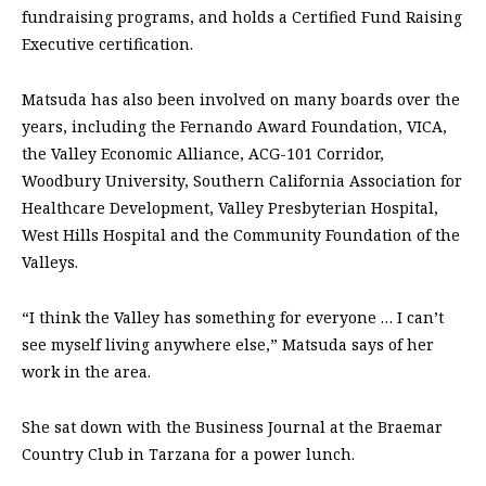
fundraising programs, and holds a Certified Fund Raising
Executive certification.
Matsuda has also been involved on many boards over the
years, including the Fernando Award Foundation, VICA,
the Valley Economic Alliance, ACG-101 Corridor,
Woodbury University, Southern California Association for
Healthcare Development, Valley Presbyterian Hospital,
West Hills Hospital and the Community Foundation of the
Valleys.
“I think the Valley has something for everyone … I can’t
see myself living anywhere else,” Matsuda says of her
work in the area.
She sat down with the Business Journal at the Braemar
Country Club in Tarzana for a power lunch.