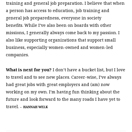
training and general job preparation. I believe that when
a person has access to education, job training and
general job preparedness, everyone in society
benefits. While I’ve also been on boards with other
missions, I generally always come back to my passion. I
also like supporting organizations that support small
business, especially women-owned and women-led
companies.
What is next for you?
I don’t have a bucket list, but I love
to travel and to see new places. Career-wise, I’ve always
had great jobs with great employers and (am) now
working on my own. I’m having fun thinking about the
future and look forward to the many roads I have yet to
travel.
–
HANNAH WELK