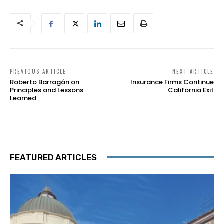
PREVIOUS ARTICLE
NEXT ARTICLE
Roberto Barragán on
Insurance Firms Continue
Principles and Lessons
California Exit
Learned
FEATURED ARTICLES