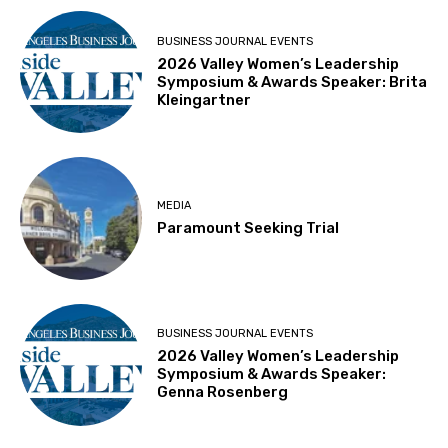
BUSINESS JOURNAL EVENTS
2026 Valley Women’s Leadership
Symposium & Awards Speaker: Brita
Kleingartner
MEDIA
Paramount Seeking Trial
BUSINESS JOURNAL EVENTS
2026 Valley Women’s Leadership
Symposium & Awards Speaker:
Genna Rosenberg