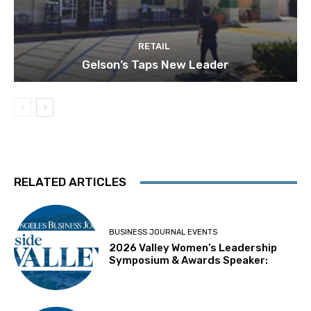
RETAIL
Gelson’s Taps New Leader
RELATED ARTICLES
BUSINESS JOURNAL EVENTS
2026 Valley Women’s Leadership
Symposium & Awards Speaker: