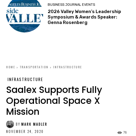
BUSINESS JOURNAL EVENTS
2026 Valley Women’s Leadership
Symposium & Awards Speaker:
Genna Rosenberg