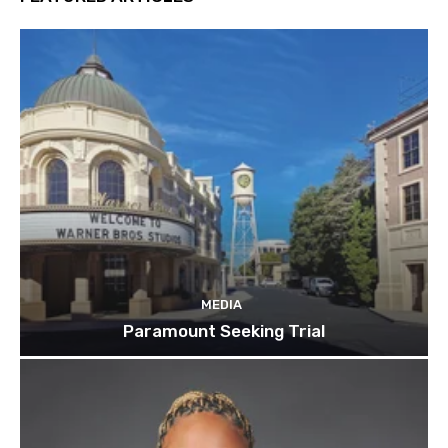
MEDIA
Paramount Seeking Trial