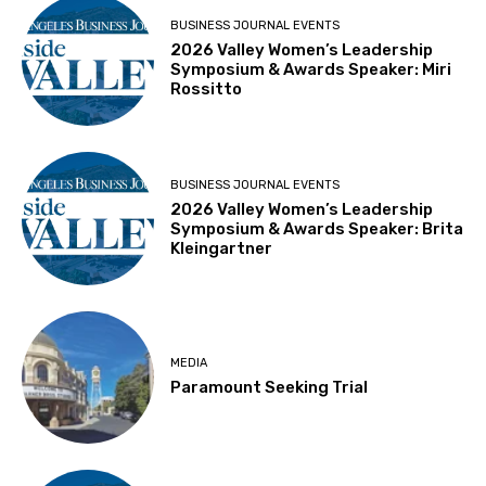
BUSINESS JOURNAL EVENTS
2026 Valley Women’s Leadership
Symposium & Awards Speaker: Miri
Rossitto
BUSINESS JOURNAL EVENTS
2026 Valley Women’s Leadership
Symposium & Awards Speaker: Brita
Kleingartner
MEDIA
Paramount Seeking Trial