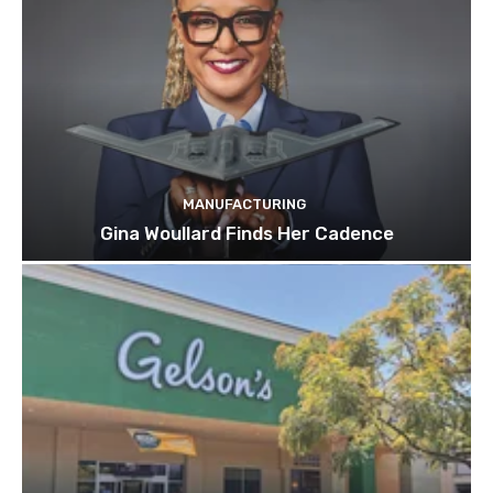
MANUFACTURING
Gina Woullard Finds Her Cadence