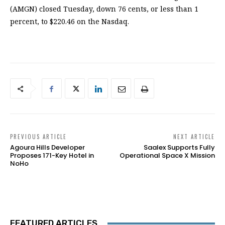
(AMGN) closed Tuesday, down 76 cents, or less than 1
percent, to $220.46 on the Nasdaq.
PREVIOUS ARTICLE
NEXT ARTICLE
Agoura Hills Developer
Saalex Supports Fully
Proposes 171-Key Hotel in
Operational Space X Mission
NoHo
FEATURED ARTICLES