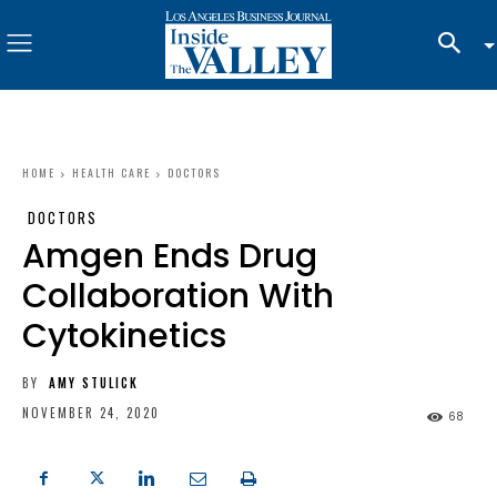
HOME
HEALTH CARE
DOCTORS
DOCTORS
Amgen Ends Drug
Collaboration With
Cytokinetics
BY
AMY STULICK
NOVEMBER 24, 2020
68