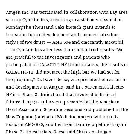
Amgen Inc. has terminated its collaboration with Bay area
startup Cytokinetics, according to a statement issued on
Monday.The Thousand Oaks biotech giant intends to
transition future development and commercialization
rights of two drugs — AMG 594 and omecamtiv mecarbil
— to Cytokinetics after less than stellar trial results.“We
are grateful to the investigators and patients who
participated in GALACTIC-HF. Unfortunately, the results of
GALACTIC-HF did not meet the high bar we had set for
the program,” Dr. David Reese, vice president of research
and development at Amgen, said in a statement.Galactic-
HF is a Phase 3 clinical trial that involved both heart
failure drugs; results were presented at the American
Heart Association Scientific Sessions and published in the
New England Journal of Medicine.Amgen will turn its
focus on AMG 890, another heart failure pipeline drug in
Phase 2 clinical trials, Reese said.Shares of Amgen