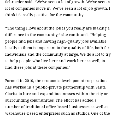
Schroeder said. “We’ve seen a lot of growth. We’ve seen a
lot of companies move in. We’ve seen a lot of job growth. I
think it’s really positive for the community.
“The thing I love about the job is you really are making a
difference in the community,” she continued. “Helping
people find jobs and having high-quality jobs available
locally to them is important to the quality of life, both for
individuals and the community at large. We do a lot to try
to help people who live here and work here as well, to
find these jobs at these companies.”
Formed in 2010, the economic development corporation
has worked in a public-private partnership with Santa
Clarita to lure and expand businesses within the city or
surrounding communities. The effort has added a
number of traditional office-based businesses as well as
warehouse-based enterprises such as studios. One of the