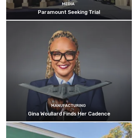
MEDIA
Paramount Seeking Trial
MANUFACTURING
Gina Woullard Finds Her Cadence