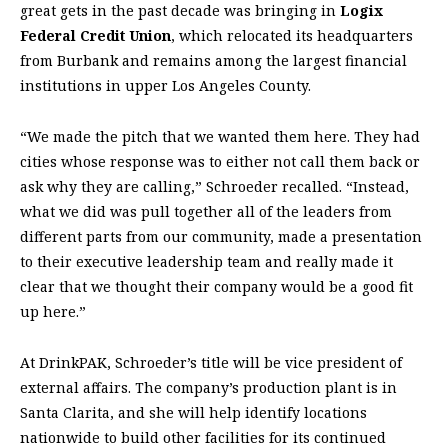
great gets in the past decade was bringing in
Logix
Federal Credit Union
, which relocated its headquarters
from Burbank and remains among the largest financial
institutions in upper Los Angeles County.
“We made the pitch that we wanted them here. They had
cities whose response was to either not call them back or
ask why they are calling,” Schroeder recalled. “Instead,
what we did was pull together all of the leaders from
different parts from our community, made a presentation
to their executive leadership team and really made it
clear that we thought their company would be a good fit
up here.”
At DrinkPAK, Schroeder’s title will be vice president of
external affairs. The company’s production plant is in
Santa Clarita, and she will help identify locations
nationwide to build other facilities for its continued