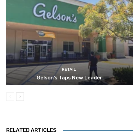
RETAIL
Gelson’s Taps New Leader
RELATED ARTICLES