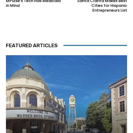
MPulse’s Tech Has Medicaid
Santa Clarita Makes Best
in Mind
Cities for Hispanic
Entrepreneurs List
FEATURED ARTICLES