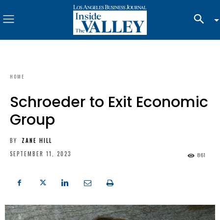
HOME
Schroeder to Exit Economic
Group
BY
ZANE HILL
SEPTEMBER 11, 2023
861