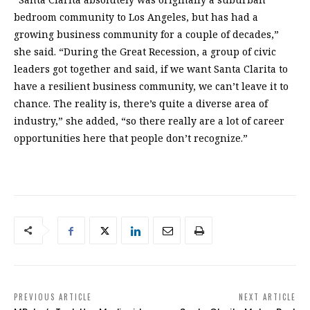
bedroom community to Los Angeles, but has had a
growing business community for a couple of decades,”
she said. “During the Great Recession, a group of civic
leaders got together and said, if we want Santa Clarita to
have a resilient business community, we can’t leave it to
chance. The reality is, there’s quite a diverse area of
industry,” she added, “so there really are a lot of career
opportunities here that people don’t recognize.”
PREVIOUS ARTICLE
NEXT ARTICLE