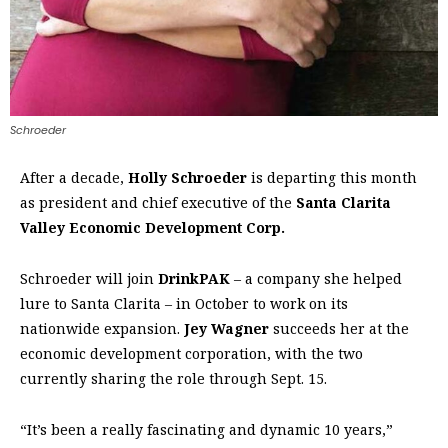
Schroeder
After a decade,
Holly Schroeder
is departing this month
as president and chief executive of the
Santa Clarita
Valley Economic Development Corp.
Schroeder will join
DrinkPAK
– a company she helped
lure to Santa Clarita ­– in October to work on its
nationwide expansion.
Jey Wagner
succeeds her at the
economic development corporation, with the two
currently sharing the role through Sept. 15.
“It’s been a really fascinating and dynamic 10 years,”