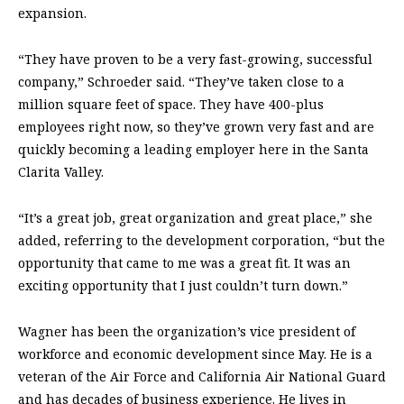
expansion.
“They have proven to be a very fast-growing, successful
company,” Schroeder said. “They’ve taken close to a
million square feet of space. They have 400-plus
employees right now, so they’ve grown very fast and are
quickly becoming a leading employer here in the Santa
Clarita Valley.
“It’s a great job, great organization and great place,” she
added, referring to the development corporation, “but the
opportunity that came to me was a great fit. It was an
exciting opportunity that I just couldn’t turn down.”
Wagner has been the organization’s vice president of
workforce and economic development since May. He is a
veteran of the Air Force and California Air National Guard
and has decades of business experience. He lives in