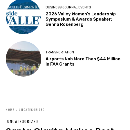
BUSINESS JOURNAL EVENTS
2026 Valley Women’s Leadership
Symposium & Awards Speaker:
Genna Rosenberg
TRANSPORTATION
Airports Nab More Than $44 Million
in FAA Grants