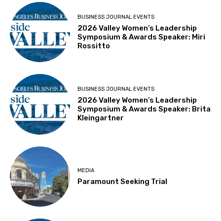
BUSINESS JOURNAL EVENTS
2026 Valley Women’s Leadership
Symposium & Awards Speaker: Miri
Rossitto
BUSINESS JOURNAL EVENTS
2026 Valley Women’s Leadership
Symposium & Awards Speaker: Brita
Kleingartner
MEDIA
Paramount Seeking Trial