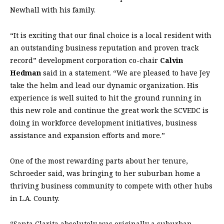
Newhall with his family.
“It is exciting that our final choice is a local resident with
an outstanding business reputation and proven track
record” development corporation co-chair
Calvin
Hedman
said in a statement. “We are pleased to have Jey
take the helm and lead our dynamic organization. His
experience is well suited to hit the ground running in
this new role and continue the great work the SCVEDC is
doing in workforce development initiatives, business
assistance and expansion efforts and more.”
One of the most rewarding parts about her tenure,
Schroeder said, was bringing to her suburban home a
thriving business community to compete with other hubs
in L.A. County.
“Santa Clarita absolutely was originally a suburban