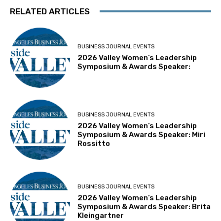
RELATED ARTICLES
BUSINESS JOURNAL EVENTS
2026 Valley Women’s Leadership
Symposium & Awards Speaker:
BUSINESS JOURNAL EVENTS
2026 Valley Women’s Leadership
Symposium & Awards Speaker: Miri
Rossitto
BUSINESS JOURNAL EVENTS
2026 Valley Women’s Leadership
Symposium & Awards Speaker: Brita
Kleingartner