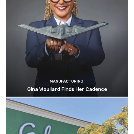
MANUFACTURING
Gina Woullard Finds Her Cadence