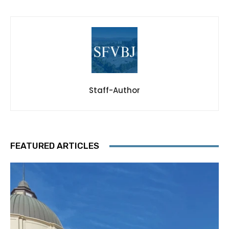
Staff-Author
FEATURED ARTICLES