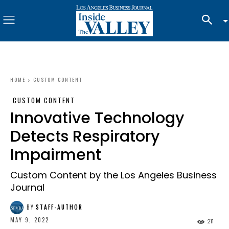
HOME
CUSTOM CONTENT
CUSTOM CONTENT
Innovative Technology
Detects Respiratory
Impairment
Custom Content by the Los Angeles Business
Journal
BY
STAFF-AUTHOR
MAY 9, 2022
211