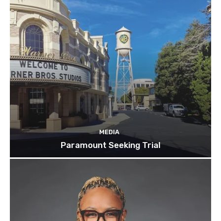
MEDIA
Paramount Seeking Trial