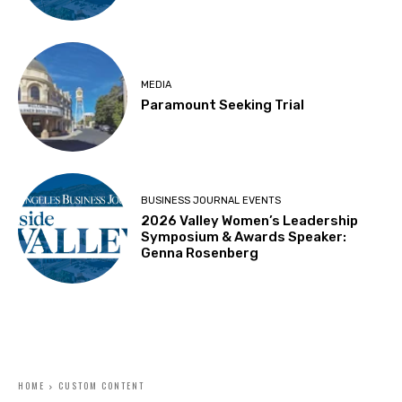
MEDIA
Paramount Seeking Trial
BUSINESS JOURNAL EVENTS
2026 Valley Women’s Leadership
Symposium & Awards Speaker:
Genna Rosenberg