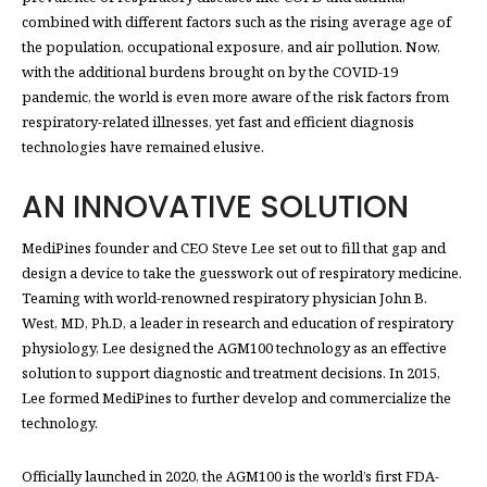
combined with different factors such as the rising average age of
the population, occupational exposure, and air pollution. Now,
with the additional burdens brought on by the COVID-19
pandemic, the world is even more aware of the risk factors from
respiratory-related illnesses, yet fast and efficient diagnosis
technologies have remained elusive.
AN INNOVATIVE SOLUTION
MediPines founder and CEO Steve Lee set out to fill that gap and
design a device to take the guesswork out of respiratory medicine.
Teaming with world-renowned respiratory physician John B.
West, MD, Ph.D, a leader in research and education of respiratory
physiology, Lee designed the AGM100 technology as an effective
solution to support diagnostic and treatment decisions. In 2015,
Lee formed MediPines to further develop and commercialize the
technology.
Officially launched in 2020, the AGM100 is the world’s first FDA-