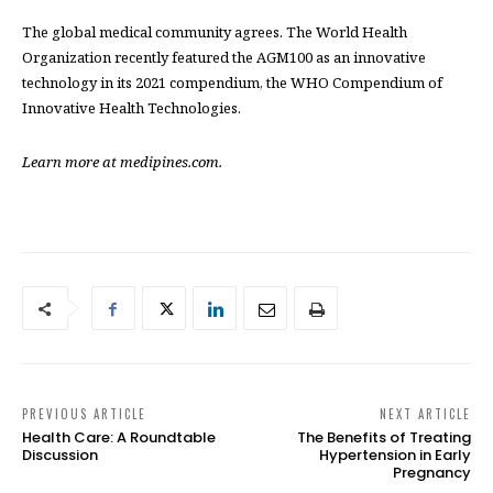
The global medical community agrees. The World Health
Organization recently featured the AGM100 as an innovative
technology in its 2021 compendium, the WHO Compendium of
Innovative Health Technologies.
Learn more at medipines.com.
PREVIOUS ARTICLE
NEXT ARTICLE
Health Care: A Roundtable
The Benefits of Treating
Discussion
Hypertension in Early
Pregnancy