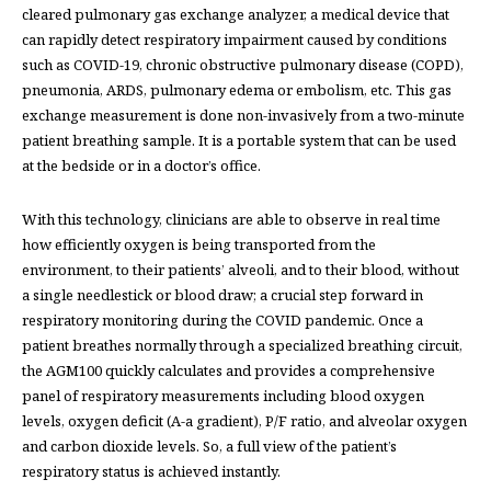
cleared pulmonary gas exchange analyzer, a medical device that
can rapidly detect respiratory impairment caused by conditions
such as COVID-19, chronic obstructive pulmonary disease (COPD),
pneumonia, ARDS, pulmonary edema or embolism, etc. This gas
exchange measurement is done non-invasively from a two-minute
patient breathing sample. It is a portable system that can be used
at the bedside or in a doctor’s office.
With this technology, clinicians are able to observe in real time
how efficiently oxygen is being transported from the
environment, to their patients’ alveoli, and to their blood, without
a single needlestick or blood draw; a crucial step forward in
respiratory monitoring during the COVID pandemic. Once a
patient breathes normally through a specialized breathing circuit,
the AGM100 quickly calculates and provides a comprehensive
panel of respiratory measurements including blood oxygen
levels, oxygen deficit (A-a gradient), P/F ratio, and alveolar oxygen
and carbon dioxide levels. So, a full view of the patient’s
respiratory status is achieved instantly.