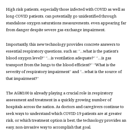
High risk patients, especially those infected with COVID as well as
long-COVID patients, can potentially go unidentified through
standalone oxygen saturations measurements, even appearing far
from danger despite severe gas exchange impairment.
Importantly, this new technology provides concrete answers to
essential respiratory questions, such as: “…what is the patient’s
blood oxygen level?” “…is ventilation adequate?” “…is gas
transport from the lungs to the blood efficient?” “What is the
severity of respiratory impairment” and “…what is the source of
that impairment?”
The AGM100 is already playing a crucial role in respiratory
assessment and treatment in a quickly growing number of
hospitals across the nation. As doctors and caregivers continue to
seek ways to understand which COVID-19 patients are at greater
risk, or which treatment option is best, the technology provides an
easy, non-invasive way to accomplish that goal.