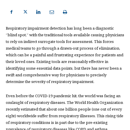
Respiratory impairment detection has long been a diagnostic
“blind spot,” with the traditional tools available causing physicians
to rely on indirect surrogate tools for assessment. This forces
medical teams to go through a drawn-out process of elimination,
which can be a painful and frustrating experience for patients and
their loved ones. Existing tools are reasonably effective in
identifying some essential data points, but there has never been a
swift and comprehensive way for physicians to precisely
determine the severity of respiratory impairment.
Even before the COVID-19 pandemic hit, the world was facing an
onslaught of respiratory diseases. The World Health Organization
recently estimated that about one billion people (one out of every
eight) worldwide suffer from respiratory illnesses. This rising tide
of respiratory conditions is in part due to the pre-existing
prevalence of respiratory diseases like COPD and asthma,