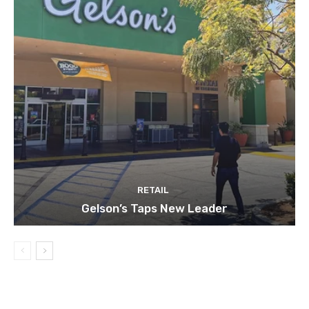
RETAIL
Gelson’s Taps New Leader