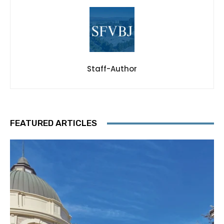
Staff-Author
FEATURED ARTICLES