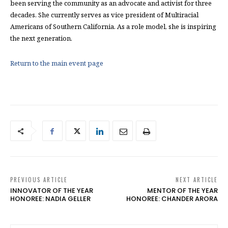
been serving the community as an advocate and activist for three
decades. She currently serves as vice president of Multiracial
Americans of Southern California. As a role model, she is inspiring
the next generation.
Return to the main event page
PREVIOUS ARTICLE
NEXT ARTICLE
INNOVATOR OF THE YEAR
MENTOR OF THE YEAR
HONOREE: NADIA GELLER
HONOREE: CHANDER ARORA