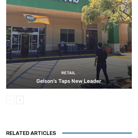
RETAIL
Gelson’s Taps New Leader
RELATED ARTICLES