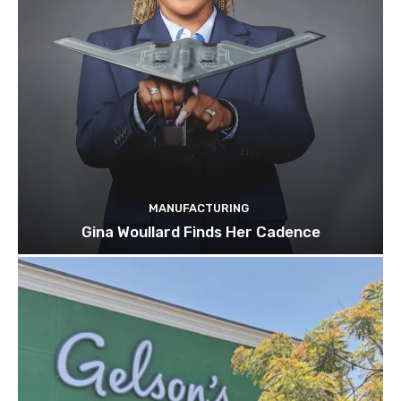
MANUFACTURING
Gina Woullard Finds Her Cadence