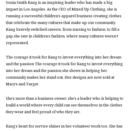
Sonia Smith Kang is an inspiring leader who has made a big
impact in Los Angeles. As the CEO of Mixed Up Clothing, she is
running a successful children’s apparel business creating clothes
that celebrate the many cultures that make up our community.
Kang bravely switched careers, from nursing to fashion, to fill a
gap she saw in children’s fashion, where many cultures weren’t
represented.
The courage it took for Kang to invest everything into her dream
and the passion The courage it took for Kang to invest everything
into her dream and the passion she shows in helping her
community makes her stand out. Her designs are now sold at
Macy’s and Target.
She’s more than a business owner; she’s a leader who is helping to
build a world where every child can see themselves in the clothes
they wear and feel proud of who they are.
Kang’s heart for service shines in her volunteer work too. She has