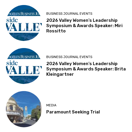
BUSINESS JOURNAL EVENTS
2026 Valley Women’s Leadership
Symposium & Awards Speaker: Miri
Rossitto
BUSINESS JOURNAL EVENTS
2026 Valley Women’s Leadership
Symposium & Awards Speaker: Brita
Kleingartner
MEDIA
Paramount Seeking Trial