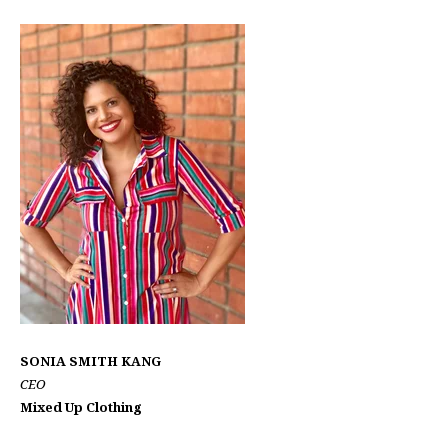
SONIA SMITH KANG
CEO
Mixed Up Clothing