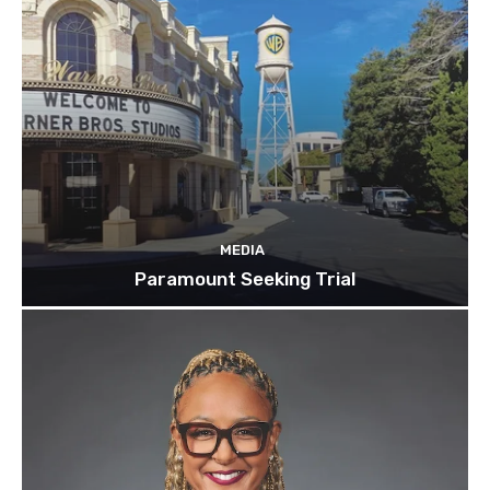
MEDIA
Paramount Seeking Trial