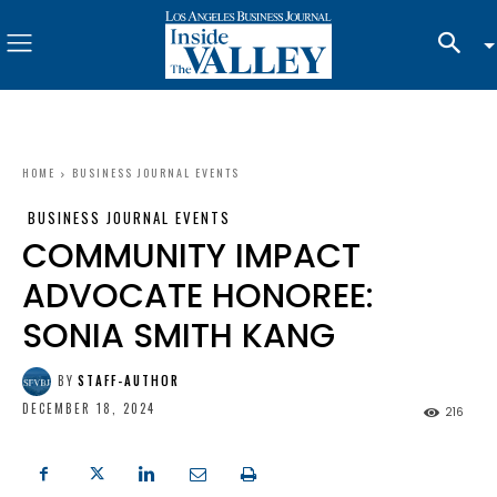
HOME
BUSINESS JOURNAL EVENTS
BUSINESS JOURNAL EVENTS
COMMUNITY IMPACT
ADVOCATE HONOREE:
SONIA SMITH KANG
BY
STAFF-AUTHOR
DECEMBER 18, 2024
216