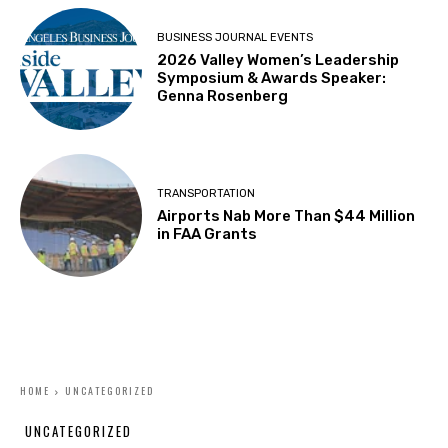
BUSINESS JOURNAL EVENTS
2026 Valley Women’s Leadership
Symposium & Awards Speaker:
Genna Rosenberg
TRANSPORTATION
Airports Nab More Than $44 Million
in FAA Grants