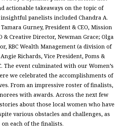
nd actionable takeaways on the topic of
 insightful panelists included Chandra A.
; Tamara Gurney, President & CEO, Mission
O & Creative Director, Newman Grace; Olga
sor, RBC Wealth Management (a division of
 Angie Richards, Vice President, Poms &
LC. The event culminated with our Women’s
re we celebrated the accomplishments of
ves. From an impressive roster of finalists,
norees with awards. Across the next few
l stories about those local women who have
pite various obstacles and challenges, as
 on each of the finalists.