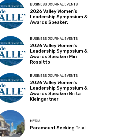
BUSINESS JOURNAL EVENTS
2026 Valley Women’s
Leadership Symposium &
Awards Speaker:
BUSINESS JOURNAL EVENTS
2026 Valley Women’s
Leadership Symposium &
Awards Speaker: Miri
Rossitto
BUSINESS JOURNAL EVENTS
2026 Valley Women’s
Leadership Symposium &
Awards Speaker: Brita
Kleingartner
MEDIA
Paramount Seeking Trial