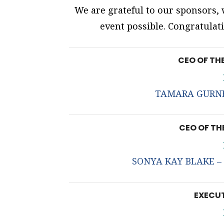
We are grateful to our sponsors
event possible. Congratulati
CEO OF TH
TAMARA GURNEY
CEO OF TH
SONYA KAY BLAKE – T
EXECUT