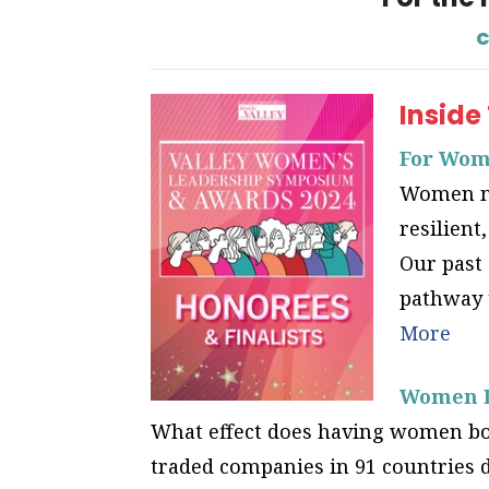
c
Inside
For Wome
Women ma
resilient
Our past 
pathway t
More
Women Le
What effect does having women bot
traded companies in 91 countries 