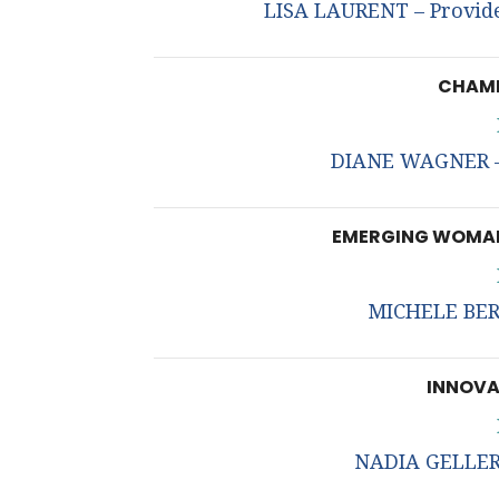
LISA LAURENT – Provide
CHAMP
DIANE WAGNER – 
EMERGING WOMAN
MICHELE BERN
INNOVA
NADIA GELLER 