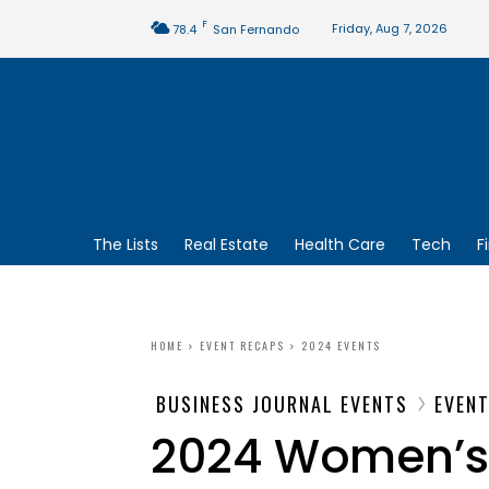
F
Friday, Aug 7, 2026
78.4
San Fernando
The Lists
Real Estate
Health Care
Tech
F
HOME
EVENT RECAPS
2024 EVENTS
BUSINESS JOURNAL EVENTS
EVEN
2024 Women’s