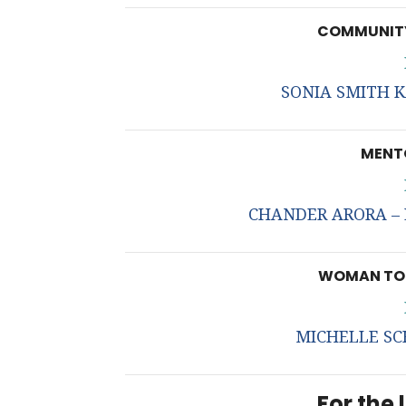
COMMUNITY
SONIA SMITH K
MENTO
CHANDER ARORA – L
WOMAN TO 
MICHELLE SC
For the l