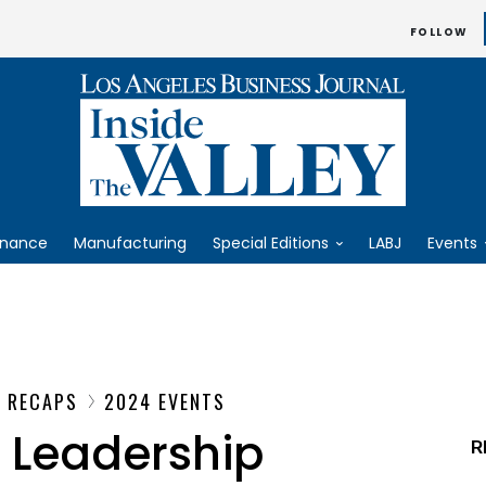
FOLLOW
inance
Manufacturing
Special Editions
LABJ
Events
T RECAPS
2024 EVENTS
 Leadership
R