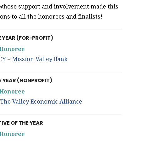
, whose support and involvement made this
ons to all the honorees and finalists!
E YEAR (FOR-PROFIT)
Honoree
 – Mission Valley Bank
E YEAR (NONPROFIT)
Honoree
he Valley Economic Alliance
IVE OF THE YEAR
Honoree