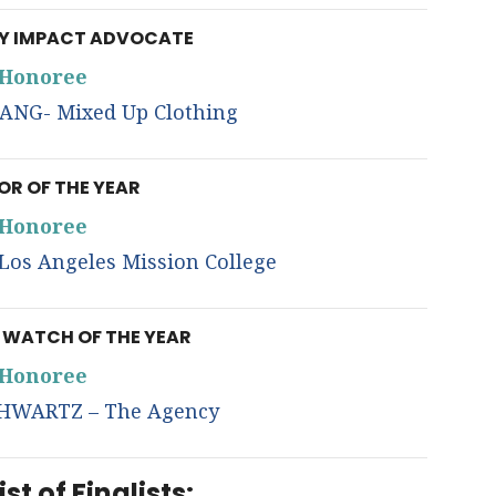
 IMPACT ADVOCATE
Honoree
ANG- Mixed Up Clothing
R OF THE YEAR
Honoree
os Angeles Mission College
WATCH OF THE YEAR
Honoree
HWARTZ – The Agency
ist of Finalists: