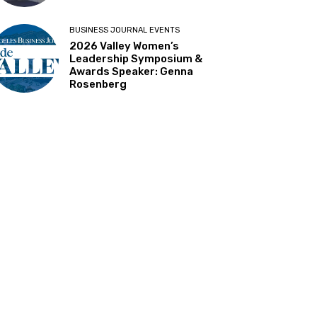
BUSINESS JOURNAL EVENTS
2026 Valley Women’s
Leadership Symposium &
Awards Speaker: Genna
Rosenberg