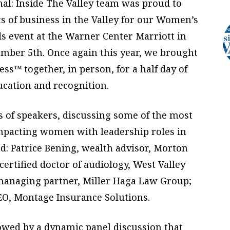
al: Inside The Valley team was proud to
ts of business in the Valley for our Women’s
event at the Warner Center Marriott in
mber 5th. Once again this year, we brought
ss™ together, in person, for a half day of
ucation and recognition.
s of speakers, discussing some of the most
impacting women with leadership roles in
d: Patrice Bening, wealth advisor, Morton
certified doctor of audiology, West Valley
, managing partner, Miller Haga Law Group;
O, Montage Insurance Solutions.
lowed by a dynamic panel discussion that