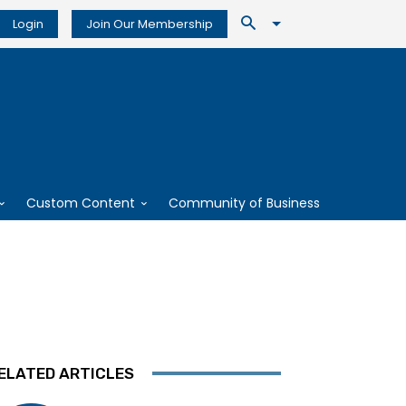
Login
Join Our Membership
Custom Content
Community of Business
ELATED ARTICLES