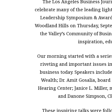
The Los Angeles Business Journ
celebrate many of the leading ligh
Leadership Symposium & Awards 
Woodland Hills on Thursday, Septe
the Valley’s Community of Busine
inspiration, ed
Our morning started with a serie
riveting and important issues 
business today. Speakers include
Wealth; Dr. Amit Gosalia, board 
Hearing Center; Janice L. Miller
and Danone Simpson, CE
These inspiring talks were fol