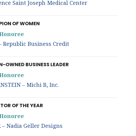
nce Saint Joseph Medical Center
ION OF WOMEN
Honoree
Republic Business Credit
-OWNED BUSINESS LEADER
Honoree
STEIN – Michi B, Inc.
TOR OF THE YEAR
Honoree
– Nadia Geller Designs