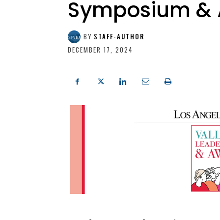
Symposium & 
BY
STAFF-AUTHOR
DECEMBER 17, 2024