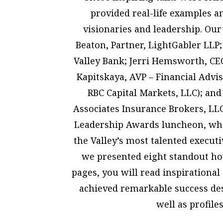
provided real-life examples a
visionaries and leadership. Our
Beaton, Partner, LightGabler LLP
Valley Bank; Jerri Hemsworth, CE
Kapitskaya, AVP – Financial Advi
RBC Capital Markets, LLC); and
Associates Insurance Brokers, L
Leadership Awards luncheon, whe
the Valley’s most talented executi
we presented eight standout ho
pages, you will read inspirationa
achieved remarkable success des
well as profiles