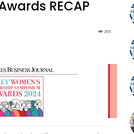
Awards RECAP
255