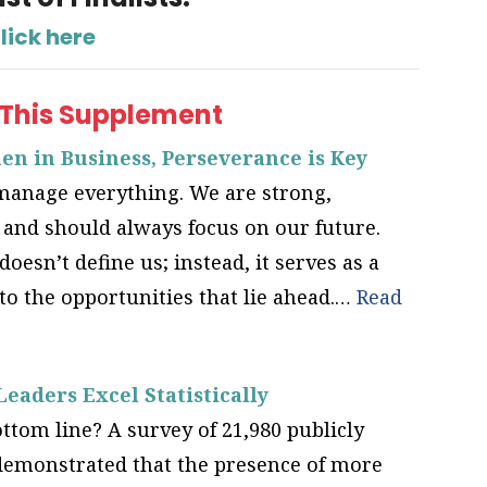
lick here
 This Supplement
n in Business, Perseverance is Key
nage everything. We are strong,
, and should always focus on our future.
doesn’t define us; instead, it serves as a
o the opportunities that lie ahead.…
Read
aders Excel Statistically
tom line? A survey of 21,980 publicly
demonstrated that the presence of more