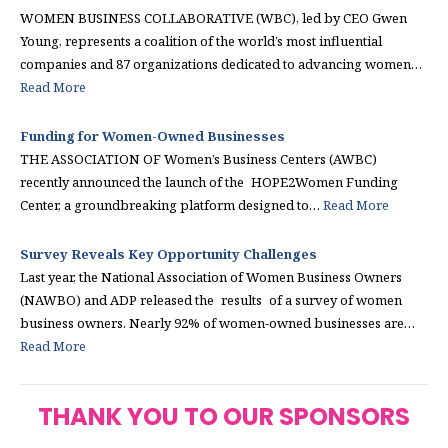
WOMEN BUSINESS COLLABORATIVE (WBC), led by CEO Gwen
Young, represents a coalition of the world’s most influential
companies and 87 organizations dedicated to advancing women…
Read More
Funding for Women-Owned Businesses
THE ASSOCIATION OF Women’s Business Centers (AWBC)
recently announced the launch of the HOPE2Women Funding
Center, a groundbreaking platform designed to…
Read More
Survey Reveals Key Opportunity Challenges
Last year, the National Association of Women Business Owners
(NAWBO) and ADP released the results of a survey of women
business owners. Nearly 92% of women-owned businesses are…
Read More
THANK YOU TO OUR SPONSORS