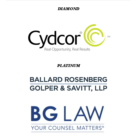
DIAMOND
PLATINUM