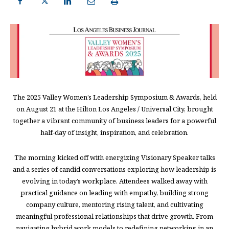
The 2025 Valley Women’s Leadership Symposium & Awards, held
on August 21 at the Hilton Los Angeles / Universal City, brought
together a vibrant community of business leaders for a powerful
half-day of insight, inspiration, and celebration.
The morning kicked off with energizing Visionary Speaker talks
and a series of candid conversations exploring how leadership is
evolving in today’s workplace. Attendees walked away with
practical guidance on leading with empathy, building strong
company culture, mentoring rising talent, and cultivating
meaningful professional relationships that drive growth. From
navigating hybrid work models to redefining networking in an