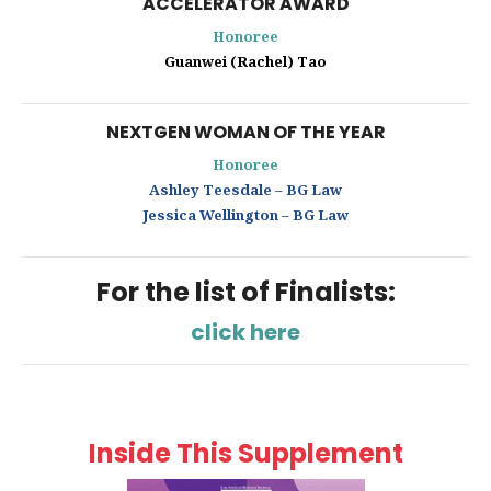
ACCELERATOR AWARD
Honoree
Guanwei (Rachel) Tao
NEXTGEN WOMAN OF THE YEAR
Honoree
Ashley Teesdale – BG Law
Jessica Wellington – BG Law
For the list of Finalists:
click here
Inside This Supplement