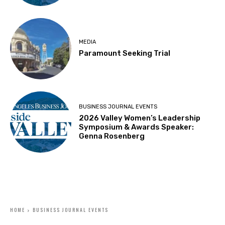
MEDIA
Paramount Seeking Trial
BUSINESS JOURNAL EVENTS
2026 Valley Women’s Leadership
Symposium & Awards Speaker:
Genna Rosenberg