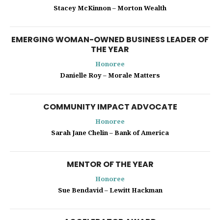
Stacey McKinnon – Morton Wealth
EMERGING WOMAN-OWNED BUSINESS LEADER OF
THE YEAR
Honoree
Danielle Roy – Morale Matters
COMMUNITY IMPACT ADVOCATE
Honoree
Sarah Jane Chelin – Bank of America
MENTOR OF THE YEAR
Honoree
Sue Bendavid – Lewitt Hackman