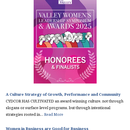
A Culture Strategy of Growth, Performance and Community
CYDCOR HAS CULTIVATED an award winning culture, not through
slogans or surface-level programs, but through intentional
strategies rooted in…
Read More
Women in Business are Good for Business