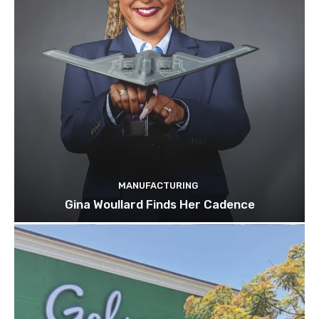
MANUFACTURING
Gina Woullard Finds Her Cadence