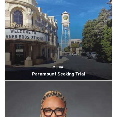
MEDIA
Paramount Seeking Trial