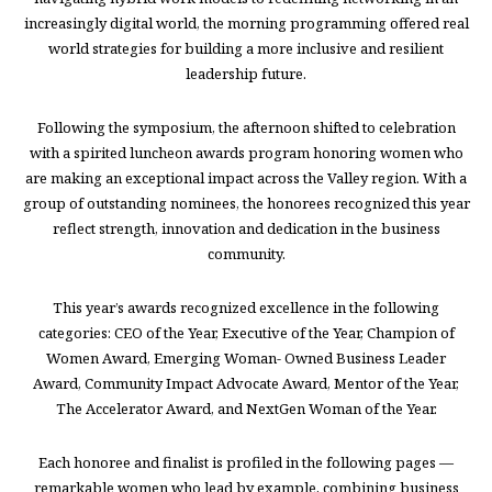
increasingly digital world, the morning programming offered real
world strategies for building a more inclusive and resilient
leadership future.
Following the symposium, the afternoon shifted to celebration
with a spirited luncheon awards program honoring women who
are making an exceptional impact across the Valley region. With a
group of outstanding nominees, the honorees recognized this year
reflect strength, innovation and dedication in the business
community.
This year’s awards recognized excellence in the following
categories: CEO of the Year, Executive of the Year, Champion of
Women Award, Emerging Woman- Owned Business Leader
Award, Community Impact Advocate Award, Mentor of the Year,
The Accelerator Award, and NextGen Woman of the Year.
Each honoree and finalist is profiled in the following pages —
remarkable women who lead by example, combining business