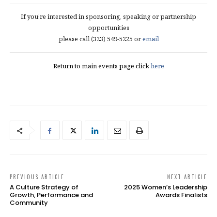
If you’re interested in sponsoring, speaking or partnership
opportunities
please call (323) 549-5225 or
email
Return to main events page click
here
PREVIOUS ARTICLE
NEXT ARTICLE
A Culture Strategy of
2025 Women’s Leadership
Growth, Performance and
Awards Finalists
Community