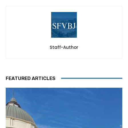
Staff-Author
FEATURED ARTICLES