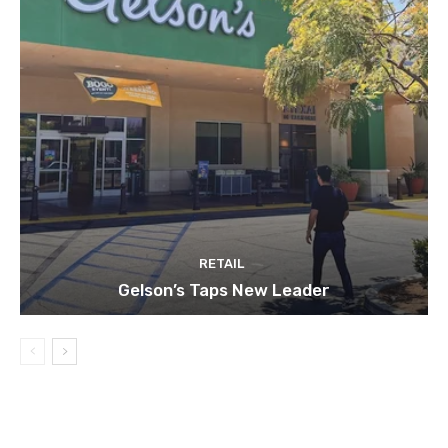
RETAIL
Gelson’s Taps New Leader