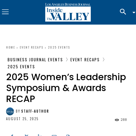
HOME
EVENT RECAPS
2025 EVENTS
BUSINESS JOURNAL EVENTS
EVENT RECAPS
2025 EVENTS
2025 Women’s Leadership
Symposium & Awards
RECAP
BY
STAFF-AUTHOR
AUGUST 25, 2025
288