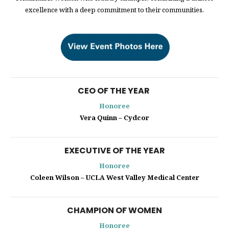
excellence with a deep commitment to their communities.
CEO OF THE YEAR
Honoree
Vera Quinn – Cydcor
EXECUTIVE OF THE YEAR
Honoree
Coleen Wilson – UCLA West Valley Medical Center
CHAMPION OF WOMEN
Honoree