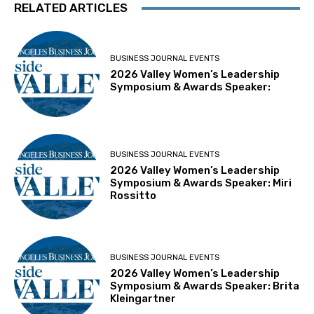
RELATED ARTICLES
BUSINESS JOURNAL EVENTS
2026 Valley Women’s Leadership
Symposium & Awards Speaker:
BUSINESS JOURNAL EVENTS
2026 Valley Women’s Leadership
Symposium & Awards Speaker: Miri
Rossitto
BUSINESS JOURNAL EVENTS
2026 Valley Women’s Leadership
Symposium & Awards Speaker: Brita
Kleingartner