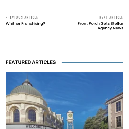
PREVIOUS ARTICLE
NEXT ARTICLE
Whither Franchising?
Front Porch Gets Stellar
Agency News
FEATURED ARTICLES