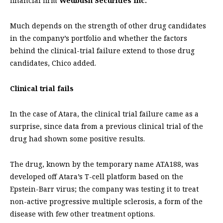
financial firm
Wedbush Securities Inc.
Much depends on the strength of other drug candidates
in the company’s portfolio and whether the factors
behind the clinical-trial failure extend to those drug
candidates, Chico added.
Clinical trial fails
In the case of Atara, the clinical trial failure came as a
surprise, since data from a previous clinical trial of the
drug had shown some positive results.
The drug, known by the temporary name ATA188, was
developed off Atara’s T-cell platform based on the
Epstein-Barr virus; the company was testing it to treat
non-active progressive multiple sclerosis, a form of the
disease with few other treatment options.