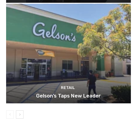
RETAIL
Gelson’s Taps New Leader