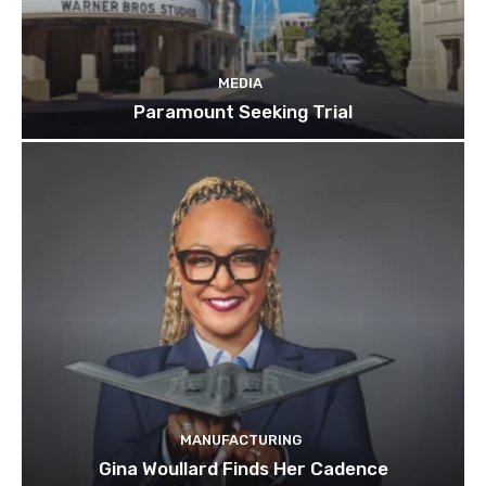
MEDIA
Paramount Seeking Trial
MANUFACTURING
Gina Woullard Finds Her Cadence