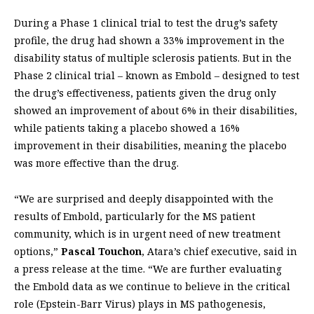
During a Phase 1 clinical trial to test the drug’s safety
profile, the drug had shown a 33% improvement in the
disability status of multiple sclerosis patients. But in the
Phase 2 clinical trial – known as Embold – designed to test
the drug’s effectiveness, patients given the drug only
showed an improvement of about 6% in their disabilities,
while patients taking a placebo showed a 16%
improvement in their disabilities, meaning the placebo
was more effective than the drug.
“We are surprised and deeply disappointed with the
results of Embold, particularly for the MS patient
community, which is in urgent need of new treatment
options,”
Pascal Touchon
, Atara’s chief executive, said in
a press release at the time. “We are further evaluating
the Embold data as we continue to believe in the critical
role (Epstein-Barr Virus) plays in MS pathogenesis,