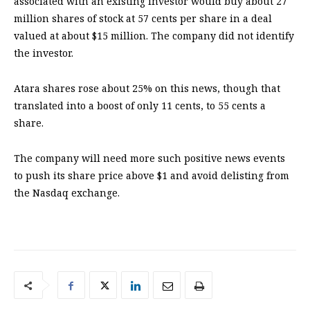
associated with an existing investor would buy about 27
million shares of stock at 57 cents per share in a deal
valued at about $15 million. The company did not identify
the investor.
Atara shares rose about 25% on this news, though that
translated into a boost of only 11 cents, to 55 cents a
share.
The company will need more such positive news events
to push its share price above $1 and avoid delisting from
the Nasdaq exchange.