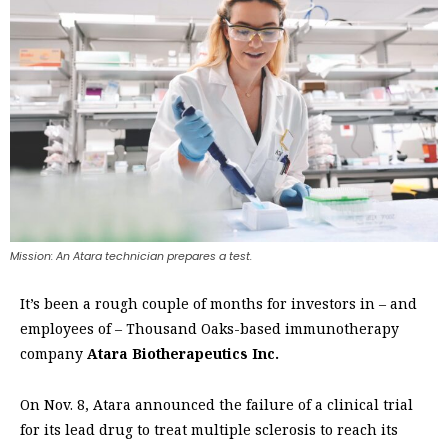
Mission: An Atara technician prepares a test.
It’s been a rough couple of months for investors in – and
employees of – Thousand Oaks-based immunotherapy
company
Atara Biotherapeutics Inc.
On Nov. 8, Atara announced the failure of a clinical trial
for its lead drug to treat multiple sclerosis to reach its