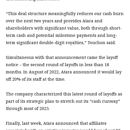
“This deal structure meaningfully reduces our cash burn
over the next two years and provides Atara and
shareholders with significant value, both through short-
term cash and potential milestone payments and long-
term significant double-digit royalties,” Touchon said.
Simultaneous with that announcement came the layoff
notice – the second round of layoffs in less than 18
months. In August of 2022, Atara announced it would lay
off 20% of its staff at the time.
The company characterized this latest round of layoffs as
part of its strategic plan to stretch out its “cash runway”
through most of 2025.
Finally, last week, Atara announced that affiliates