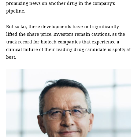
promising news on another drug in the company’s
pipeline.
But so far, these developments have not significantly
lifted the share price. Investors remain cautious, as the
track record for biotech companies that experience a
clinical failure of their leading drug candidate is spotty at
best.