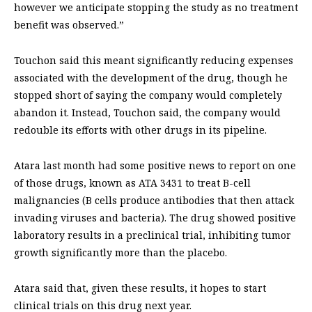
however we anticipate stopping the study as no treatment
benefit was observed.”
Touchon said this meant significantly reducing expenses
associated with the development of the drug, though he
stopped short of saying the company would completely
abandon it. Instead, Touchon said, the company would
redouble its efforts with other drugs in its pipeline.
Atara last month had some positive news to report on one
of those drugs, known as ATA 3431 to treat B-cell
malignancies (B cells produce antibodies that then attack
invading viruses and bacteria). The drug showed positive
laboratory results in a preclinical trial, inhibiting tumor
growth significantly more than the placebo.
Atara said that, given these results, it hopes to start
clinical trials on this drug next year.