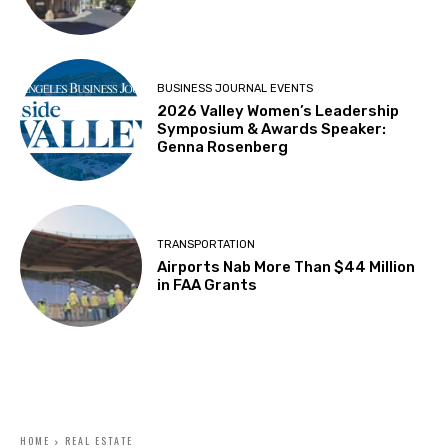
BUSINESS JOURNAL EVENTS
2026 Valley Women’s Leadership
Symposium & Awards Speaker:
Genna Rosenberg
TRANSPORTATION
Airports Nab More Than $44 Million
in FAA Grants