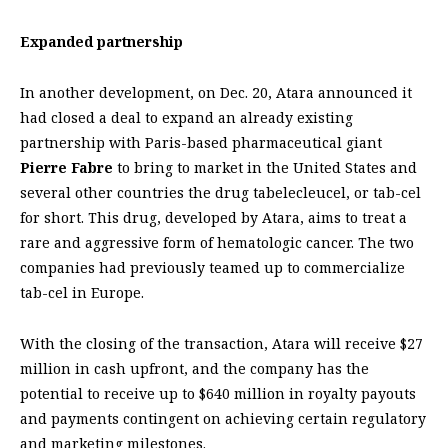
Expanded partnership
In another development, on Dec. 20, Atara announced it
had closed a deal to expand an already existing
partnership with Paris-based pharmaceutical giant
Pierre Fabre
to bring to market in the United States and
several other countries the drug tabelecleucel, or tab-cel
for short. This drug, developed by Atara, aims to treat a
rare and aggressive form of hematologic cancer. The two
companies had previously teamed up to commercialize
tab-cel in Europe.
With the closing of the transaction, Atara will receive $27
million in cash upfront, and the company has the
potential to receive up to $640 million in royalty payouts
and payments contingent on achieving certain regulatory
and marketing milestones.