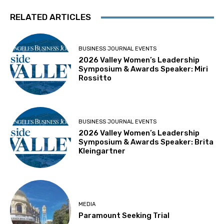
RELATED ARTICLES
BUSINESS JOURNAL EVENTS
2026 Valley Women’s Leadership
Symposium & Awards Speaker: Miri
Rossitto
BUSINESS JOURNAL EVENTS
2026 Valley Women’s Leadership
Symposium & Awards Speaker: Brita
Kleingartner
MEDIA
Paramount Seeking Trial