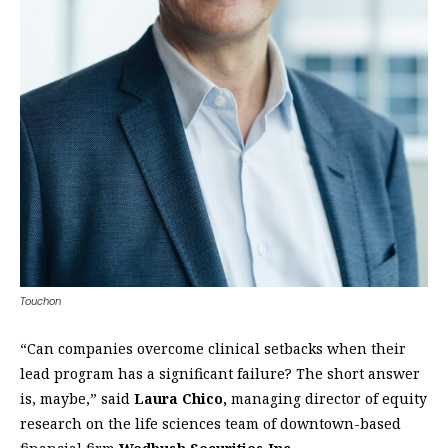
Touchon
“Can companies overcome clinical setbacks when their
lead program has a significant failure? The short answer
is, maybe,” said
Laura Chico,
managing director of equity
research on the life sciences team of downtown-based