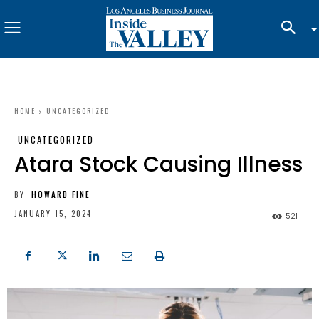
HOME
UNCATEGORIZED
UNCATEGORIZED
Atara Stock Causing Illness
BY
HOWARD FINE
JANUARY 15, 2024
521