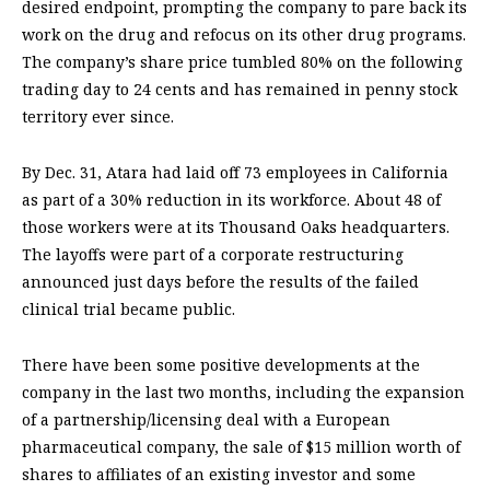
desired endpoint, prompting the company to pare back its
work on the drug and refocus on its other drug programs.
The company’s share price tumbled 80% on the following
trading day to 24 cents and has remained in penny stock
territory ever since.
By Dec. 31, Atara had laid off 73 employees in California
as part of a 30% reduction in its workforce. About 48 of
those workers were at its Thousand Oaks headquarters.
The layoffs were part of a corporate restructuring
announced just days before the results of the failed
clinical trial became public.
There have been some positive developments at the
company in the last two months, including the expansion
of a partnership/licensing deal with a European
pharmaceutical company, the sale of $15 million worth of
shares to affiliates of an existing investor and some