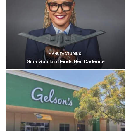
MANUFACTURING
Gina Woullard Finds Her Cadence