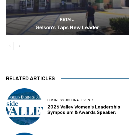
RETAIL
Gelson’s Taps New Leader
RELATED ARTICLES
BUSINESS JOURNAL EVENTS
2026 Valley Women’s Leadership
Symposium & Awards Speaker: