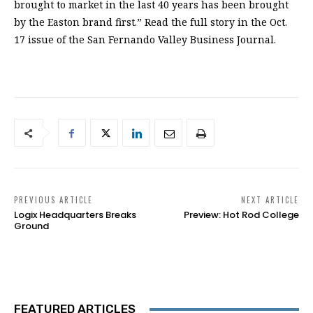
brought to market in the last 40 years has been brought
by the Easton brand first.” Read the full story in the Oct.
17 issue of the San Fernando Valley Business Journal.
PREVIOUS ARTICLE
NEXT ARTICLE
Logix Headquarters Breaks
Preview: Hot Rod College
Ground
FEATURED ARTICLES