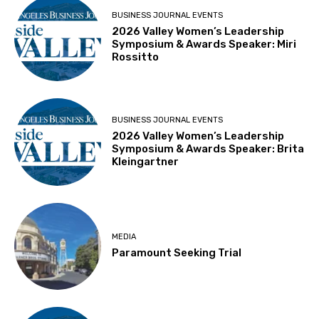
BUSINESS JOURNAL EVENTS
2026 Valley Women’s Leadership
Symposium & Awards Speaker: Miri
Rossitto
BUSINESS JOURNAL EVENTS
2026 Valley Women’s Leadership
Symposium & Awards Speaker: Brita
Kleingartner
MEDIA
Paramount Seeking Trial