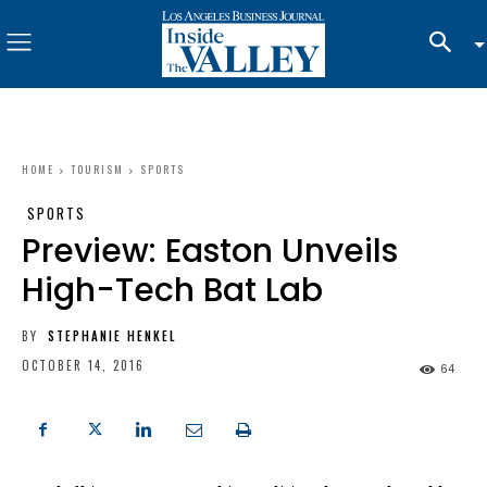
HOME
TOURISM
SPORTS
SPORTS
Preview: Easton Unveils
High-Tech Bat Lab
BY
STEPHANIE HENKEL
OCTOBER 14, 2016
64