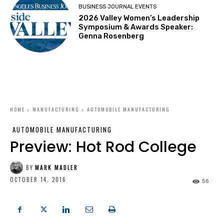
BUSINESS JOURNAL EVENTS
2026 Valley Women’s Leadership
Symposium & Awards Speaker:
Genna Rosenberg