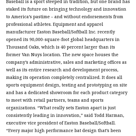
Baseball is a sport steeped in tradition, but one brand has
staked its future on bringing technology and innovation
to America’s pastime – and without endorsements from
professional athletes. Equipment and apparel
manufacturer Easton Baseball/Softball Inc. recently
opened its 90,000-square-foot global headquarters in
Thousand Oaks, which is 40 percent larger than its
former Van Nuys location. The new space houses the
company’s administrative, sales and marketing offices as
well as its entire research and development process,
making its operation completely centralized. It does all
sports equipment design, testing and prototyping on site
and has a dedicated showroom for each product category
to meet with retail partners, teams and sports
organizations. “What really sets Easton apart is just
consistently leading in innovation,” said Todd Harman,
executive vice president of Easton Baseball/Softball.
“Every major high performance bat design that’s been