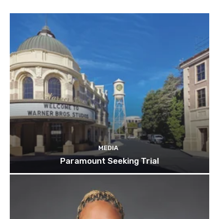
MEDIA
Paramount Seeking Trial