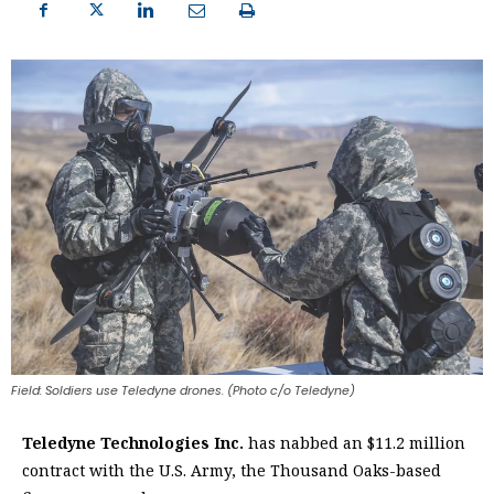
Field: Soldiers use Teledyne drones. (Photo c/o Teledyne)
Teledyne Technologies Inc.
has nabbed an $11.2 million
contract with the U.S. Army, the Thousand Oaks-based