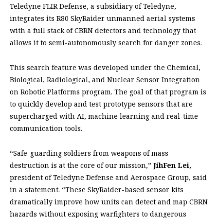
Teledyne FLIR Defense, a subsidiary of Teledyne,
integrates its R80 SkyRaider unmanned aerial systems
with a full stack of CBRN detectors and technology that
allows it to semi-autonomously search for danger zones.
This search feature was developed under the Chemical,
Biological, Radiological, and Nuclear Sensor Integration
on Robotic Platforms program. The goal of that program is
to quickly develop and test prototype sensors that are
supercharged with AI, machine learning and real-time
communication tools.
“Safe-guarding soldiers from weapons of mass
destruction is at the core of our mission,”
JihFen Lei
,
president of Teledyne Defense and Aerospace Group, said
in a statement. “These SkyRaider-based sensor kits
dramatically improve how units can detect and map CBRN
hazards without exposing warfighters to dangerous