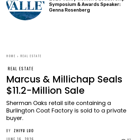
Symposium & Awards Speaker:
Genna Rosenberg