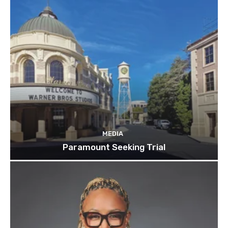
MEDIA
Paramount Seeking Trial