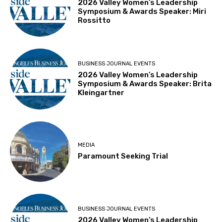
2026 Valley Women’s Leadership
Symposium & Awards Speaker: Miri
Rossitto
BUSINESS JOURNAL EVENTS
2026 Valley Women’s Leadership
Symposium & Awards Speaker: Brita
Kleingartner
MEDIA
Paramount Seeking Trial
BUSINESS JOURNAL EVENTS
2026 Valley Women’s Leadership