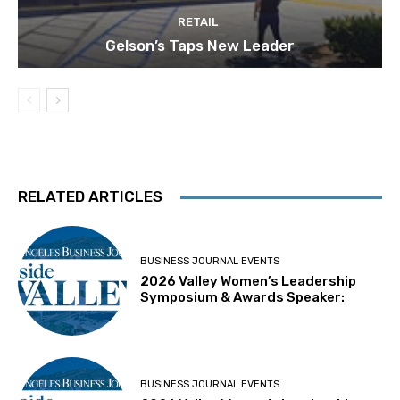
RETAIL
Gelson’s Taps New Leader
RELATED ARTICLES
BUSINESS JOURNAL EVENTS
2026 Valley Women’s Leadership
Symposium & Awards Speaker:
BUSINESS JOURNAL EVENTS