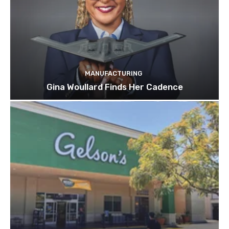
MANUFACTURING
Gina Woullard Finds Her Cadence