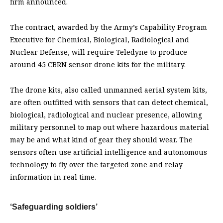
firm announced.
The contract, awarded by the Army’s Capability Program
Executive for Chemical, Biological, Radiological and
Nuclear Defense, will require Teledyne to produce
around 45 CBRN sensor drone kits for the military.
The drone kits, also called unmanned aerial system kits,
are often outfitted with sensors that can detect chemical,
biological, radiological and nuclear presence, allowing
military personnel to map out where hazardous material
may be and what kind of gear they should wear. The
sensors often use artificial intelligence and autonomous
technology to fly over the targeted zone and relay
information in real time.
‘Safeguarding soldiers’