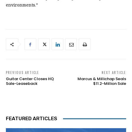
environments.”
PREVIOUS ARTICLE
NEXT ARTICLE
Guitar Center Closes HQ
Marcus & Millichap Seals
Sale-Leaseback
$11.2-Million Sale
FEATURED ARTICLES