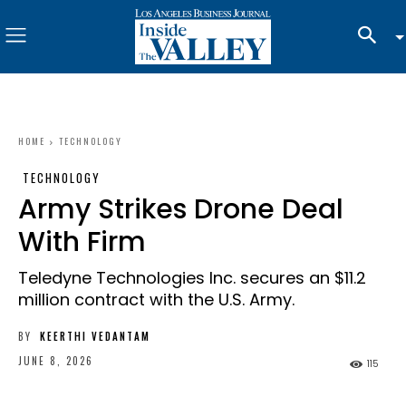
HOME
TECHNOLOGY
TECHNOLOGY
Army Strikes Drone Deal
With Firm
Teledyne Technologies Inc. secures an $11.2
million contract with the U.S. Army.
BY
KEERTHI VEDANTAM
JUNE 8, 2026
115