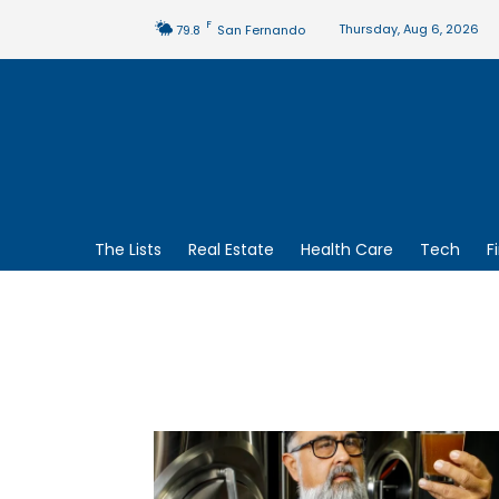
F
Thursday, Aug 6, 2026
79.8
San Fernando
The Lists
Real Estate
Health Care
Tech
F