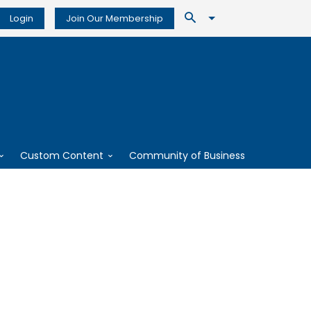
Login
Join Our Membership
Custom Content
Community of Business