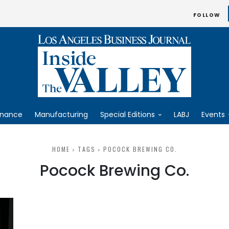
FOLLOW
inance
Manufacturing
Special Editions
LABJ
Events
HOME
TAGS
POCOCK BREWING CO.
Pocock Brewing Co.