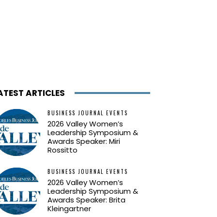
ATEST ARTICLES
BUSINESS JOURNAL EVENTS
2026 Valley Women’s
Leadership Symposium &
Awards Speaker: Miri
Rossitto
BUSINESS JOURNAL EVENTS
2026 Valley Women’s
Leadership Symposium &
Awards Speaker: Brita
Kleingartner