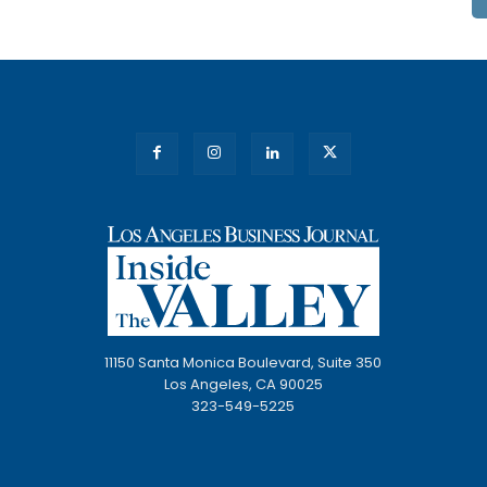
11150 Santa Monica Boulevard, Suite 350
Los Angeles, CA 90025
323-549-5225