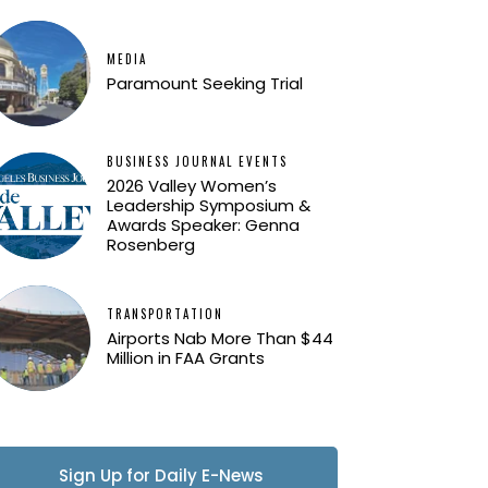
MEDIA
Paramount Seeking Trial
BUSINESS JOURNAL EVENTS
2026 Valley Women’s
Leadership Symposium &
Awards Speaker: Genna
Rosenberg
TRANSPORTATION
Airports Nab More Than $44
Million in FAA Grants
Sign Up for Daily E-News