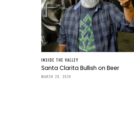
INSIDE THE VALLEY
Santa Clarita Bullish on Beer
MARCH 29, 2024