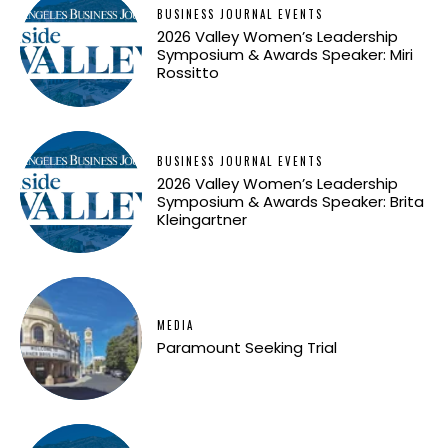
BUSINESS JOURNAL EVENTS
2026 Valley Women’s Leadership
Symposium & Awards Speaker: Miri
Rossitto
BUSINESS JOURNAL EVENTS
2026 Valley Women’s Leadership
Symposium & Awards Speaker: Brita
Kleingartner
MEDIA
Paramount Seeking Trial