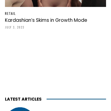
RETAIL
Kardashian’s Skims in Growth Mode
JULY 3, 2023
LATEST ARTICLES