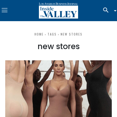
HOME
TAGS
NEW STORES
new stores