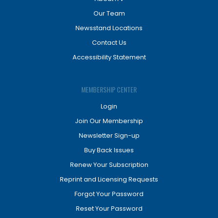
Our Team
Newsstand Locations
Contact Us
Accessibility Statement
MEMBERSHIP CENTER
Login
Join Our Membership
Newsletter Sign-up
Buy Back Issues
Renew Your Subscription
Reprint and Licensing Requests
Forgot Your Password
Reset Your Password