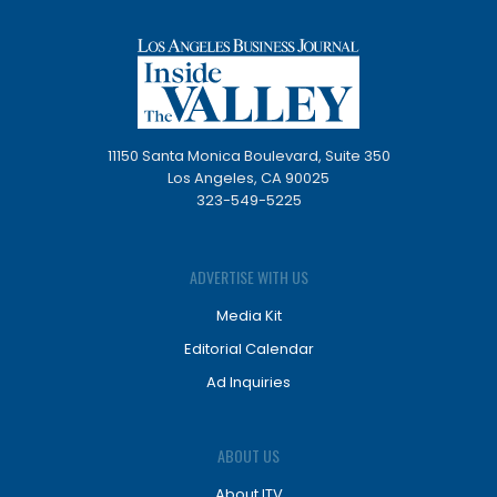
11150 Santa Monica Boulevard, Suite 350
Los Angeles, CA 90025
323-549-5225
ADVERTISE WITH US
Media Kit
Editorial Calendar
Ad Inquiries
ABOUT US
About ITV