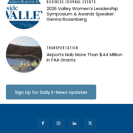
BUSINESS JOURNAL EVENTS
2026 Valley Women’s Leadership
Symposium & Awards Speaker:
Genna Rosenberg
TRANSPORTATION
Airports Nab More Than $44 Million
in FAA Grants
Sign Up for Daily E-News Updates