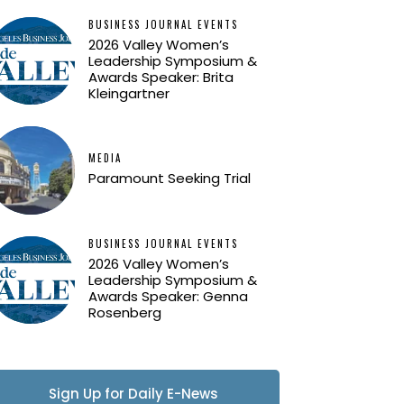
BUSINESS JOURNAL EVENTS
2026 Valley Women’s
Leadership Symposium &
Awards Speaker: Brita
Kleingartner
MEDIA
Paramount Seeking Trial
BUSINESS JOURNAL EVENTS
2026 Valley Women’s
Leadership Symposium &
Awards Speaker: Genna
Rosenberg
Sign Up for Daily E-News