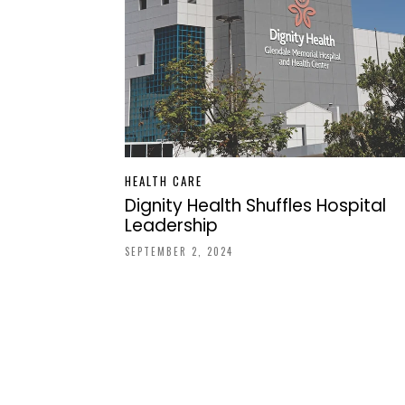
HEALTH CARE
Dignity Health Shuffles Hospital
Leadership
SEPTEMBER 2, 2024