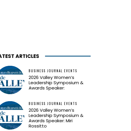
ATEST ARTICLES
BUSINESS JOURNAL EVENTS
2026 Valley Women’s
Leadership Symposium &
Awards Speaker:
BUSINESS JOURNAL EVENTS
2026 Valley Women’s
Leadership Symposium &
Awards Speaker: Miri
Rossitto