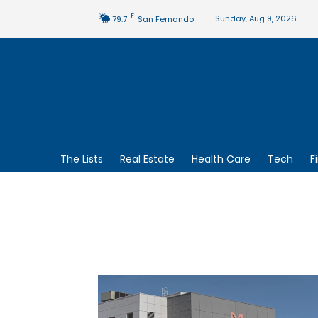
F
Sunday, Aug 9, 2026
79.7
San Fernando
The Lists
Real Estate
Health Care
Tech
F