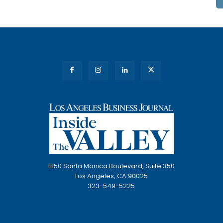
11150 Santa Monica Boulevard, Suite 350
Los Angeles, CA 90025
323-549-5225