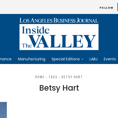
FOLLOW
inance
Manufacturing
Special Editions
LABJ
Events
HOME
TAGS
BETSY HART
Betsy Hart