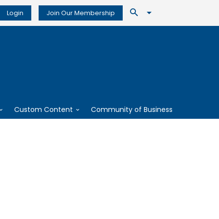
Login
Join Our Membership
Custom Content
Community of Business