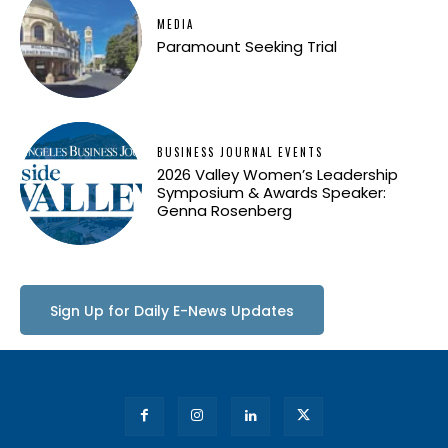
MEDIA
Paramount Seeking Trial
BUSINESS JOURNAL EVENTS
2026 Valley Women’s Leadership
Symposium & Awards Speaker:
Genna Rosenberg
Sign Up for Daily E-News Updates