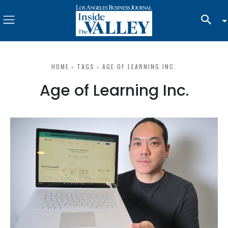
HOME
TAGS
AGE OF LEARNING INC.
Age of Learning Inc.