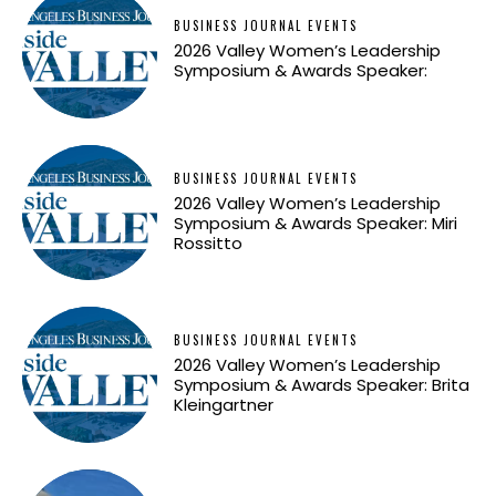
BUSINESS JOURNAL EVENTS
2026 Valley Women’s Leadership
Symposium & Awards Speaker:
BUSINESS JOURNAL EVENTS
2026 Valley Women’s Leadership
Symposium & Awards Speaker: Miri
Rossitto
BUSINESS JOURNAL EVENTS
2026 Valley Women’s Leadership
Symposium & Awards Speaker: Brita
Kleingartner