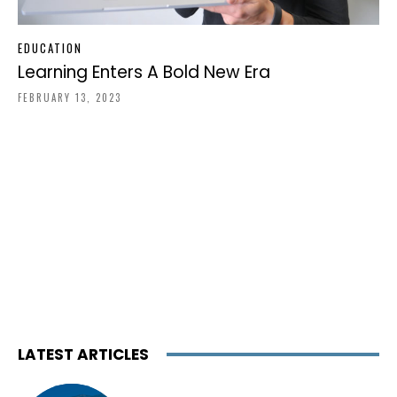
EDUCATION
Learning Enters A Bold New Era
FEBRUARY 13, 2023
LATEST ARTICLES