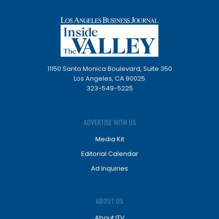
11150 Santa Monica Boulevard, Suite 350
Los Angeles, CA 90025
323-549-5225
ADVERTISE WITH US
Media Kit
Editorial Calendar
Ad Inquiries
ABOUT US
About ITV