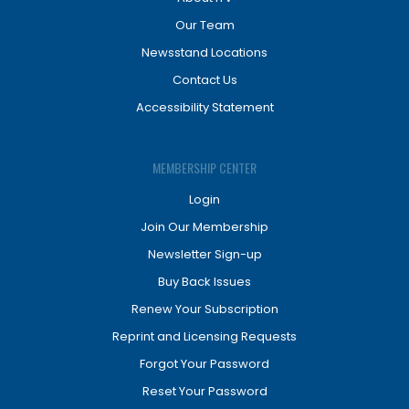
Our Team
Newsstand Locations
Contact Us
Accessibility Statement
MEMBERSHIP CENTER
Login
Join Our Membership
Newsletter Sign-up
Buy Back Issues
Renew Your Subscription
Reprint and Licensing Requests
Forgot Your Password
Reset Your Password