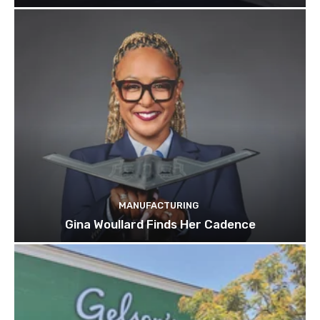
MANUFACTURING
Gina Woullard Finds Her Cadence