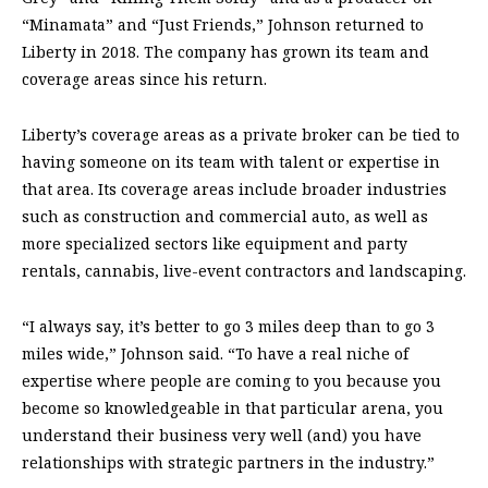
“Minamata” and “Just Friends,” Johnson returned to
Liberty in 2018. The company
has grown its team and
coverage areas since his return.
Liberty’s coverage areas as a private broker can be tied to
having someone on its team with talent or expertise in
that area. Its coverage areas include broader industries
such as construction and commercial auto, as well as
more specialized sectors like equipment and party
rentals, cannabis, live-event contractors and landscaping.
“I always say, it’s better to go 3 miles deep than to go 3
miles wide,” Johnson said. “To have a real niche of
expertise where people are coming to you because you
become so knowledgeable in that particular arena, you
understand their business very well (and) you have
relationships with strategic partners in the industry.”