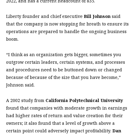
2022, and has a current headcount of 835.
Liberty founder and chief executive
Bill Johnson
said
that the company is now stopping for breath to ensure its
operations are prepared to handle the ongoing business
boom.
“I think as an organization gets bigger, sometimes you
outgrow certain leaders, certain systems, and processes
and procedures need to be buttoned down or changed
because of because of the size that you have become,”
Johnson said.
A 2002 study from
California Polytechnical University
found that companies with moderate growth in earnings
had higher rates of return and value creation for their
owners; it also found that a level of growth above a
certain point could adversely impact profitability.
Dan