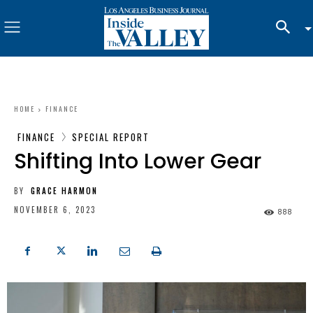
HOME
FINANCE
FINANCE
SPECIAL REPORT
Shifting Into Lower Gear
BY
GRACE HARMON
NOVEMBER 6, 2023
888