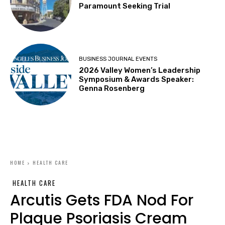
Paramount Seeking Trial
BUSINESS JOURNAL EVENTS
2026 Valley Women’s Leadership
Symposium & Awards Speaker:
Genna Rosenberg