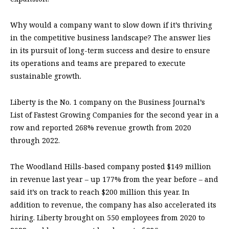
Why would a company want to slow down if it’s thriving
in the competitive business landscape? The answer lies
in its pursuit of long-term success and desire to ensure
its operations and teams are prepared to execute
sustainable growth.
Liberty is the No. 1 company on the Business Journal’s
List of Fastest Growing Companies for the second year in a
row and reported 268% revenue growth from 2020
through 2022.
The Woodland Hills-based company posted $149 million
in revenue last year – up 177% from the year before – and
said it’s on track to reach $200 million this year. In
addition to revenue, the company has also accelerated its
hiring. Liberty brought on 550 employees from 2020 to