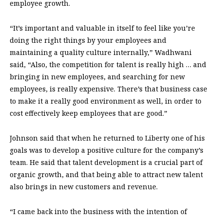
employee growth.
“It’s important and valuable in itself to feel like you’re
doing the right things by your employees and
maintaining a quality culture internally,” Wadhwani
said, “Also, the competition for talent is really high … and
bringing in new employees, and searching for new
employees, is really expensive. There’s that business case
to make it a really good environment as well, in order to
cost effectively keep employees that are good.”
Johnson said that when he returned to Liberty one of his
goals was to develop a positive culture for the company’s
team. He said that talent development is a crucial part of
organic growth, and that being able to attract new talent
also brings in new customers and revenue.
“I came back into the business with the intention of