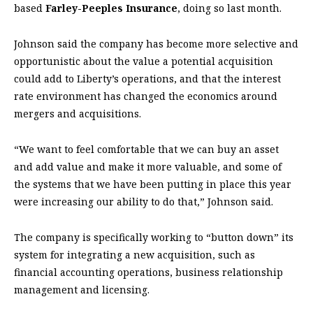
based
Farley-Peeples Insurance
, doing so last month.
Johnson said the company has become more selective and
opportunistic about the value a potential acquisition
could add to Liberty’s operations, and that the interest
rate environment has changed the economics around
mergers and acquisitions.
“We want to feel comfortable that we can buy an asset
and add value and make it more valuable, and some of
the systems that we have been putting in place this year
were increasing our ability to do that,” Johnson said.
The company is specifically working to “button down” its
system for integrating a new acquisition, such as
financial accounting operations, business relationship
management and licensing.