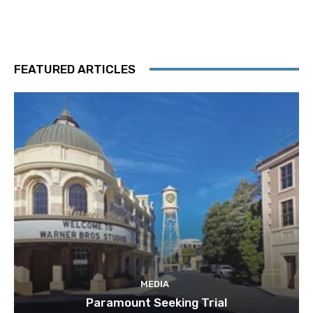
FEATURED ARTICLES
MEDIA
Paramount Seeking Trial