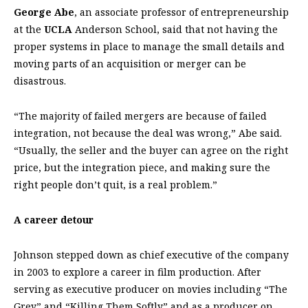
George Abe
, an associate professor of entrepreneurship
at the
UCLA
Anderson School, said that not having the
proper systems in place to manage the small details and
moving parts of an acquisition or merger can be
disastrous.
“The majority of failed mergers are because of failed
integration, not because the deal was wrong,” Abe said.
“Usually, the seller and the buyer can agree on the right
price, but the integration piece, and making sure the
right people don’t quit, is a real problem.”
A career detour
Johnson stepped down as chief executive of the company
in 2003 to explore a career in film production. After
serving as executive producer on movies including “The
Grey” and “Killing Them Softly” and as a producer on