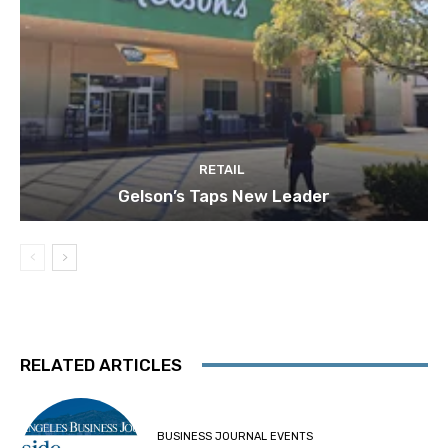
RETAIL
Gelson’s Taps New Leader
RELATED ARTICLES
BUSINESS JOURNAL EVENTS