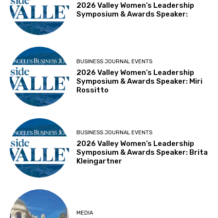
2026 Valley Women’s Leadership
Symposium & Awards Speaker:
BUSINESS JOURNAL EVENTS
2026 Valley Women’s Leadership
Symposium & Awards Speaker: Miri
Rossitto
BUSINESS JOURNAL EVENTS
2026 Valley Women’s Leadership
Symposium & Awards Speaker: Brita
Kleingartner
MEDIA