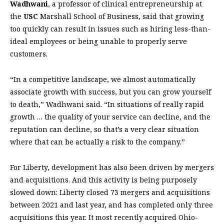
Wadhwani
, a professor of clinical entrepreneurship at
the
USC
Marshall School of Business, said that growing
too quickly can result in issues such as hiring less-than-
ideal employees or being unable to properly serve
customers.
“In a competitive landscape, we almost automatically
associate growth with success, but you can grow yourself
to death,” Wadhwani said. “In situations of really rapid
growth … the quality of your service can decline, and the
reputation can decline, so that’s a very clear situation
where that can be actually a risk to the company.”
For Liberty, development has also been driven by mergers
and acquisitions. And this activity is being purposely
slowed down: Liberty closed 73 mergers and acquisitions
between 2021 and last year, and has completed only three
acquisitions this year. It most recently acquired Ohio-