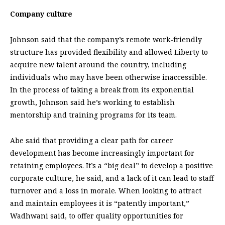
Company culture
Johnson said that the company’s remote work-friendly
structure has provided flexibility and allowed Liberty to
acquire new talent around the country, including
individuals who may have been otherwise inaccessible.
In the process of taking a break from its exponential
growth, Johnson said he’s working to establish
mentorship and training programs for its team.
Abe said that providing a clear path for career
development has become increasingly important for
retaining employees. It’s a “big deal” to develop a positive
corporate culture, he said, and a lack of it can lead to staff
turnover and a loss in morale. When looking to attract
and maintain employees it is “patently important,”
Wadhwani said, to offer quality opportunities for