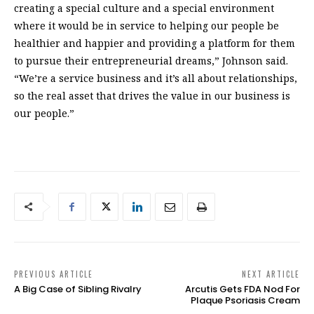
creating a special culture and a special environment
where it would be in service to helping our people be
healthier and happier and providing a platform for them
to pursue their entrepreneurial dreams,” Johnson said.
“We’re a service business and it’s all about relationships,
so the real asset that drives the value in our business is
our people.”
PREVIOUS ARTICLE
NEXT ARTICLE
A Big Case of Sibling Rivalry
Arcutis Gets FDA Nod For
Plaque Psoriasis Cream