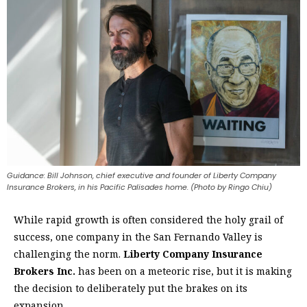
Guidance: Bill Johnson, chief executive and founder of Liberty Company
Insurance Brokers, in his Pacific Palisades home. (Photo by Ringo Chiu)
W
hile rapid growth is often considered the holy grail of
success, one company in the San Fernando Valley is
challenging the norm.
Liberty Company Insurance
Brokers Inc.
has been on a meteoric rise, but it is making
the decision to deliberately put the brakes on its
expansion.