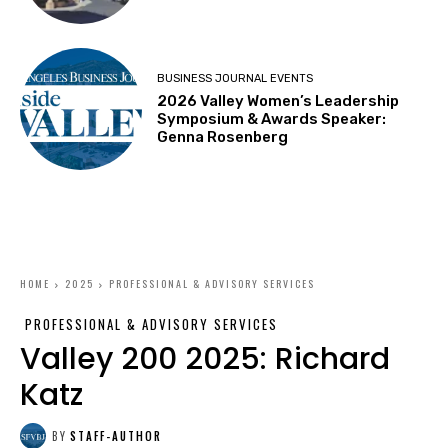
BUSINESS JOURNAL EVENTS
2026 Valley Women’s Leadership
Symposium & Awards Speaker:
Genna Rosenberg