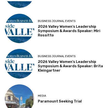
BUSINESS JOURNAL EVENTS
2026 Valley Women’s Leadership
Symposium & Awards Speaker: Miri
Rossitto
BUSINESS JOURNAL EVENTS
2026 Valley Women’s Leadership
Symposium & Awards Speaker: Brita
Kleingartner
MEDIA
Paramount Seeking Trial