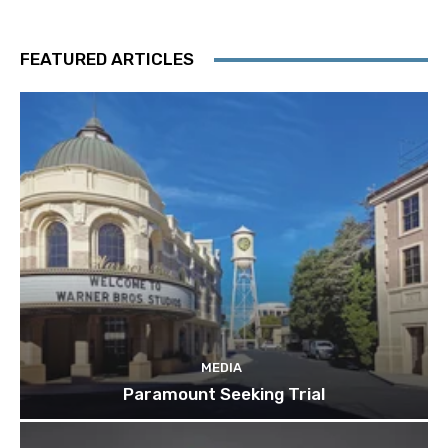
FEATURED ARTICLES
MEDIA
Paramount Seeking Trial