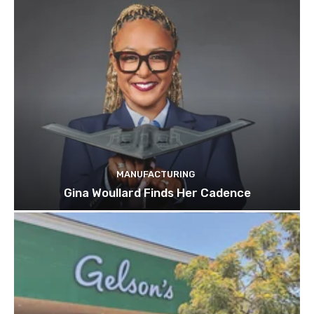
MANUFACTURING
Gina Woullard Finds Her Cadence