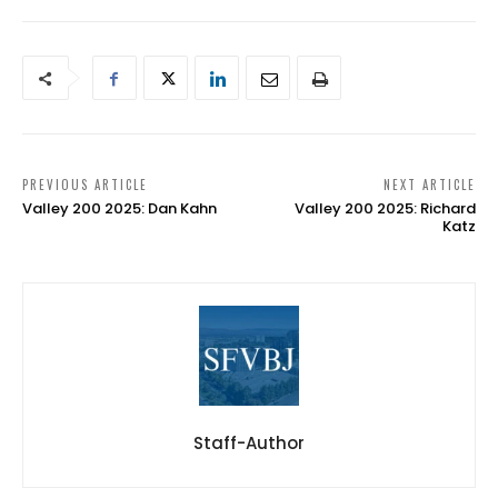
PREVIOUS ARTICLE
NEXT ARTICLE
Valley 200 2025: Dan Kahn
Valley 200 2025: Richard
Katz
Staff-Author