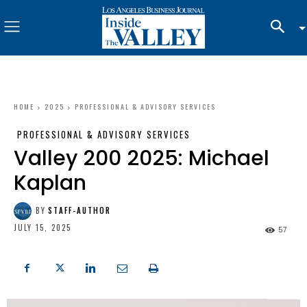
HOME
2025
PROFESSIONAL & ADVISORY SERVICES
PROFESSIONAL & ADVISORY SERVICES
Valley 200 2025: Michael
Kaplan
BY
STAFF-AUTHOR
JULY 15, 2025
57