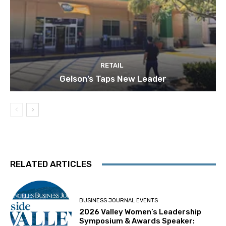
RETAIL
Gelson’s Taps New Leader
RELATED ARTICLES
BUSINESS JOURNAL EVENTS
2026 Valley Women’s Leadership
Symposium & Awards Speaker: