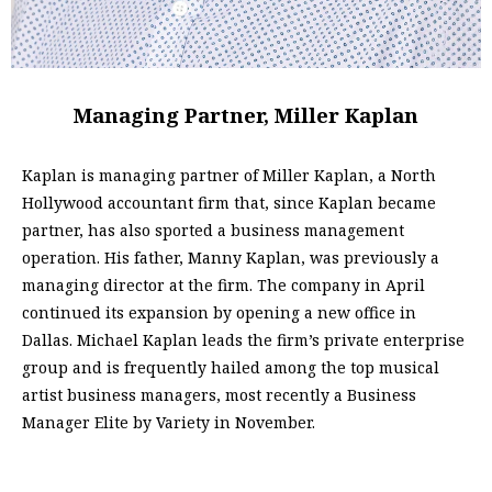
Managing Partner, Miller Kaplan
Kaplan is managing partner of Miller Kaplan, a North
Hollywood accountant firm that, since Kaplan became
partner, has also sported a business management
operation. His father, Manny Kaplan, was previously a
managing director at the firm. The company in April
continued its expansion by opening a new office in
Dallas. Michael Kaplan leads the firm’s private enterprise
group and is frequently hailed among the top musical
artist business managers, most recently a Business
Manager Elite by Variety in November.