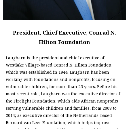
President, Chief Executive, Conrad N.
Hilton Foundation
Laugharn is the president and chief executive of
Westlake Village-based Conrad N. Hilton Foundation,
which was established in 1944. Laugharn has been
working with foundations and nonprofits, focusing on
vulnerable children, for more than 25 years. Before his
most recent role, Laugharn was the executive director of
the Firelight Foundation, which aids African nonprofits
serving vulnerable children and families, from 2008 to
2014; as executive director of the Netherlands-based
Bernard van Leer Foundation, which helps improve