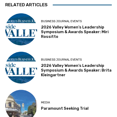
RELATED ARTICLES
BUSINESS JOURNAL EVENTS
2026 Valley Women’s Leadership
Symposium & Awards Speaker: Miri
Rossitto
BUSINESS JOURNAL EVENTS
2026 Valley Women’s Leadership
Symposium & Awards Speaker: Brita
Kleingartner
MEDIA
Paramount Seeking Trial