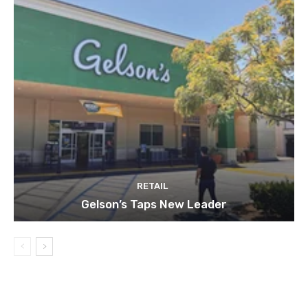
RETAIL
Gelson’s Taps New Leader