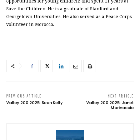
opportunities for young children; and spent 11 years at
Save the Children. He is a graduate of Stanford and
Georgetown Universities. He also served as a Peace Corps
volunteer in Morocco.
PREVIOUS ARTICLE
NEXT ARTICLE
Valley 200 2025: Sean Kelly
Valley 200 2025: Janet
Marinaccio