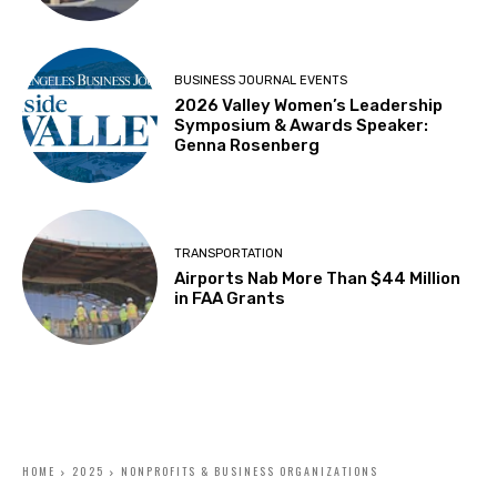
BUSINESS JOURNAL EVENTS
2026 Valley Women’s Leadership
Symposium & Awards Speaker:
Genna Rosenberg
TRANSPORTATION
Airports Nab More Than $44 Million
in FAA Grants