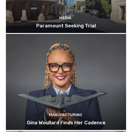
MEDIA
Paramount Seeking Trial
MANUFACTURING
Gina Woullard Finds Her Cadence