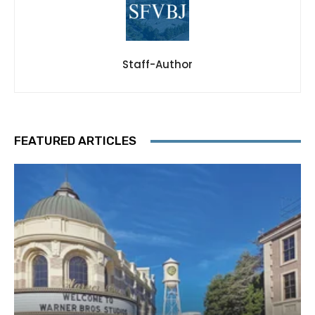
Staff-Author
FEATURED ARTICLES