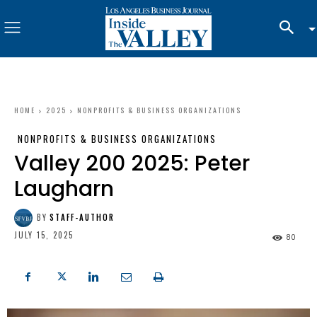
HOME
2025
NONPROFITS & BUSINESS ORGANIZATIONS
NONPROFITS & BUSINESS ORGANIZATIONS
Valley 200 2025: Peter
Laugharn
BY
STAFF-AUTHOR
JULY 15, 2025
80