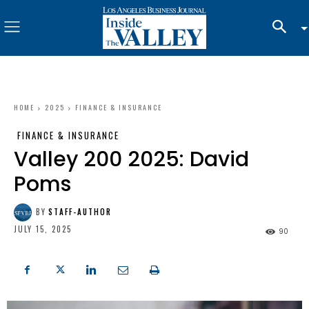
HOME
2025
FINANCE & INSURANCE
FINANCE & INSURANCE
Valley 200 2025: David
Poms
BY
STAFF-AUTHOR
JULY 15, 2025
90