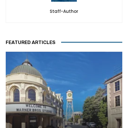
Staff-Author
FEATURED ARTICLES