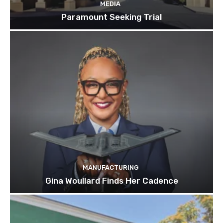
MEDIA
Paramount Seeking Trial
MANUFACTURING
Gina Woullard Finds Her Cadence