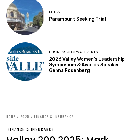
MEDIA
Paramount Seeking Trial
BUSINESS JOURNAL EVENTS
2026 Valley Women’s Leadership
Symposium & Awards Speaker:
Genna Rosenberg