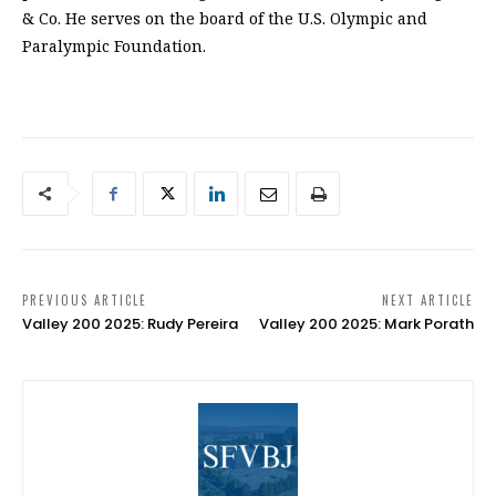
& Co. He serves on the board of the U.S. Olympic and
Paralympic Foundation.
PREVIOUS ARTICLE
NEXT ARTICLE
Valley 200 2025: Rudy Pereira
Valley 200 2025: Mark Porath