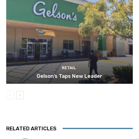
RETAIL
Gelson’s Taps New Leader
RELATED ARTICLES