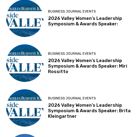
BUSINESS JOURNAL EVENTS
2026 Valley Women’s Leadership
Symposium & Awards Speaker:
BUSINESS JOURNAL EVENTS
2026 Valley Women’s Leadership
Symposium & Awards Speaker: Miri
Rossitto
BUSINESS JOURNAL EVENTS
2026 Valley Women’s Leadership
Symposium & Awards Speaker: Brita
Kleingartner