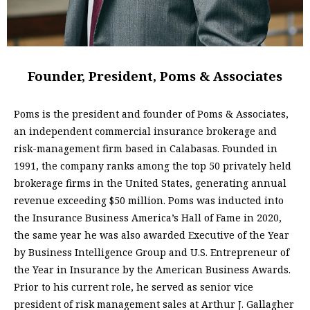
Founder, President, Poms & Associates
Poms is the president and founder of Poms & Associates,
an independent commercial insurance brokerage and
risk-management firm based in Calabasas. Founded in
1991, the company ranks among the top 50 privately held
brokerage firms in the United States, generating annual
revenue exceeding $50 million. Poms was inducted into
the Insurance Business America’s Hall of Fame in 2020,
the same year he was also awarded Executive of the Year
by Business Intelligence Group and U.S. Entrepreneur of
the Year in Insurance by the American Business Awards.
Prior to his current role, he served as senior vice
president of risk management sales at Arthur J. Gallagher