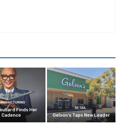
ANUFACTURING
RETAIL
oullard Finds Her
Cadence
Gelson’s Taps New Leader