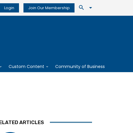
Login
Join Our Membership
Custom Content
Community of Business
ELATED ARTICLES