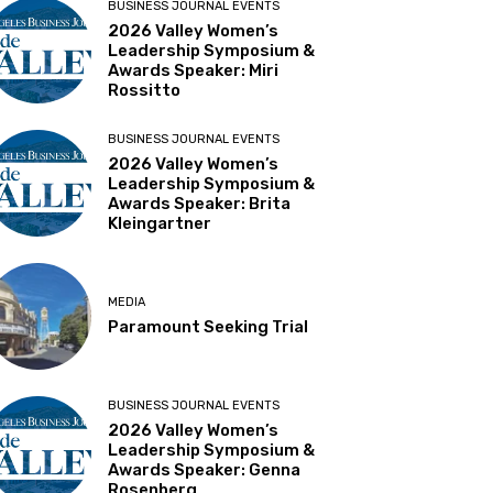
BUSINESS JOURNAL EVENTS
2026 Valley Women’s
Leadership Symposium &
Awards Speaker: Miri
Rossitto
BUSINESS JOURNAL EVENTS
2026 Valley Women’s
Leadership Symposium &
Awards Speaker: Brita
Kleingartner
MEDIA
Paramount Seeking Trial
BUSINESS JOURNAL EVENTS
2026 Valley Women’s
Leadership Symposium &
Awards Speaker: Genna
Rosenberg