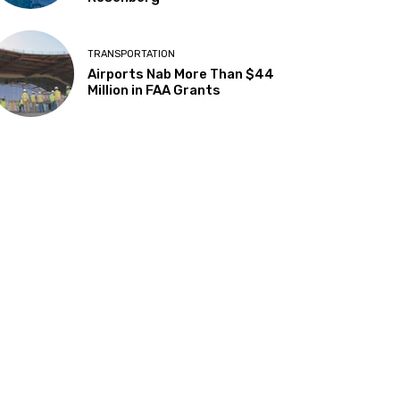
TRANSPORTATION
Airports Nab More Than $44
Million in FAA Grants