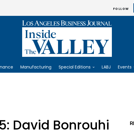
FOLLOW
inance
Manufacturing
Special Editions
LABJ
Events
5: David Bonrouhi
R