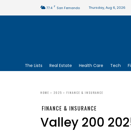
F
Thursday, Aug 6, 2026
77.4
San Fernando
The Lists
Real Estate
Health Care
Tech
F
HOME
2025
FINANCE & INSURANCE
FINANCE & INSURANCE
Valley 200 202