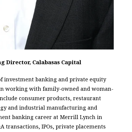
 Director, Calabasas Capital
f investment banking and private equity
 on working with family-owned and woman-
 include consumer products, restaurant
logy and industrial manufacturing and
tment banking career at Merrill Lynch in
transactions, IPOs, private placements