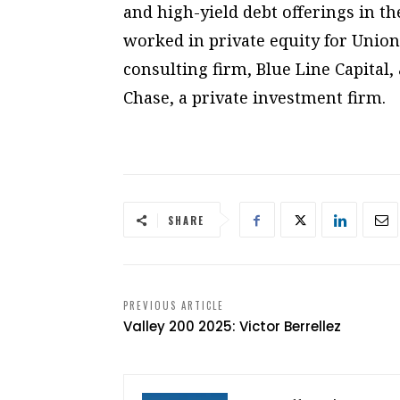
and high-yield debt offerings in t
worked in private equity for Union
consulting firm, Blue Line Capital
Chase, a private investment firm.
SHARE
PREVIOUS ARTICLE
Valley 200 2025: Victor Berrellez