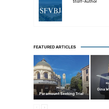
Staff-Author
FEATURED ARTICLES
M
MEDIA
Gina W
Paramount Seeking Trial