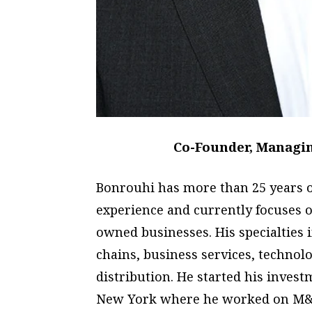
Co-Founder, Managing
Bonrouhi has more than 25 years o
experience and currently focuses
owned businesses. His specialties
chains, business services, techno
distribution. He started his inves
New York where he worked on M&A 