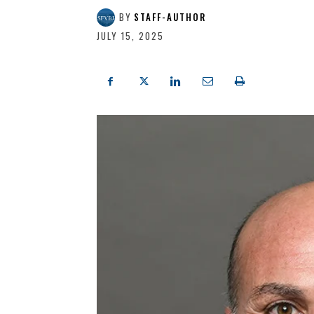
BY
STAFF-AUTHOR
JULY 15, 2025