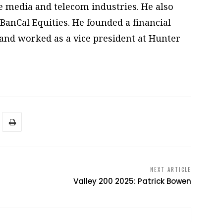
he media and telecom industries. He also
BanCal Equities. He founded a financial
, and worked as a vice president at Hunter
NEXT ARTICLE
Valley 200 2025: Patrick Bowen