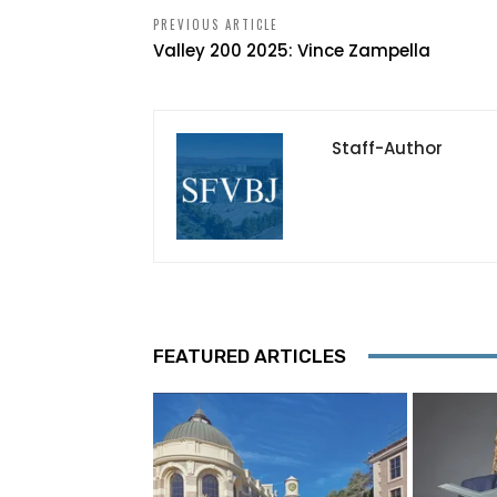
PREVIOUS ARTICLE
Valley 200 2025: Vince Zampella
Staff-Author
FEATURED ARTICLES