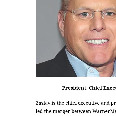
President, Chief Exec
Zaslav is the chief executive and p
led the merger between WarnerMed