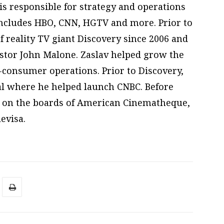
is responsible for strategy and operations
includes HBO, CNN, HGTV and more. Prior to
f reality TV giant Discovery since 2006 and
stor John Malone. Zaslav helped grow the
o-consumer operations. Prior to Discovery,
al where he helped launch CNBC. Before
es on the boards of American Cinematheque,
evisa.