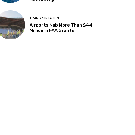
TRANSPORTATION
Airports Nab More Than $44
Million in FAA Grants