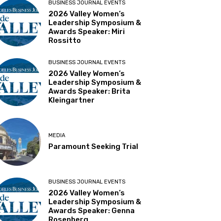
BUSINESS JOURNAL EVENTS
2026 Valley Women’s
Leadership Symposium &
Awards Speaker: Miri
Rossitto
BUSINESS JOURNAL EVENTS
2026 Valley Women’s
Leadership Symposium &
Awards Speaker: Brita
Kleingartner
MEDIA
Paramount Seeking Trial
BUSINESS JOURNAL EVENTS
2026 Valley Women’s
Leadership Symposium &
Awards Speaker: Genna
Rosenberg