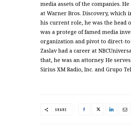
media assets of the companies. He 
at Warner Bros. Discovery, which 
his current role, he was the head o
was a protege of famed media inve
organization and pivot to direct-t
Zaslav had a career at NBCUnivers
that, he was an attorney. He serv
Sirius XM Radio, Inc. and Grupo Tel
SHARE