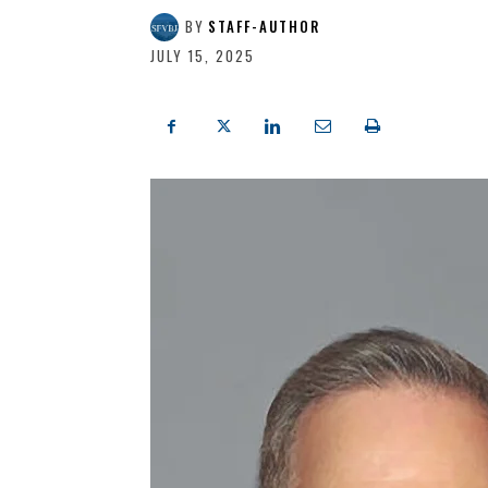
BY
STAFF-AUTHOR
JULY 15, 2025