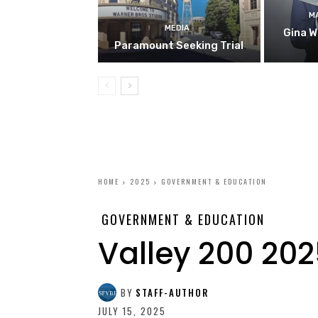
M
MEDIA
Gina W
Paramount Seeking Trial