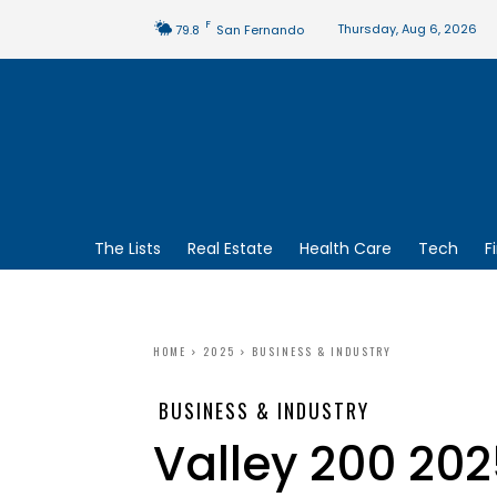
F
Thursday, Aug 6, 2026
79.8
San Fernando
The Lists
Real Estate
Health Care
Tech
F
HOME
2025
BUSINESS & INDUSTRY
BUSINESS & INDUSTRY
Valley 200 202