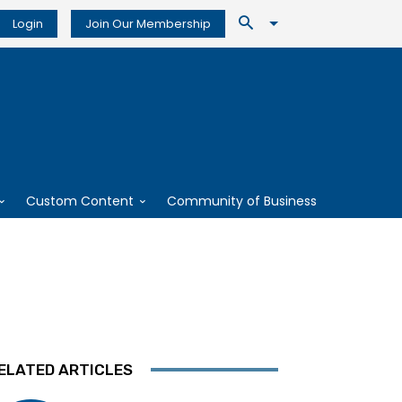
Login
Join Our Membership
Custom Content
Community of Business
ELATED ARTICLES