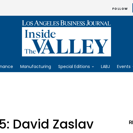
FOLLOW
inance
Manufacturing
Special Editions
LABJ
Events
5: David Zaslav
R