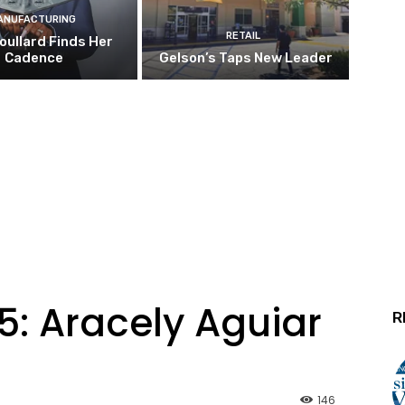
ANUFACTURING
RETAIL
oullard Finds Her
Cadence
Gelson’s Taps New Leader