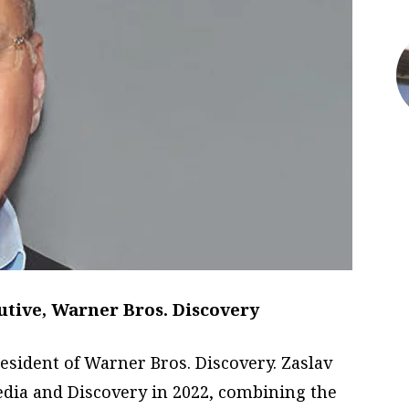
utive, Warner Bros. Discovery
resident of Warner Bros. Discovery. Zaslav
ia and Discovery in 2022, combining the