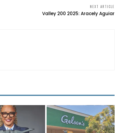
NEXT ARTICLE
Valley 200 2025: Aracely Aguiar